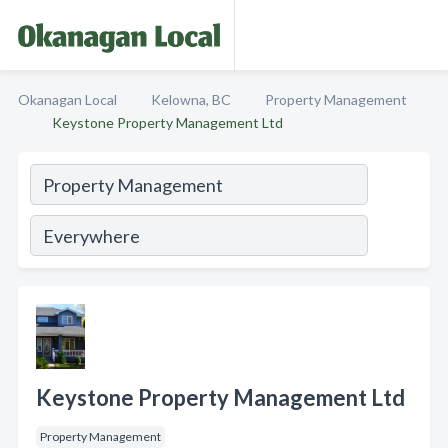
Okanagan Local
Kelowna, BC
Property Management
Keystone Property Management Ltd
Keystone Property Management Ltd
Property Management