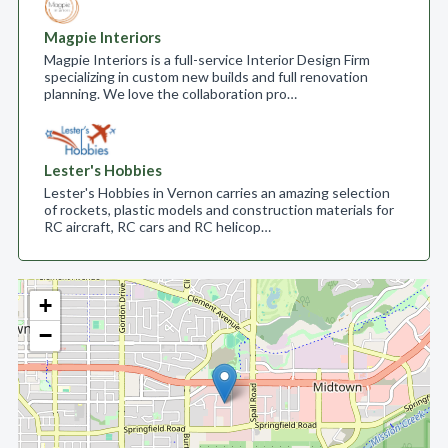
Magpie Interiors
Magpie Interiors is a full-service Interior Design Firm
specializing in custom new builds and full renovation
planning. We love the collaboration pro…
Lester's Hobbies
Lester's Hobbies in Vernon carries an amazing selection
of rockets, plastic models and construction materials for
RC aircraft, RC cars and RC helicop…
+
−