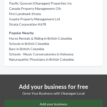
Pacific Quorum (Okanagan) Properties Inc
Canada Property Management Ofc
First Landmark Strata
Inspire Property Management Ltd
Strata Corporation K678
Popular Nearby
Horse Rentals & Riding in British Columbia
Schools in British Columbia
Bars in British Columbia
Schools - Music Conservatories in Kelowna
Naturopathic Physicians in British Columbia
Add your business for free
Grow Your Business with Okanagan Local
Add your business