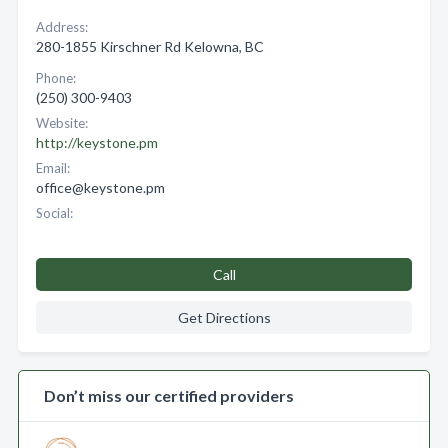
Address:
280-1855 Kirschner Rd Kelowna, BC
Phone:
(250) 300-9403
Website:
http://keystone.pm
Email:
office@keystone.pm
Social:
Call
Get Directions
Don’t miss our certified providers