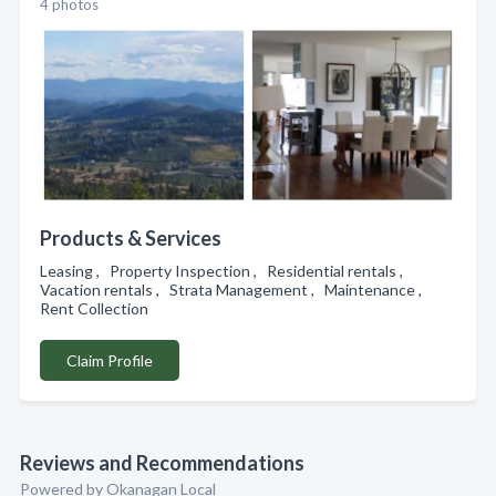
4 photos
Products & Services
Leasing , Property Inspection , Residential rentals ,
Vacation rentals , Strata Management , Maintenance ,
Rent Collection
Claim Profile
Reviews and Recommendations
Powered by Okanagan Local