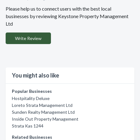
Please help us to connect users with the best local
businesses by reviewing Keystone Property Management
Ltd
Write Review
You might also like
Popular Businesses
Hostpitality Deluxe
Loreto Strata Management Ltd
Sunden Realty Management Ltd
Inside Out Property Management
Strata Kas 1244
Related Businesses