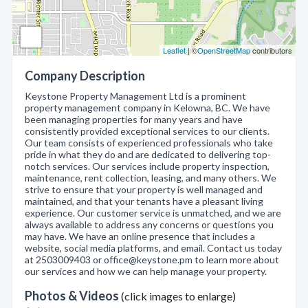
Leaflet
| ©
OpenStreetMap
contributors
Company Description
Keystone Property Management Ltd is a prominent
property management company in Kelowna, BC. We have
been managing properties for many years and have
consistently provided exceptional services to our clients.
Our team consists of experienced professionals who take
pride in what they do and are dedicated to delivering top-
notch services. Our services include property inspection,
maintenance, rent collection, leasing, and many others. We
strive to ensure that your property is well managed and
maintained, and that your tenants have a pleasant living
experience. Our customer service is unmatched, and we are
always available to address any concerns or questions you
may have. We have an online presence that includes a
website, social media platforms, and email. Contact us today
at 2503009403 or office@keystone.pm to learn more about
our services and how we can help manage your property.
Photos & Videos
(click images to enlarge)