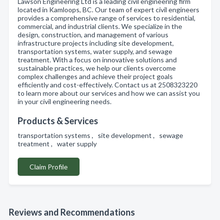
Lawson Engineering Ltd is a leading civil engineering firm
located in Kamloops, BC. Our team of expert civil engineers
provides a comprehensive range of services to residential,
commercial, and industrial clients. We specialize in the
design, construction, and management of various
infrastructure projects including site development,
transportation systems, water supply, and sewage
treatment. With a focus on innovative solutions and
sustainable practices, we help our clients overcome
complex challenges and achieve their project goals
efficiently and cost-effectively. Contact us at 2508323220
to learn more about our services and how we can assist you
in your civil engineering needs.
Products & Services
transportation systems , site development , sewage
treatment , water supply
Claim Profile
Reviews and Recommendations