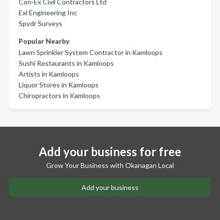
Con-Ex Civil Contractors Ltd
Exl Engineering Inc
Spydr Surveys
Popular Nearby
Lawn Sprinkler System Contractor in Kamloops
Sushi Restaurants in Kamloops
Artists in Kamloops
Liquor Stores in Kamloops
Chiropractors in Kamloops
Add your business for free
Grow Your Business with Okanagan Local
Add your business