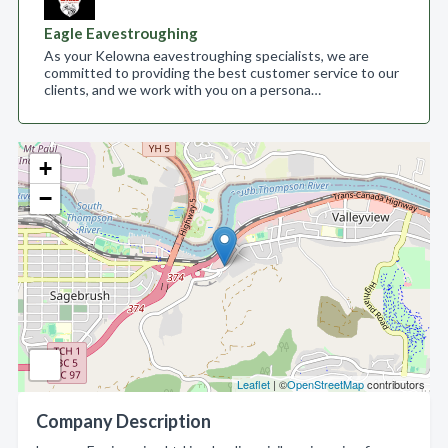
Eagle Eavestroughing
As your Kelowna eavestroughing specialists, we are
committed to providing the best customer service to our
clients, and we work with you on a persona…
+
−
Leaflet
| ©
OpenStreetMap
contributors
Company Description