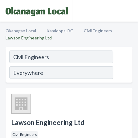
Okanagan Local
Kamloops, BC
Civil Engineers
Lawson Engineering Ltd
Lawson Engineering Ltd
Civil Engineers