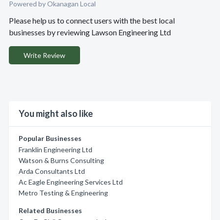
Powered by Okanagan Local
Please help us to connect users with the best local
businesses by reviewing Lawson Engineering Ltd
Write Review
You might also like
Popular Businesses
Franklin Engineering Ltd
Watson & Burns Consulting
Arda Consultants Ltd
Ac Eagle Engineering Services Ltd
Metro Testing & Engineering
Related Businesses