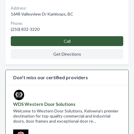
Address:
1648 Valleyview Dr Kamloops, BC
Phone:
(250) 832-3220
Call
Get Directions
Don’t miss our certified providers
WDS Western Door Solutions
Welcome to Western Door Solutions, Kelowna’s premier
destination for top-quality commercial and industrial
doors, door frames and exceptional door re…