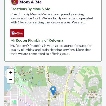
Creations By Mom & Me
Creations By Mom & Me has been proudly serving
Kelowna since 1991. We are family owned and operated
with 1 location serving the Kelowna area. We are …
Mr Rooter Plumbing of Kelowna
Mr. Rooter® Plumbing is your go-to source for superior
quality plumbing and drain cleaning services. More than
that, we are committed to offering cou…
+
−