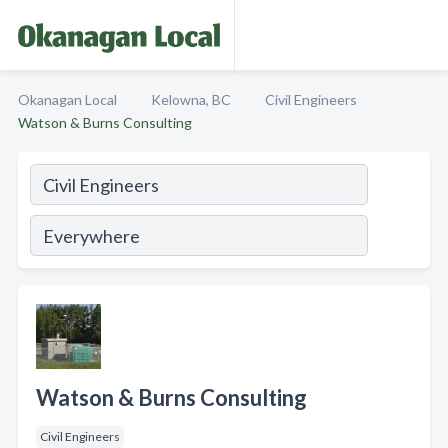
Okanagan Local
Kelowna, BC
Civil Engineers
Watson & Burns Consulting
Watson & Burns Consulting
Civil Engineers