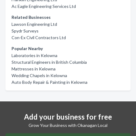
Ac Eagle Engineering Services Ltd
Related Businesses
Lawson Engineering Ltd
Spydr Surveys
Con-Ex Civil Contractors Ltd
Popular Nearby
Laboratories in Kelowna
Structural Engineers in British Columbia
Mattresses in Kelowna
Wedding Chapels in Kelowna
Auto Body Repair & Painting in Kelowna
Add your business for free
Grow Your Business with Okanagan Local