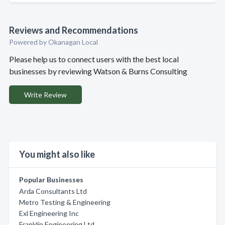
Reviews and Recommendations
Powered by Okanagan Local
Please help us to connect users with the best local
businesses by reviewing Watson & Burns Consulting
Write Review
You might also like
Popular Businesses
Arda Consultants Ltd
Metro Testing & Engineering
Exl Engineering Inc
Franklin Engineering Ltd