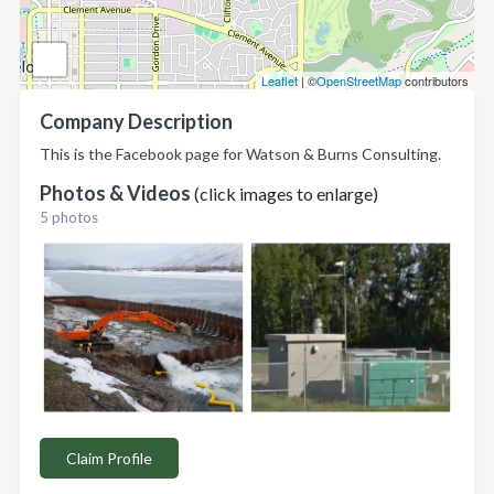
Leaflet
| ©
OpenStreetMap
contributors
Company Description
This is the Facebook page for Watson & Burns Consulting.
Photos & Videos
(click images to enlarge)
5 photos
Claim Profile