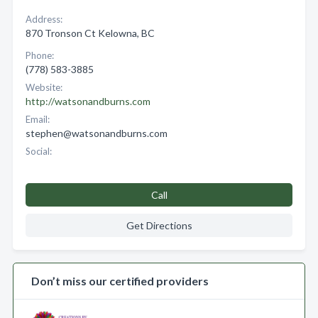
Address:
870 Tronson Ct Kelowna, BC
Phone:
(778) 583-3885
Website:
http://watsonandburns.com
Email:
stephen@watsonandburns.com
Social:
Call
Get Directions
Don’t miss our certified providers