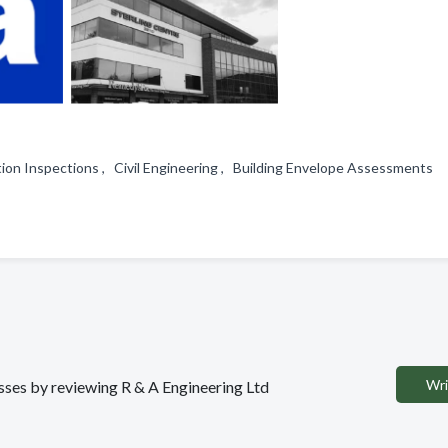
ion Inspections , Civil Engineering , Building Envelope Assessments
Wri
esses by reviewing R & A Engineering Ltd