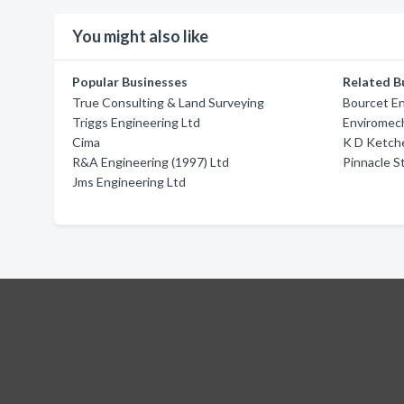
You might also like
Popular Businesses
Related B
True Consulting & Land Surveying
Bourcet E
Triggs Engineering Ltd
Enviromech
Cima
K D Ketch
R&A Engineering (1997) Ltd
Pinnacle S
Jms Engineering Ltd