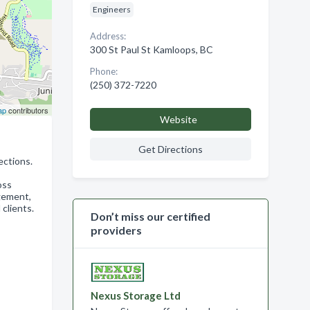
Engineers
Address:
300 St Paul St Kamloops, BC
Phone:
(250) 372-7220
ap
contributors
Website
Get Directions
ections.
oss
agement,
 clients.
Don’t miss our certified
providers
Nexus Storage Ltd