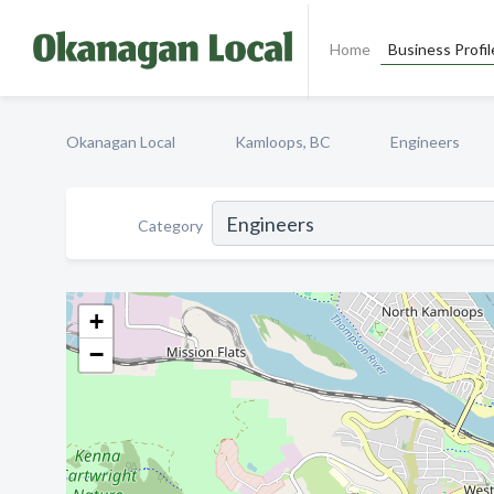
Home
Business Profil
Okanagan Local
Kamloops, BC
Engineers
Category
+
−