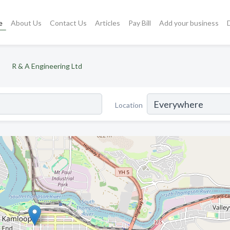
e
About Us
Contact Us
Articles
Pay Bill
Add your business
R & A Engineering Ltd
Location