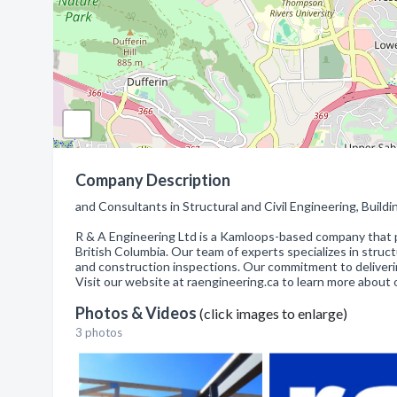
Company Description
and Consultants in Structural and Civil Engineering, Bui
R & A Engineering Ltd is a Kamloops-based company that p
British Columbia. Our team of experts specializes in struc
and construction inspections. Our commitment to delivering 
Visit our website at raengineering.ca to learn more about 
Photos & Videos
(click images to enlarge)
3 photos