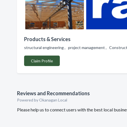
Products & Services
structural engineering , project management , Construct
Claim Profile
Reviews and Recommendations
Powered by Okanagan Local
Please help us to connect users with the best local busin