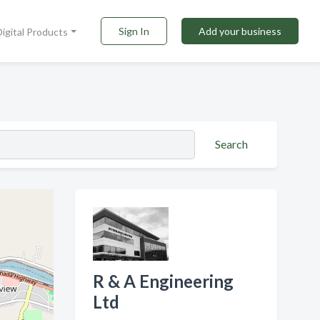
Sign In
Add your business
Digital Products
Search
R & A Engineering
Ltd