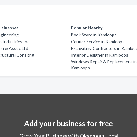
usinesses
Popular Nearby
ngineering
Book Store in Kamloops
 Industries Inc
Courier Service in Kamloops
en & Assoc Ltd
Excavating Contractors in Kamloo
tructural Consltng
Interior Designer in Kamloops
Windows Repair & Replacement in
Kamloops
Add your business for free
Grow Your Business with Okanagan Local