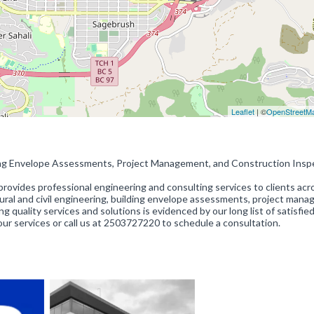
Leaflet
| ©
OpenStreetM
lding Envelope Assessments, Project Management, and Construction Insp
rovides professional engineering and consulting services to clients acr
tural and civil engineering, building envelope assessments, project man
quality services and solutions is evidenced by our long list of satisfied
our services or call us at 2503727220 to schedule a consultation.