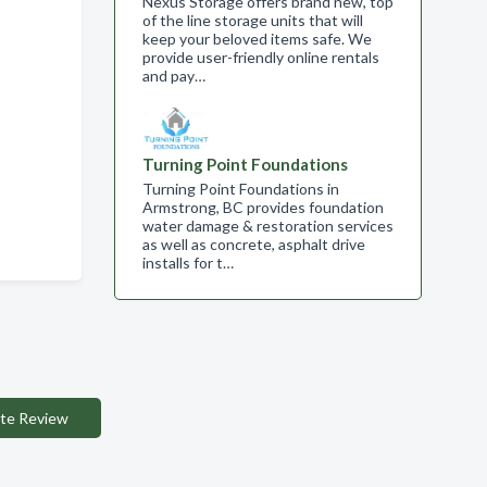
Nexus Storage offers brand new, top
of the line storage units that will
keep your beloved items safe. We
provide user-friendly online rentals
and pay…
Turning Point Foundations
Turning Point Foundations in
Armstrong, BC provides foundation
water damage & restoration services
as well as concrete, asphalt drive
installs for t…
te Review