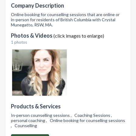
Company Description
Online booking for counselling sessions that are online or
in-person for residents of British Columbia with Crystal
Munegatto, RSW, MA.
Photos & Videos
(click images to enlarge)
1 photos
Products & Services
In-person counselling sessions , Coaching Sessions ,
personal coaching , Online booking for counselling sessions
, Counselling