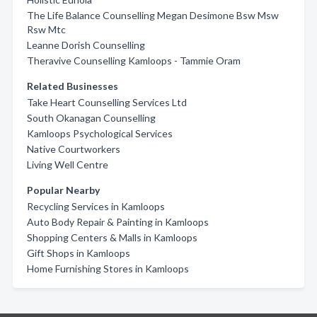
The Life Balance Counselling Megan Desimone Bsw Msw
Rsw Mtc
Leanne Dorish Counselling
Theravive Counselling Kamloops - Tammie Oram
Related Businesses
Take Heart Counselling Services Ltd
South Okanagan Counselling
Kamloops Psychological Services
Native Courtworkers
Living Well Centre
Popular Nearby
Recycling Services in Kamloops
Auto Body Repair & Painting in Kamloops
Shopping Centers & Malls in Kamloops
Gift Shops in Kamloops
Home Furnishing Stores in Kamloops