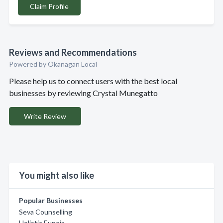
Claim Profile
Reviews and Recommendations
Powered by Okanagan Local
Please help us to connect users with the best local
businesses by reviewing Crystal Munegatto
Write Review
You might also like
Popular Businesses
Seva Counselling
Holistic Eunoia