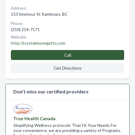
Address:
153 Seymour St Kamloops, BC
Phone:
(250) 214-7171
Website:
http://crystalmunegatto.com
Call
Get Directions
Don’t miss our certified providers
True Health Canada
Simplifying Wellness protocols That Fit Your Needs For
your convenience, we are providing a variety of Programs.