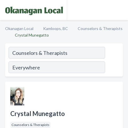
Okanagan Local
Kamloops, BC
Counselors & Therapists
Crystal Munegatto
Crystal Munegatto
Counselors & Therapists