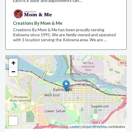
Each is a ‘base’ and adjustments can…
Creations By Mom & Me
Creations By Mom & Me has been proudly serving
Kelowna since 1991. We are family owned and operated
with 1 location serving the Kelowna area. We are …
+
−
Leaflet
| ©
OpenStreetMap
contributors