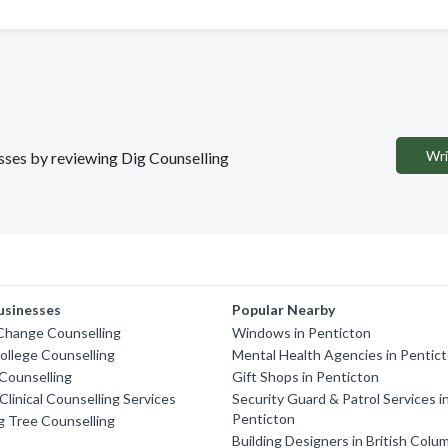
Wri
esses by reviewing Dig Counselling
usinesses
Popular Nearby
Change Counselling
Windows in Penticton
llege Counselling
Mental Health Agencies in Pentic
Counselling
Gift Shops in Penticton
linical Counselling Services
Security Guard & Patrol Services i
Penticton
 Tree Counselling
Building Designers in British Colu