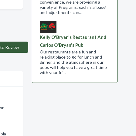
convenience, we are providing a
variety of Programs. Each is a ‘base’
and adjustments can…
Kelly O'Bryan's Restaurant And
Carlos O'Bryan's Pub
te Review
Our restaurants are a fun and
relaxing place to go for lunch and
dinner, and the atmosphere in our
pubs will help you have a great time
with your fri…
ton
n
mbia