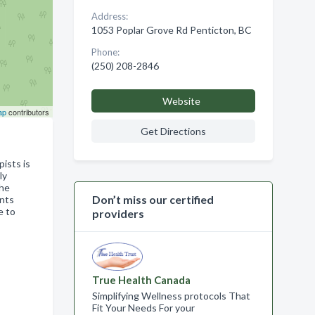
Address:
1053 Poplar Grove Rd Penticton, BC
Phone:
(250) 208-2846
Website
ap
contributors
Get Directions
ists is
ly
the
Don’t miss our certified
ents
e to
providers
True Health Canada
Simplifying Wellness protocols That
Fit Your Needs For your