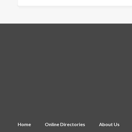
Home
Online Directories
About Us