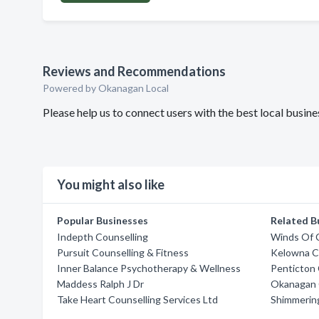
Reviews and Recommendations
Powered by Okanagan Local
Please help us to connect users with the best local busin
You might also like
Popular Businesses
Related B
Indepth Counselling
Winds Of 
Pursuit Counselling & Fitness
Kelowna Co
Inner Balance Psychotherapy & Wellness
Penticton 
Maddess Ralph J Dr
Okanagan C
Take Heart Counselling Services Ltd
Shimmering