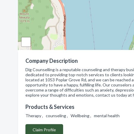
Company Description
Dig Counselling is a reputable counseling and therapy bus
dedicated to providing top-notch services to clients looki
located at 1053 Poplar Grove Rd, and we can be reached 
opportunity to have a happy, fulfilling life. Our counselo
overcome a range of difficulties such as anxiety, depressio
explore your thoughts and emotions, contact us today at
Products & Services
Therapy , counseling , Wellbeing , mental health
Claim Profile