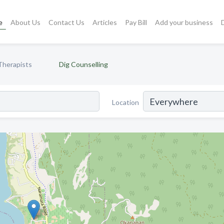
e
About Us
Contact Us
Articles
Pay Bill
Add your business
Therapists
Dig Counselling
Location