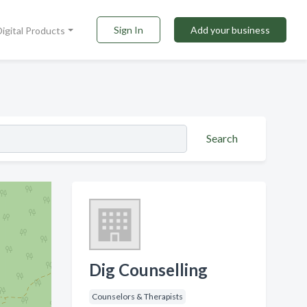
Sign In
Add your business
Digital Products
Search
Dig Counselling
Counselors & Therapists