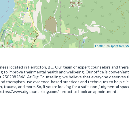
Leaflet
| ©
OpenStreetM
iness located in Penticton, BC. Our team of expert counselors and therap
ng to improve their mental health and wellbeing. Our office is convenient
at 2502082846. At Dig Counselling, we believe that everyone deserves 
rs and therapists use evidence-based practices and techniques to help cli
n, trauma, and more. So, if you're looking for a safe, non-judgmental spac
 https://www.digcounselling.com/contact to book an appointment.