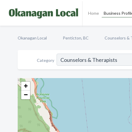
Home
Business Profil
Okanagan Local
Penticton, BC
Counselors & 
Category
+
−