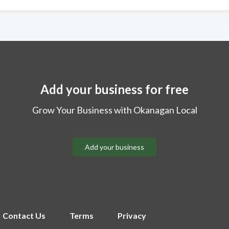
Add your business for free
Grow Your Business with Okanagan Local
Add your business
Contact Us
Terms
Privacy