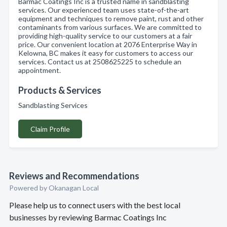
Barmac Coatings Inc is a trusted name in sandblasting
services. Our experienced team uses state-of-the-art
equipment and techniques to remove paint, rust and other
contaminants from various surfaces. We are committed to
providing high-quality service to our customers at a fair
price. Our convenient location at 2076 Enterprise Way in
Kelowna, BC makes it easy for customers to access our
services. Contact us at 2508625225 to schedule an
appointment.
Products & Services
Sandblasting Services
Claim Profile
Reviews and Recommendations
Powered by Okanagan Local
Please help us to connect users with the best local
businesses by reviewing Barmac Coatings Inc