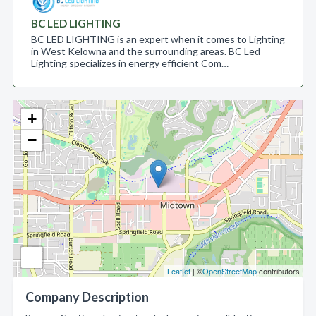
BC LED LIGHTING
BC LED LIGHTING is an expert when it comes to Lighting
in West Kelowna and the surrounding areas. BC Led
Lighting specializes in energy efficient Com…
+
−
Leaflet
| ©
OpenStreetMap
contributors
Company Description