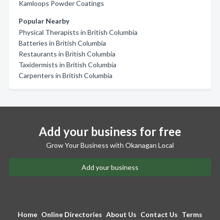
Kamloops Powder Coatings
Popular Nearby
Physical Therapists in British Columbia
Batteries in British Columbia
Restaurants in British Columbia
Taxidermists in British Columbia
Carpenters in British Columbia
Add your business for free
Grow Your Business with Okanagan Local
Add your business
Home
Online Directories
About Us
Contact Us
Terms