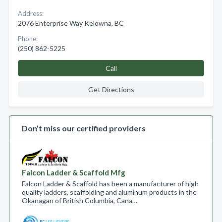
Address:
2076 Enterprise Way Kelowna, BC
Phone:
(250) 862-5225
Call
Get Directions
Don’t miss our certified providers
Falcon Ladder & Scaffold Mfg
Falcon Ladder & Scaffold has been a manufacturer of high
quality ladders, scaffolding and aluminum products in the
Okanagan of British Columbia, Cana…