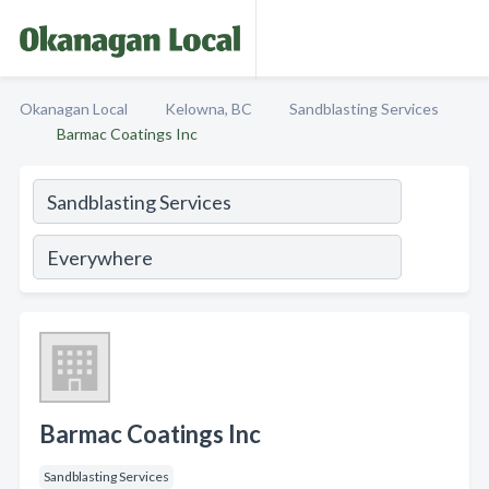
Okanagan Local
Kelowna, BC
Sandblasting Services
Barmac Coatings Inc
Barmac Coatings Inc
Sandblasting Services