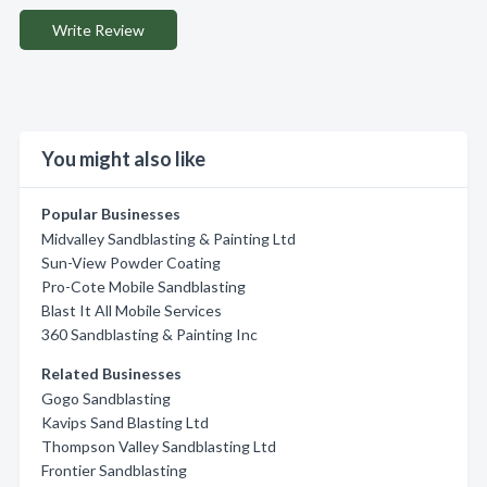
Write Review
You might also like
Popular Businesses
Midvalley Sandblasting & Painting Ltd
Sun-View Powder Coating
Pro-Cote Mobile Sandblasting
Blast It All Mobile Services
360 Sandblasting & Painting Inc
Related Businesses
Gogo Sandblasting
Kavips Sand Blasting Ltd
Thompson Valley Sandblasting Ltd
Frontier Sandblasting