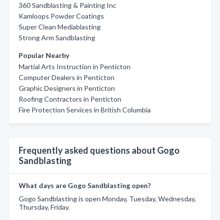
360 Sandblasting & Painting Inc
Kamloops Powder Coatings
Super Clean Mediablasting
Strong Arm Sandblasting
Popular Nearby
Martial Arts Instruction in Penticton
Computer Dealers in Penticton
Graphic Designers in Penticton
Roofing Contractors in Penticton
Fire Protection Services in British Columbia
Frequently asked questions about Gogo
Sandblasting
What days are Gogo Sandblasting open?
Gogo Sandblasting is open Monday, Tuesday, Wednesday,
Thursday, Friday.