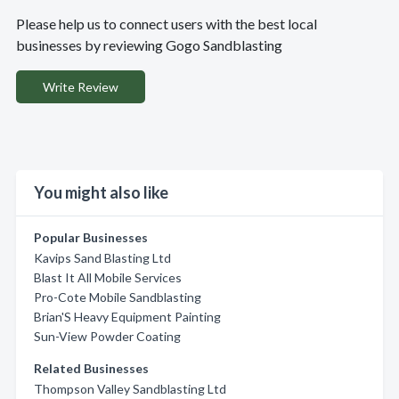
Please help us to connect users with the best local
businesses by reviewing Gogo Sandblasting
Write Review
You might also like
Popular Businesses
Kavips Sand Blasting Ltd
Blast It All Mobile Services
Pro-Cote Mobile Sandblasting
Brian'S Heavy Equipment Painting
Sun-View Powder Coating
Related Businesses
Thompson Valley Sandblasting Ltd