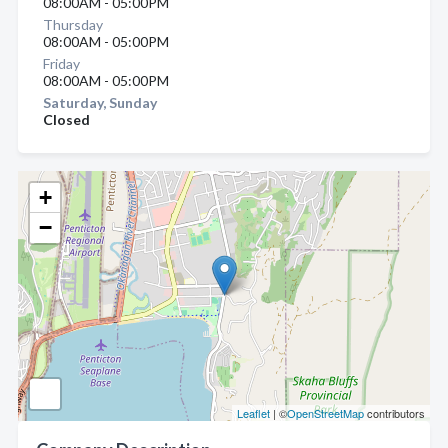
08:00AM - 05:00PM
Thursday
08:00AM - 05:00PM
Friday
08:00AM - 05:00PM
Saturday, Sunday
Closed
+
−
Leaflet
| ©
OpenStreetMap
contributors