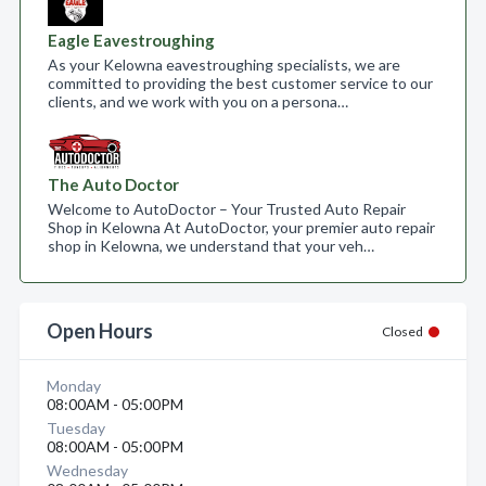
Eagle Eavestroughing
As your Kelowna eavestroughing specialists, we are
committed to providing the best customer service to our
clients, and we work with you on a persona…
The Auto Doctor
Welcome to AutoDoctor – Your Trusted Auto Repair
Shop in Kelowna At AutoDoctor, your premier auto repair
shop in Kelowna, we understand that your veh…
Open Hours
Closed
Monday
08:00AM - 05:00PM
Tuesday
08:00AM - 05:00PM
Wednesday