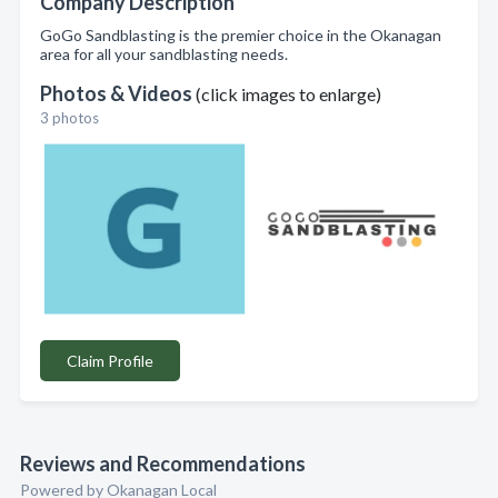
Company Description
GoGo Sandblasting is the premier choice in the Okanagan
area for all your sandblasting needs.
Photos & Videos
(click images to enlarge)
3 photos
Claim Profile
Reviews and Recommendations
Powered by Okanagan Local