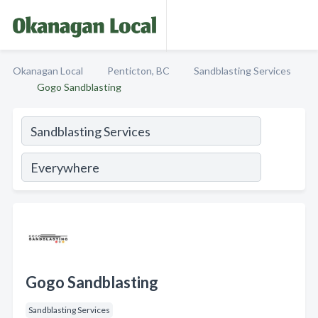
Okanagan Local
Penticton, BC
Sandblasting Services
Gogo Sandblasting
Gogo Sandblasting
Sandblasting Services