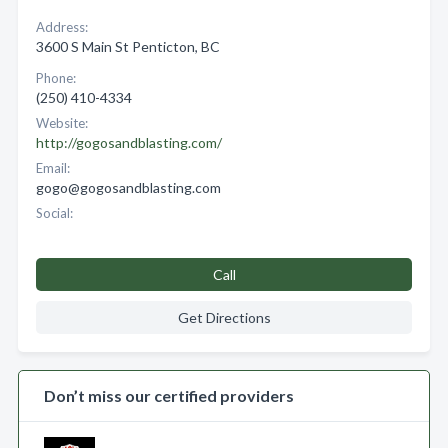
Address:
3600 S Main St Penticton, BC
Phone:
(250) 410-4334
Website:
http://gogosandblasting.com/
Email:
gogo@gogosandblasting.com
Social:
Call
Get Directions
Don’t miss our certified providers