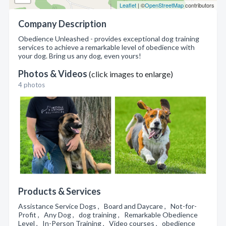
Leaflet
| ©
OpenStreetMap
contributors
Company Description
Obedience Unleashed - provides exceptional dog training
services to achieve a remarkable level of obedience with
your dog. Bring us any dog, even yours!
Photos & Videos
(click images to enlarge)
4 photos
Products & Services
Assistance Service Dogs , Board and Daycare , Not-for-
Profit , Any Dog , dog training , Remarkable Obedience
Level , In-Person Training , Video courses , obedience