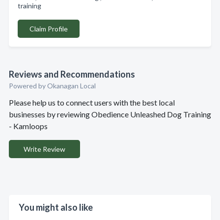
training
Claim Profile
Reviews and Recommendations
Powered by Okanagan Local
Please help us to connect users with the best local
businesses by reviewing Obedience Unleashed Dog Training
- Kamloops
Write Review
You might also like