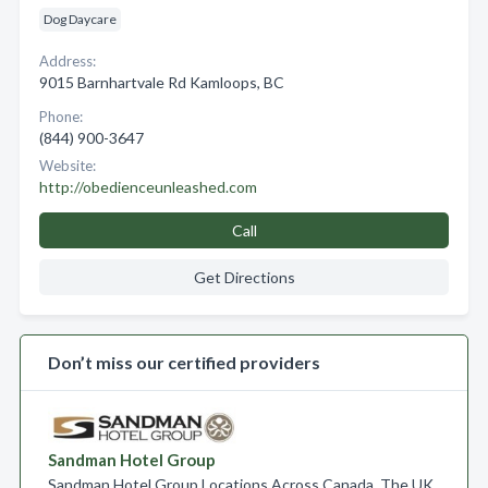
Dog Daycare
Address:
9015 Barnhartvale Rd Kamloops, BC
Phone:
(844) 900-3647
Website:
http://obedienceunleashed.com
Call
Get Directions
Don’t miss our certified providers
Sandman Hotel Group
Sandman Hotel Group Locations Across Canada, The UK