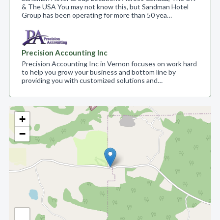
& The USA You may not know this, but Sandman Hotel
Group has been operating for more than 50 yea…
Precision Accounting Inc
Precision Accounting Inc in Vernon focuses on work hard
to help you grow your business and bottom line by
providing you with customized solutions and…
+
−