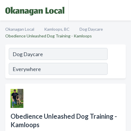
Okanagan Local
Kamloops, BC
Dog Daycare
Obedience Unleashed Dog Training - Kamloops
Obedience Unleashed Dog Training -
Kamloops