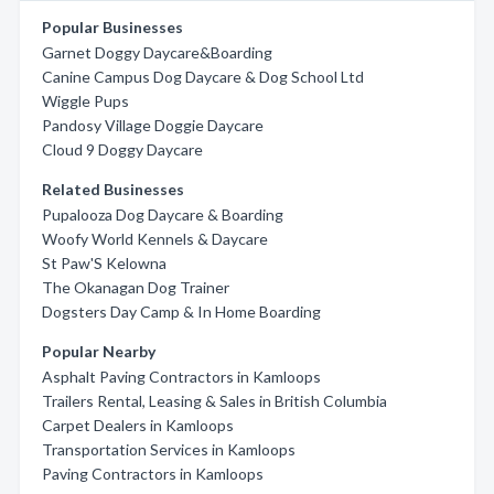
Popular Businesses
Garnet Doggy Daycare&Boarding
Canine Campus Dog Daycare & Dog School Ltd
Wiggle Pups
Pandosy Village Doggie Daycare
Cloud 9 Doggy Daycare
Related Businesses
Pupalooza Dog Daycare & Boarding
Woofy World Kennels & Daycare
St Paw'S Kelowna
The Okanagan Dog Trainer
Dogsters Day Camp & In Home Boarding
Popular Nearby
Asphalt Paving Contractors in Kamloops
Trailers Rental, Leasing & Sales in British Columbia
Carpet Dealers in Kamloops
Transportation Services in Kamloops
Paving Contractors in Kamloops