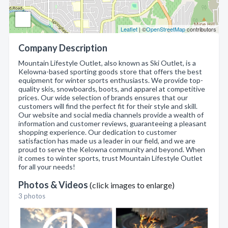
Leaflet
| ©
OpenStreetMap
contributors
Company Description
Mountain Lifestyle Outlet, also known as Ski Outlet, is a
Kelowna-based sporting goods store that offers the best
equipment for winter sports enthusiasts. We provide top-
quality skis, snowboards, boots, and apparel at competitive
prices. Our wide selection of brands ensures that our
customers will find the perfect fit for their style and skill.
Our website and social media channels provide a wealth of
information and customer reviews, guaranteeing a pleasant
shopping experience. Our dedication to customer
satisfaction has made us a leader in our field, and we are
proud to serve the Kelowna community and beyond. When
it comes to winter sports, trust Mountain Lifestyle Outlet
for all your needs!
Photos & Videos
(click images to enlarge)
3 photos