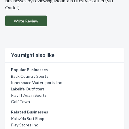
businesses by reviewing Mountain Lifestyle Outlet (Ski
Outlet)
Write Review
You might also like
Popular Businesses
Back Country Sports
Innerspace Watersports Inc
Lakelife Outfitters
Play It Again Sports
Golf Town
Related Businesses
Kalavida Surf Shop
Play Stores Inc