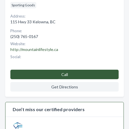
Sporting Goods
Address:
115 Hwy 33 Kelowna, BC
Phone:
(250) 765-0167
Website:
http://mountainlifestyle.ca
Social:
Call
Get Directions
Don’t miss our certified providers