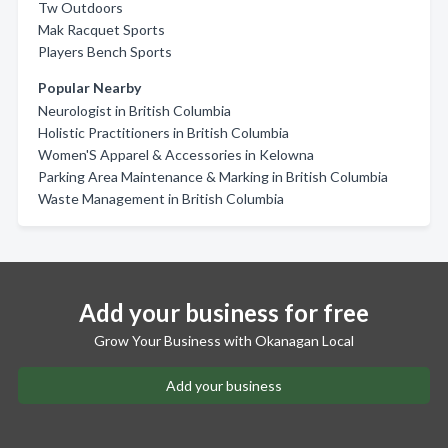
Tw Outdoors
Mak Racquet Sports
Players Bench Sports
Popular Nearby
Neurologist in British Columbia
Holistic Practitioners in British Columbia
Women'S Apparel & Accessories in Kelowna
Parking Area Maintenance & Marking in British Columbia
Waste Management in British Columbia
Add your business for free
Grow Your Business with Okanagan Local
Add your business