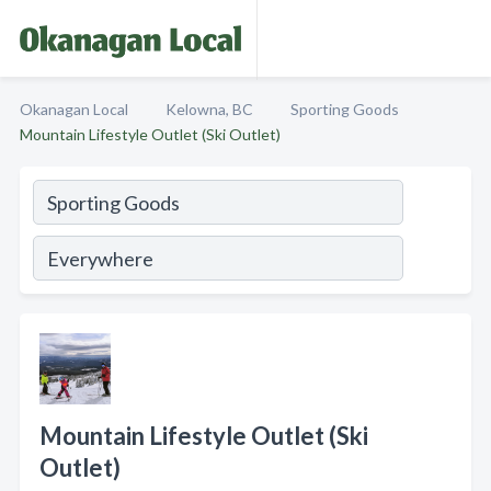
Okanagan Local
Kelowna, BC
Sporting Goods
Mountain Lifestyle Outlet (Ski Outlet)
Mountain Lifestyle Outlet (Ski
Outlet)