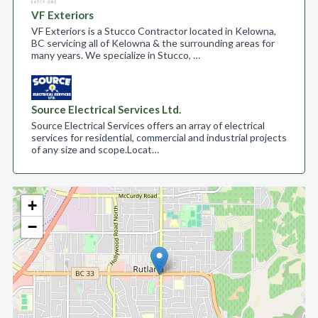
VF Exteriors
VF Exteriors is a Stucco Contractor located in Kelowna,
BC servicing all of Kelowna & the surrounding areas for
many years. We specialize in Stucco, …
Source Electrical Services Ltd.
Source Electrical Services offers an array of electrical
services for residential, commercial and industrial projects
of any size and scope.​ Locat…
+
−