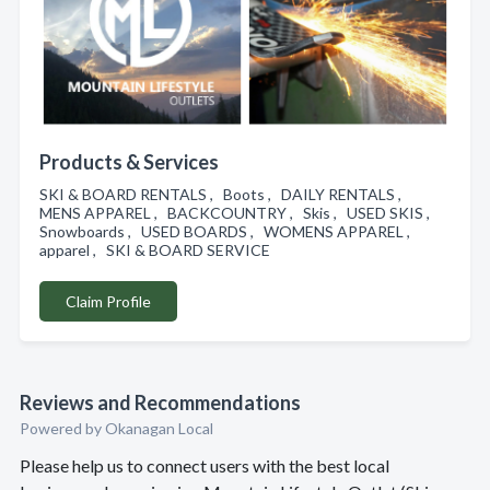
Products & Services
SKI & BOARD RENTALS , Boots , DAILY RENTALS ,
MENS APPAREL , BACKCOUNTRY , Skis , USED SKIS ,
Snowboards , USED BOARDS , WOMENS APPAREL ,
apparel , SKI & BOARD SERVICE
Claim Profile
Reviews and Recommendations
Powered by Okanagan Local
Please help us to connect users with the best local