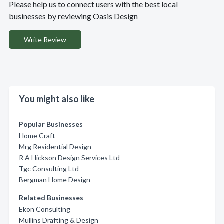
Please help us to connect users with the best local
businesses by reviewing Oasis Design
Write Review
You might also like
Popular Businesses
Home Craft
Mrg Residential Design
R A Hickson Design Services Ltd
Tgc Consulting Ltd
Bergman Home Design
Related Businesses
Ekon Consulting
Mullins Drafting & Design