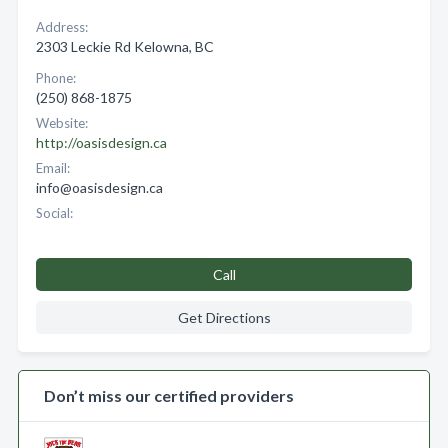
Address:
2303 Leckie Rd Kelowna, BC
Phone:
(250) 868-1875
Website:
http://oasisdesign.ca
Email:
info@oasisdesign.ca
Social:
Call
Get Directions
Don’t miss our certified providers