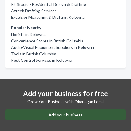
Rk Studio - Residential Design & Drafting
Aztech Drafting Services
Excelsior Measuring & Drafting Kelowna
Popular Nearby
Florists in Kelowna
Convenience Stores in British Columbia
Audio-Visual Equipment Suppliers in Kelowna
Tools in British Columbia
Pest Control Services in Kelowna
Add your business for free
Grow Your Business with Okanagan Local
Add your business