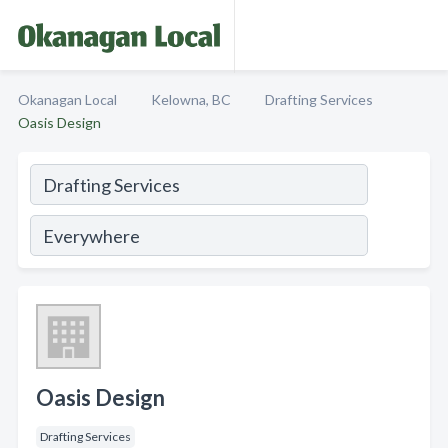
Okanagan Local
Kelowna, BC
Drafting Services
Oasis Design
Oasis Design
Drafting Services