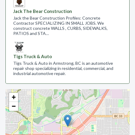
Jack The Bear Construction
Jack the Bear Construction Profiles: Concrete
Contractor SPECIALIZING IN SMALL JOBS. We
construct concrete WALLS , CURBS, SIDEWALKS,
PATIOS and STA…
Tigs Truck & Auto
Tigs Truck & Auto in Armstrong, BC is an automotive
repair shop specializing in residential, commercial, and
industrial automotive repair.
+
−