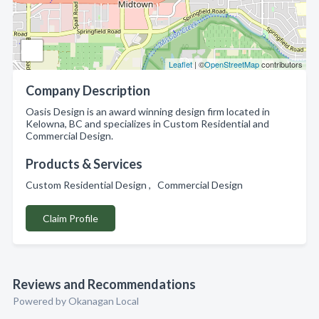
Leaflet
| ©
OpenStreetMap
contributors
Company Description
Oasis Design is an award winning design firm located in
Kelowna, BC and specializes in Custom Residential and
Commercial Design.
Products & Services
Custom Residential Design , Commercial Design
Claim Profile
Reviews and Recommendations
Powered by Okanagan Local