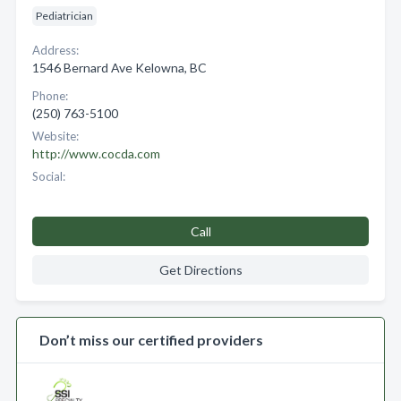
Pediatrician
Address:
1546 Bernard Ave Kelowna, BC
Phone:
(250) 763-5100
Website:
http://www.cocda.com
Social:
Call
Get Directions
Don’t miss our certified providers