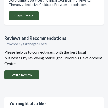
Development Services , Clinical Counselling , Physical
Therapy , Inclusive Childcare Program , cocda.com
Claim Profile
Reviews and Recommendations
Powered by Okanagan Local
Please help us to connect users with the best local
businesses by reviewing Starbright Children's Development
Centre
Write Review
You might also like