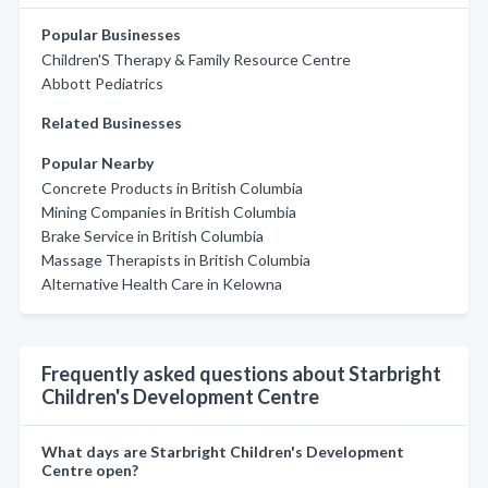
Popular Businesses
Children'S Therapy & Family Resource Centre
Abbott Pediatrics
Related Businesses
Popular Nearby
Concrete Products in British Columbia
Mining Companies in British Columbia
Brake Service in British Columbia
Massage Therapists in British Columbia
Alternative Health Care in Kelowna
Frequently asked questions about Starbright
Children's Development Centre
What days are Starbright Children's Development
Centre open?