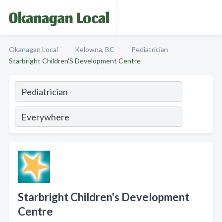
Okanagan Local
Kelowna, BC
Pediatrician
Starbright Children'S Development Centre
Starbright Children's Development
Centre