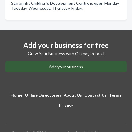
Starbright Children's Development Centre is open Monday,
Tuesday, Wednesday, Thursday, Friday.
Add your business for free
Grow Your Business with Okanagan Local
Add your business
Home
Online Directories
About Us
Contact Us
Terms
Privacy