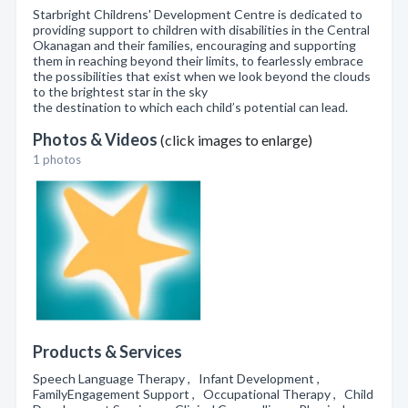
Starbright Childrens' Development Centre is dedicated to
providing support to children with disabilities in the Central
Okanagan and their families, encouraging and supporting
them in reaching beyond their limits, to fearlessly embrace
the possibilities that exist when we look beyond the clouds
to the brightest star in the sky
the destination to which each child’s potential can lead.
Photos & Videos
(click images to enlarge)
1 photos
Products & Services
Speech Language Therapy , Infant Development ,
FamilyEngagement Support , Occupational Therapy , Child