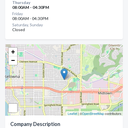
Thursday
08:00AM - 04:30PM
Friday
08:00AM - 04:30PM
Saturday, Sunday
Closed
+
−
Leaflet
| ©
OpenStreetMap
contributors
Company Description