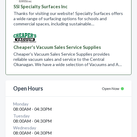
SSI Specialty Surfaces Inc
Thanks for visiting our website! Specialty Surfaces offers
a wide range of surfacing options for schools and
commercial spaces, including sustainable…
Cheaper's Vacuum Sales Service Supplies
Cheaper's Vacuum Sales Service Supplies provides
reliable vacuum sales and service to the Central
Okanagan. We have a wide selection of Vacuums and A…
Open Hours
Open Now
Monday
08:00AM - 04:30PM
Tuesday
08:00AM - 04:30PM
Wednesday
08:00AM - 04:30PM