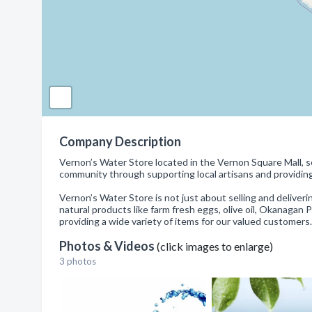
Company Description
Vernon’s Water Store located in the Vernon Square Mall, sel
community through supporting local artisans and providin
Vernon’s Water Store is not just about selling and deliver
natural products like farm fresh eggs, olive oil, Okanagan 
providing a wide variety of items for our valued customers.
Photos & Videos
(click images to enlarge)
3 photos