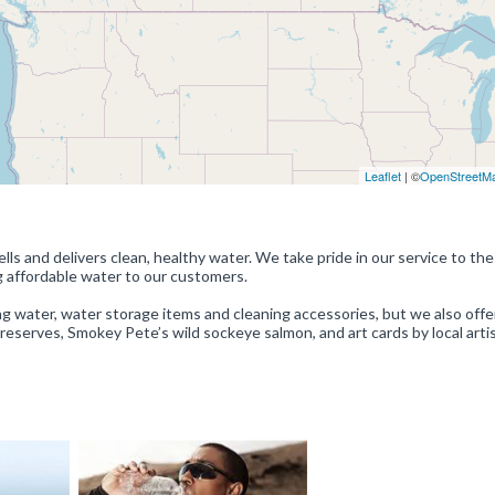
Leaflet
| ©
OpenStreetM
ls and delivers clean, healthy water. We take pride in our service to the
g affordable water to our customers.
ing water, water storage items and cleaning accessories, but we also offe
Preserves, Smokey Pete’s wild sockeye salmon, and art cards by local artis