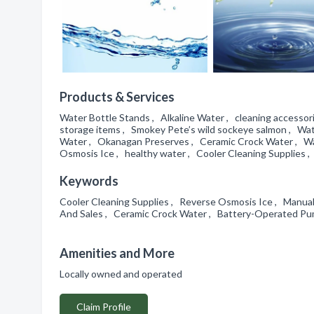
Products & Services
Water Bottle Stands , Alkaline Water , cleaning access
storage items , Smokey Pete’s wild sockeye salmon , Wat
Water , Okanagan Preserves , Ceramic Crock Water , Wate
Osmosis Ice , healthy water , Cooler Cleaning Supplies , 
Keywords
Cooler Cleaning Supplies , Reverse Osmosis Ice , Manua
And Sales , Ceramic Crock Water , Battery-Operated Pump
Amenities and More
Locally owned and operated
Claim Profile