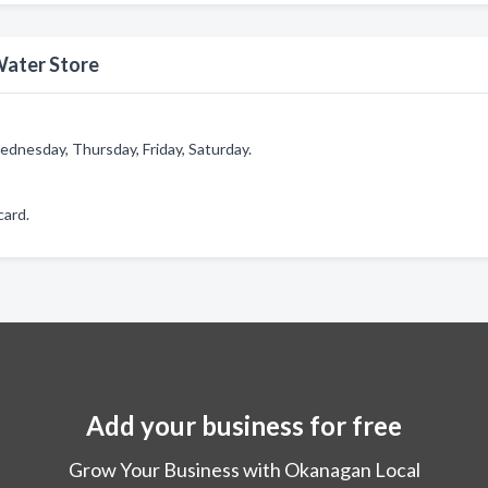
Water Store
dnesday, Thursday, Friday, Saturday.
card.
Add your business for free
Grow Your Business with Okanagan Local