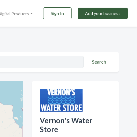
Sign In
Add your business
Digital Products
Search
Vernon's Water
Store