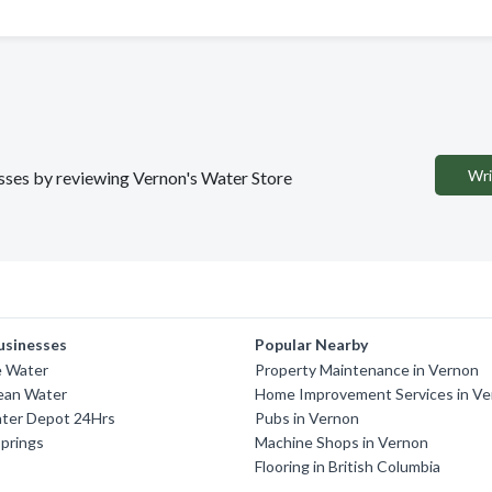
Wri
nesses by reviewing Vernon's Water Store
usinesses
Popular Nearby
 Water
Property Maintenance in Vernon
ean Water
Home Improvement Services in V
ter Depot 24Hrs
Pubs in Vernon
prings
Machine Shops in Vernon
Flooring in British Columbia