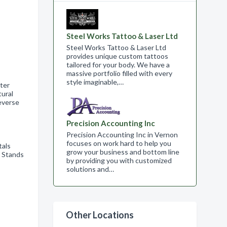
Steel Works Tattoo & Laser Ltd
Steel Works Tattoo & Laser Ltd
provides unique custom tattoos
tailored for your body. We have a
massive portfolio filled with every
style imaginable,…
ter
ural
everse
Precision Accounting Inc
Precision Accounting Inc in Vernon
focuses on work hard to help you
tals
grow your business and bottom line
e Stands
by providing you with customized
solutions and…
Other Locations