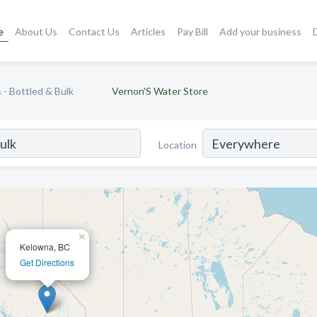
e
About Us
Contact Us
Articles
Pay Bill
Add your business
- Bottled & Bulk
Vernon'S Water Store
Location
×
Kelowna, BC
Get Directions