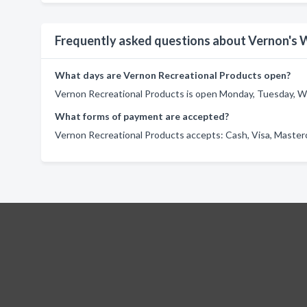
Frequently asked questions about Vernon's 
What days are Vernon Recreational Products open?
Vernon Recreational Products is open Monday, Tuesday, We
What forms of payment are accepted?
Vernon Recreational Products accepts: Cash, Visa, Master