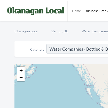
Home
Business Profil
Okanagan Local
Vernon, BC
Water Companies 
Category
+
−