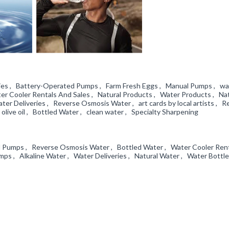
ories , Battery-Operated Pumps , Farm Fresh Eggs , Manual Pumps , wa
er Cooler Rentals And Sales , Natural Products , Water Products , Nat
r Deliveries , Reverse Osmosis Water , art cards by local artists , R
olive oil , Bottled Water , clean water , Specialty Sharpening
l Pumps , Reverse Osmosis Water , Bottled Water , Water Cooler Ren
s , Alkaline Water , Water Deliveries , Natural Water , Water Bottl