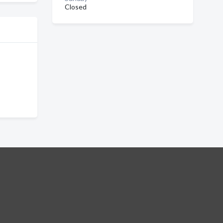
Closed