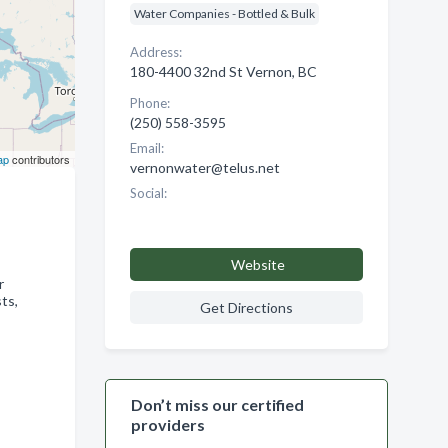
Water Companies - Bottled & Bulk
Address:
180-4400 32nd St Vernon, BC
Phone:
(250) 558-3595
Email:
ap
contributors
vernonwater@telus.net
Social:
Website
r
ts,
Get Directions
Don’t miss our certified
providers