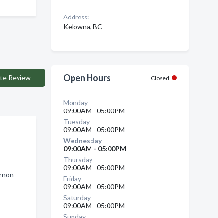
Address:
Kelowna, BC
Open Hours
te Review
Closed
Monday
09:00AM - 05:00PM
Tuesday
09:00AM - 05:00PM
Wednesday
09:00AM - 05:00PM
Thursday
09:00AM - 05:00PM
ernon
Friday
09:00AM - 05:00PM
Saturday
09:00AM - 05:00PM
Sunday