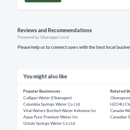
Reviews and Recommendations
Powered by Okanagan Local
Please help us to connect users with the best local busi
You might also like
Popular Businesses
Related B
Culligan Water (Okanagan)
Okanapure
Columbia Springs Water Co Ltd
H2O4U Cl
Vital Waters Bottled Water Kelowna Inc
Canada Wa
Aqua Pure Premium Water Inc
Canadian S
Grizzly Springs Water Co Ltd