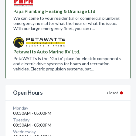
Papa Plumbing Heating & Drainage Ltd
We can come to your residential or commercial plumbing
emergency no matter what the hour or what the issue.
With our large emergency fleet, you can r…
Petawatts Auto Marine RV Ltd.
PetaWATTs is the “Go to” place for electric components
and electric drive systems for boats and recreation
vehicles. Electric propulsion systems, bat…
Open Hours
Closed
Monday
08:30AM - 05:00PM
Tuesday
08:30AM - 05:00PM
Wednesday