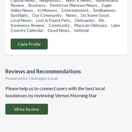
Capital News , Neighbours , West K News , Summerland
Review , Business , Penticton Western News , Eagle
Valley News , In Memory , Entertainment , Similkameen
Spotlight , Our Community , News , Do Some Good ,
Local News , Lost & Found Pets , Obituaries , life ,
Keremeos Review , Community , Place an Obituary , Lake
Country Calendar , Good News , national
Claim Profile
Reviews and Recommendations
Powered by Okanagan Local
Please help us to connect users with the best local
businesses by reviewing Vernon Morning Star
Write Review