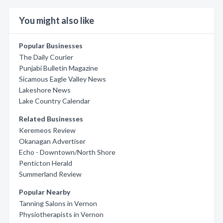
You might also like
Popular Businesses
The Daily Courier
Punjabi Bulletin Magazine
Sicamous Eagle Valley News
Lakeshore News
Lake Country Calendar
Related Businesses
Keremeos Review
Okanagan Advertiser
Echo - Downtown/North Shore
Penticton Herald
Summerland Review
Popular Nearby
Tanning Salons in Vernon
Physiotherapists in Vernon