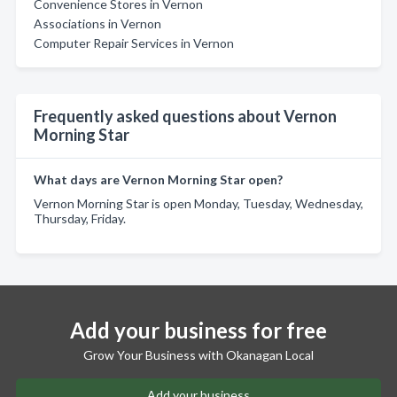
Convenience Stores in Vernon
Associations in Vernon
Computer Repair Services in Vernon
Frequently asked questions about Vernon
Morning Star
What days are Vernon Morning Star open?
Vernon Morning Star is open Monday, Tuesday, Wednesday,
Thursday, Friday.
Add your business for free
Grow Your Business with Okanagan Local
Add your business