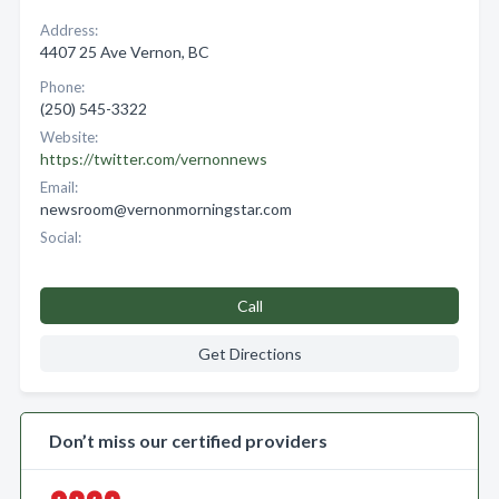
Address:
4407 25 Ave Vernon, BC
Phone:
(250) 545-3322
Website:
https://twitter.com/vernonnews
Email:
newsroom@vernonmorningstar.com
Social:
Call
Get Directions
Don’t miss our certified providers