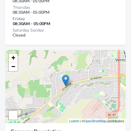
08:30AM - 05:00PM
Thursday
08:30AM - 05:00PM
Friday
08:30AM - 05:00PM
Saturday, Sunday
Closed
+
−
Leaflet
| ©
OpenStreetMap
contributors