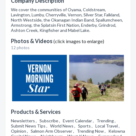
Company Description
We cover the communities of Oyama, Coldstream,
Lavington, Lumby, Cherryville, Vernon, Silver Star, Falkland,
North Westside, the Okanagan Indian Band, Spallumcheen,
Armstrong, the Splatsin First Nation, Enderby, Grindrod,
Ashton Creek, Kingfisher and Mabel Lake.
Photos & Videos
(click images to enlarge)
12 photos
Products & Services
Newsletters , Subscribe , Event Calendar , Trending ,
Submit News Tips , World News , Sports , Local Travel ,
Opinion , Salmon Arm Observer , Trending Now , Kelowna