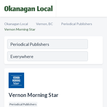
Okanagan Local
Vernon, BC
Periodical Publishers
Vernon Morning Star
Vernon Morning Star
Periodical Publishers