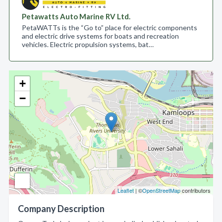
Petawatts Auto Marine RV Ltd.
PetaWATTs is the “Go to” place for electric components
and electric drive systems for boats and recreation
vehicles. Electric propulsion systems, bat…
+
−
Leaflet
| ©
OpenStreetMap
contributors
Company Description