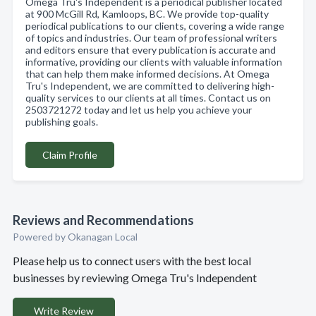
Omega Tru's Independent is a periodical publisher located
at 900 McGill Rd, Kamloops, BC. We provide top-quality
periodical publications to our clients, covering a wide range
of topics and industries. Our team of professional writers
and editors ensure that every publication is accurate and
informative, providing our clients with valuable information
that can help them make informed decisions. At Omega
Tru's Independent, we are committed to delivering high-
quality services to our clients at all times. Contact us on
2503721272 today and let us help you achieve your
publishing goals.
Claim Profile
Reviews and Recommendations
Powered by Okanagan Local
Please help us to connect users with the best local
businesses by reviewing Omega Tru's Independent
Write Review