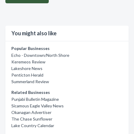
You might also like
Popular Businesses
Echo - Downtown/North Shore
Keremeos Review
Lakeshore News
Penticton Herald
Summerland Review
Related Businesses
Punjabi Bulletin Magazine
Sicamous Eagle Valley News
Okanagan Advertiser
The Chase Sunflower
Lake Country Calendar