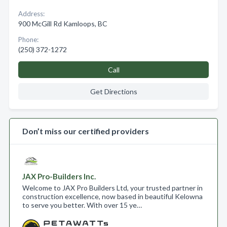
Address:
900 McGill Rd Kamloops, BC
Phone:
(250) 372-1272
Call
Get Directions
Don’t miss our certified providers
JAX Pro-Builders Inc.
Welcome to JAX Pro Builders Ltd, your trusted partner in
construction excellence, now based in beautiful Kelowna
to serve you better. With over 15 ye…