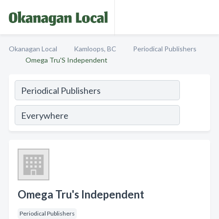
Okanagan Local
Kamloops, BC
Periodical Publishers
Omega Tru'S Independent
Omega Tru's Independent
Periodical Publishers