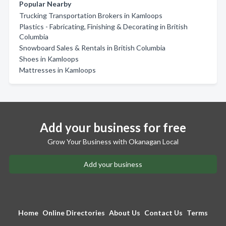
Popular Nearby
Trucking Transportation Brokers in Kamloops
Plastics - Fabricating, Finishing & Decorating in British
Columbia
Snowboard Sales & Rentals in British Columbia
Shoes in Kamloops
Mattresses in Kamloops
Add your business for free
Grow Your Business with Okanagan Local
Add your business
Home
Online Directories
About Us
Contact Us
Terms