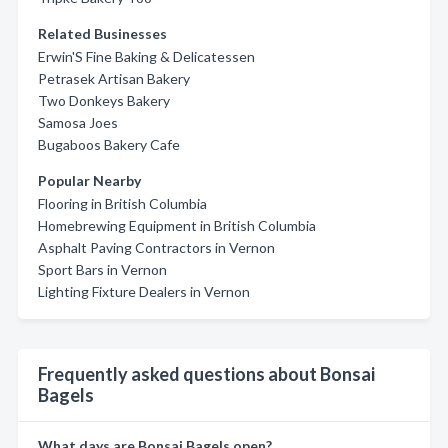
Related Businesses
Erwin'S Fine Baking & Delicatessen
Petrasek Artisan Bakery
Two Donkeys Bakery
Samosa Joes
Bugaboos Bakery Cafe
Popular Nearby
Flooring in British Columbia
Homebrewing Equipment in British Columbia
Asphalt Paving Contractors in Vernon
Sport Bars in Vernon
Lighting Fixture Dealers in Vernon
Frequently asked questions about Bonsai
Bagels
What days are Bonsai Bagels open?