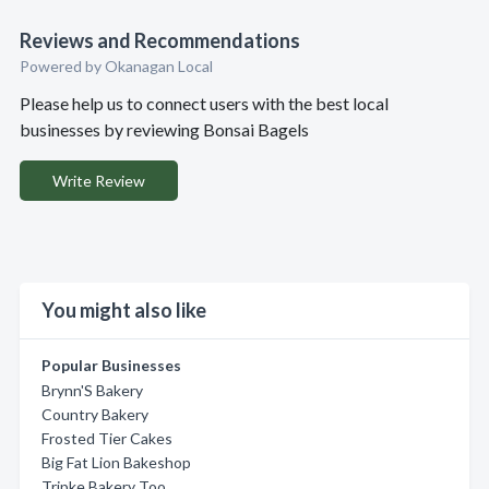
Reviews and Recommendations
Powered by Okanagan Local
Please help us to connect users with the best local
businesses by reviewing Bonsai Bagels
Write Review
You might also like
Popular Businesses
Brynn'S Bakery
Country Bakery
Frosted Tier Cakes
Big Fat Lion Bakeshop
Tripke Bakery Too