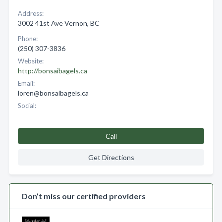
Address:
3002 41st Ave Vernon, BC
Phone:
(250) 307-3836
Website:
http://bonsaibagels.ca
Email:
loren@bonsaibagels.ca
Social:
Call
Get Directions
Don’t miss our certified providers