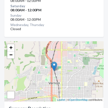
08:00AM - 02:00PM
Saturday
08:00AM - 12:00PM
Sunday
08:00AM - 12:00PM
Wednesday, Thursday
Closed
+
−
Leaflet
| ©
OpenStreetMap
contributors