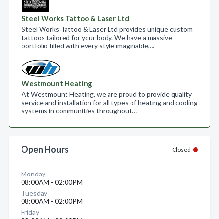
Steel Works Tattoo & Laser Ltd
Steel Works Tattoo & Laser Ltd provides unique custom
tattoos tailored for your body. We have a massive
portfolio filled with every style imaginable,…
Westmount Heating
At Westmount Heating, we are proud to provide quality
service and installation for all types of heating and cooling
systems in communities throughout…
Open Hours
Closed
Monday
08:00AM - 02:00PM
Tuesday
08:00AM - 02:00PM
Friday