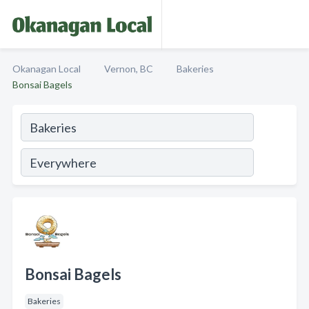
Okanagan Local
Vernon, BC
Bakeries
Bonsai Bagels
Bonsai Bagels
Bakeries