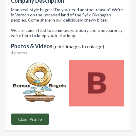
Company Description
Montreal-style bagels! Do you need another reason? We're
in Vernon on the unceded land of the Syilx Okanagan
peoples. Come share in our deliciously chewy bites.
We are committed to community, artistry and transparency
we're here to keep you in the loop.
Photos & Videos
(click images to enlarge)
4 photos
Claim Profile