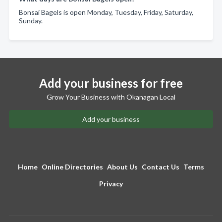
Bonsai Bagels is open Monday, Tuesday, Friday, Saturday,
Sunday.
Add your business for free
Grow Your Business with Okanagan Local
Add your business
Home
Online Directories
About Us
Contact Us
Terms
Privacy