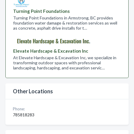
Turning Point Foundations
Turning Point Foundations in Armstrong, BC provides
foundation water damage & restoration services as well
as concrete, asphalt drive installs for t…
Elevate Hardscape & Excavation Inc
At Elevate Hardscape & Excavation Inc, we specialize in
transforming outdoor spaces with professional
landscaping, hardscaping, and excavation servic…
Other Locations
Phone:
785818283