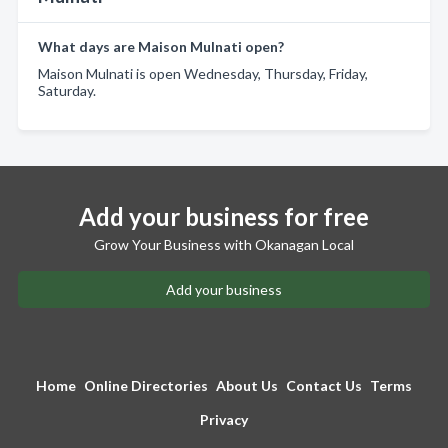
What days are Maison Mulnati open?
Maison Mulnati is open Wednesday, Thursday, Friday,
Saturday.
Add your business for free
Grow Your Business with Okanagan Local
Add your business
Home
Online Directories
About Us
Contact Us
Terms
Privacy