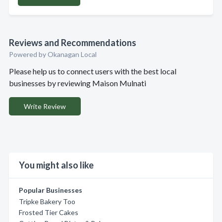
Reviews and Recommendations
Powered by Okanagan Local
Please help us to connect users with the best local
businesses by reviewing Maison Mulnati
Write Review
You might also like
Popular Businesses
Tripke Bakery Too
Frosted Tier Cakes