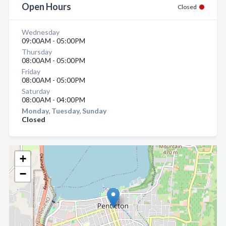
Open Hours
Closed
Wednesday
09:00AM - 05:00PM
Thursday
08:00AM - 05:00PM
Friday
08:00AM - 05:00PM
Saturday
08:00AM - 04:00PM
Monday, Tuesday, Sunday
Closed
+
−