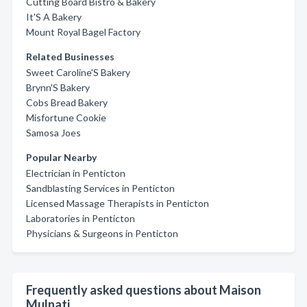
Cutting Board Bistro & Bakery
It'S A Bakery
Mount Royal Bagel Factory
Related Businesses
Sweet Caroline'S Bakery
Brynn'S Bakery
Cobs Bread Bakery
Misfortune Cookie
Samosa Joes
Popular Nearby
Electrician in Penticton
Sandblasting Services in Penticton
Licensed Massage Therapists in Penticton
Laboratories in Penticton
Physicians & Surgeons in Penticton
Frequently asked questions about Maison
Mulnati