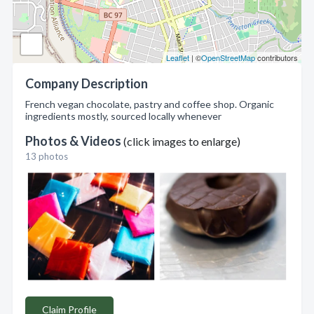
Leaflet
| ©
OpenStreetMap
contributors
Company Description
French vegan chocolate, pastry and coffee shop. Organic
ingredients mostly, sourced locally whenever
Photos & Videos
(click images to enlarge)
13 photos
Claim Profile