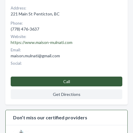
Address:
221 Main St Penticton, BC
Phone:
(778) 476-3637
Website:
https://www.maison-mulnati.com
Email:
maison.mulnati@gmail.com
Social:
Call
Get Directions
Don’t miss our certified providers