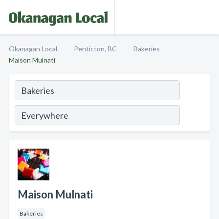
Okanagan Local
Penticton, BC
Bakeries
Maison Mulnati
Maison Mulnati
Bakeries