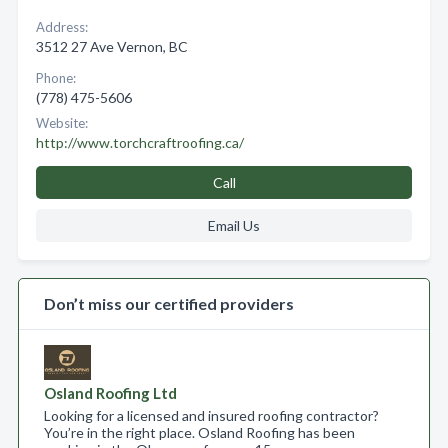
Address:
3512 27 Ave Vernon, BC
Phone:
(778) 475-5606
Website:
http://www.torchcraftroofing.ca/
Call
Email Us
Don’t miss our certified providers
Osland Roofing Ltd
Looking for a licensed and insured roofing contractor?
You’re in the right place. Osland Roofing has been