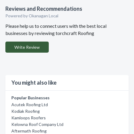
Reviews and Recommendations
Powered by Okanagan Local
Please help us to connect users with the best local
businesses by reviewing torchcraft Roofing
Write Review
You might also like
Popular Businesses
Acutek Roofing Ltd
Kodiak Roofing
Kamloops Roofers
Kelowna Roof Company Ltd
Aftermath Roofing