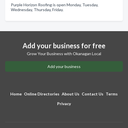
Purple Horizon Roofing is open Monday, Tuesday,
Wednesday, Thursday, Friday.
Add your business for free
Grow Your Business with Okanagan Local
Add your business
Home
Online Directories
About Us
Contact Us
Terms
Privacy