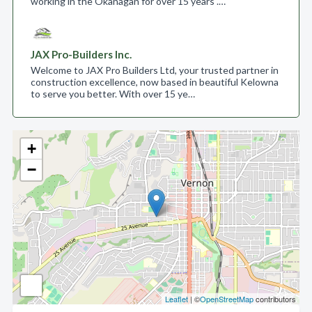
working in the Okanagan for over 15 years .…
JAX Pro-Builders Inc.
Welcome to JAX Pro Builders Ltd, your trusted partner in
construction excellence, now based in beautiful Kelowna
to serve you better. With over 15 ye…
+
−
Leaflet
| ©
OpenStreetMap
contributors