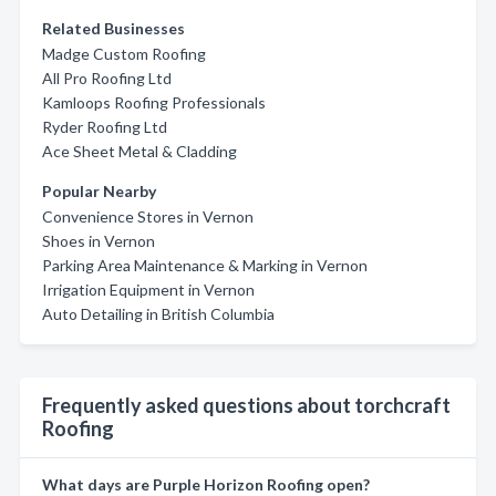
Related Businesses
Madge Custom Roofing
All Pro Roofing Ltd
Kamloops Roofing Professionals
Ryder Roofing Ltd
Ace Sheet Metal & Cladding
Popular Nearby
Convenience Stores in Vernon
Shoes in Vernon
Parking Area Maintenance & Marking in Vernon
Irrigation Equipment in Vernon
Auto Detailing in British Columbia
Frequently asked questions about torchcraft
Roofing
What days are Purple Horizon Roofing open?