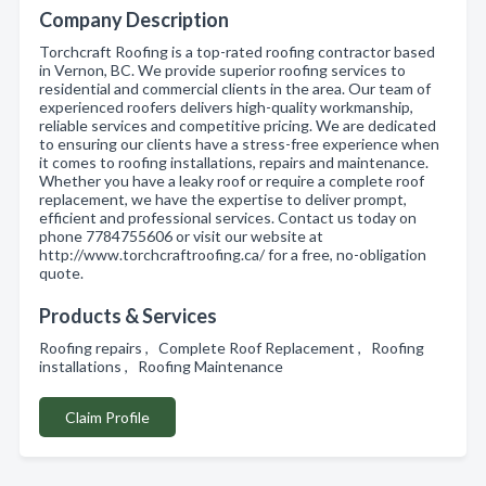
Company Description
Torchcraft Roofing is a top-rated roofing contractor based
in Vernon, BC. We provide superior roofing services to
residential and commercial clients in the area. Our team of
experienced roofers delivers high-quality workmanship,
reliable services and competitive pricing. We are dedicated
to ensuring our clients have a stress-free experience when
it comes to roofing installations, repairs and maintenance.
Whether you have a leaky roof or require a complete roof
replacement, we have the expertise to deliver prompt,
efficient and professional services. Contact us today on
phone 7784755606 or visit our website at
http://www.torchcraftroofing.ca/ for a free, no-obligation
quote.
Products & Services
Roofing repairs , Complete Roof Replacement , Roofing
installations , Roofing Maintenance
Claim Profile