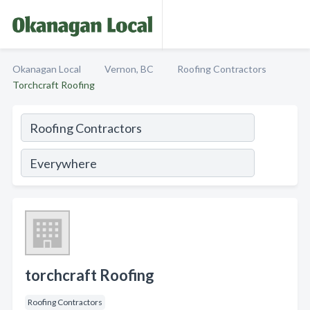
Okanagan Local
Vernon, BC
Roofing Contractors
Torchcraft Roofing
torchcraft Roofing
Roofing Contractors