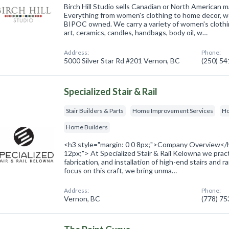
Birch Hill Studio sells Canadian or North American
Everything from women's clothing to home decor, we
BIPOC owned. We carry a variety of women's clothi
art, ceramics, candles, handbags, body oil, w…
Address:
Phone:
5000 Silver Star Rd #201 Vernon, BC
(250) 5
Specialized Stair & Rail
Stair Builders & Parts
Home Improvement Services
Ho
Home Builders
<h3 style="margin: 0 0 8px;">Company Overview</h
12px;"> At Specialized Stair & Rail Kelowna we pract
fabrication, and installation of high-end stairs and r
focus on this craft, we bring unma…
Address:
Phone:
Vernon, BC
(778) 7