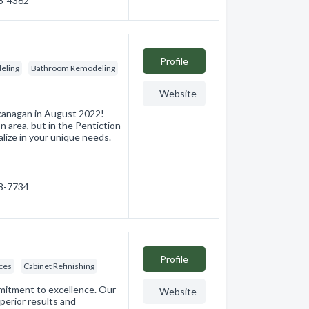
08-4362
Profile
eling
Bathroom Remodeling
Website
kanagan in August 2022!
 area, but in the Pentiction
lize in your unique needs.
38-7734
Profile
ces
Cabinet Refinishing
mmitment to excellence. Our
Website
uperior results and