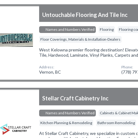
Untouchable Flooring And Tile Inc
Names and Numbers Verified
Flooring
Flooring co
Floor Coverings, Materials & Installation-Dealers
West Kelowna premier flooring destination! Elevate
Tile, Hardwood, Laminate, Vinyl Planks, Carpets an
Address:
Phone:
Vernon, BC
(778) 7
Stellar Craft Cabinetry Inc
Names and Numbers Verified
Cabinets & Cabinet Ma
Kitchen Planning & Remodeling
Bathroom Remodeling
At Stellar Craft Cabinetry, we specialize in custom