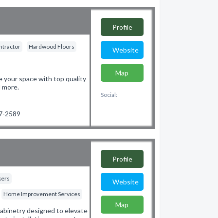
Profile
ntractor
Hardwood Floors
Website
Map
 your space with top quality
d more.
Social:
97-2589
Profile
kers
Website
Home Improvement Services
Map
 cabinetry designed to elevate