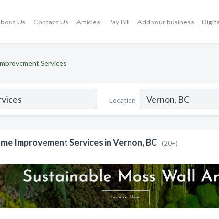
bout Us
Contact Us
Articles
Pay Bill
Add your business
Digit
mprovement Services
Location
me Improvement Services in Vernon, BC
(20+)