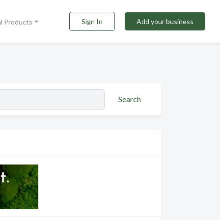
Sign In
Add your business
al Products
Search