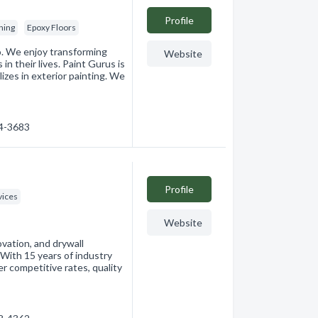
Profile
hing
Epoxy Floors
o. We enjoy transforming
Website
n their lives. Paint Gurus is
zes in exterior painting. We
14-3683
Profile
ices
Website
ovation, and drywall
. With 15 years of industry
r competitive rates, quality