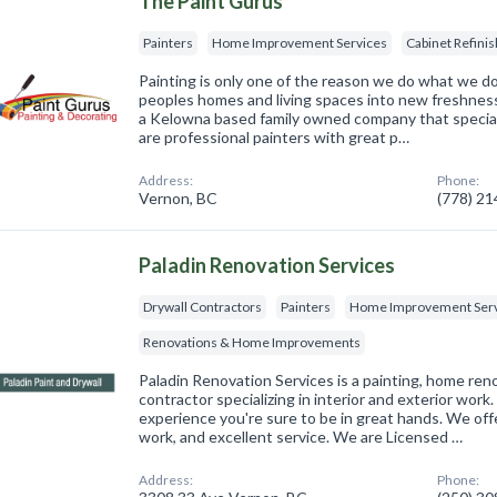
The Paint Gurus
Painters
Home Improvement Services
Cabinet Refinis
Painting is only one of the reason we do what we d
peoples homes and living spaces into new freshness i
a Kelowna based family owned company that speciali
are professional painters with great p…
Address:
Phone:
Vernon, BC
(778) 2
Paladin Renovation Services
Drywall Contractors
Painters
Home Improvement Serv
Renovations & Home Improvements
Paladin Renovation Services is a painting, home ren
contractor specializing in interior and exterior work
experience you're sure to be in great hands. We offe
work, and excellent service. We are Licensed …
Address:
Phone: