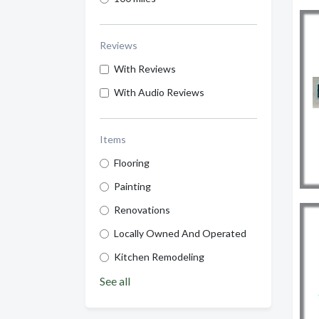
Reviews
With Reviews
With Audio Reviews
Items
Flooring
Painting
Renovations
Locally Owned And Operated
Kitchen Remodeling
See all