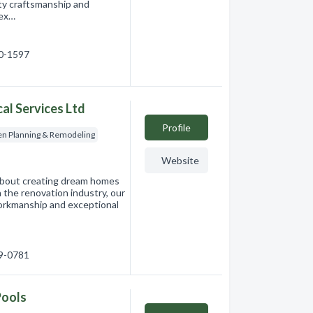
ity craftsmanship and
 ex…
60-1597
al Services Ltd
Profile
en Planning & Remodeling
Website
about creating dream homes
n the renovation industry, our
workmanship and exceptional
69-0781
Pools