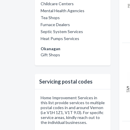
Childcare Centers
Mental Health Agencies
Tea Shops
Furnace Dealers
Septic System Services
Heat Pumps Services
Okanagan
Gift Shops
Servicing postal codes
Home Improvement Services in
this list provide services to multiple
postal codes in and around Vernon
(i.e V1H 1Z1, V1T 9J3). For specific
service areas, kindly reach out to
the individual businesses.