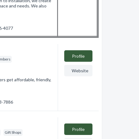
 to installation, we create
space and needs. We also
26-4077
Profile
umbers
Website
get affordable, friendly,
03-7886
Profile
Gift Shops