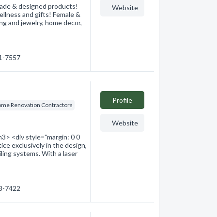
 made & designed products!
Website
llness and gifts! Female &
ng and jewelry, home decor,
41-7557
Profile
me Renovation Contractors
Website
3> <div style="margin: 0 0
ice exclusively in the design,
ailing systems. With a laser
53-7422