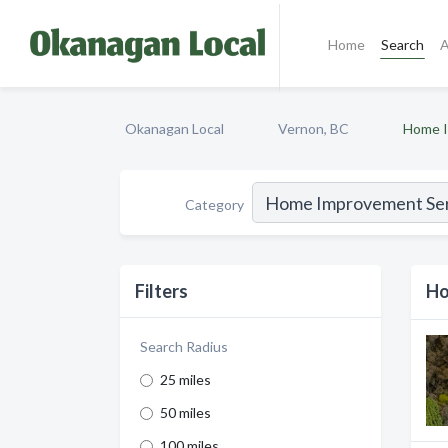
Home
Search
A
Okanagan Local
Vernon, BC
Home I
Category
Filters
Ho
Search Radius
25 miles
50 miles
100 miles