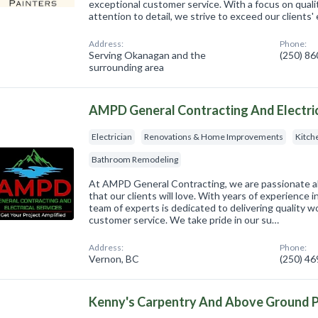
exceptional customer service. With a focus on qual
attention to detail, we strive to exceed our clients'
Address:
Phone:
Serving Okanagan and the
(250) 8
surrounding area
AMPD General Contracting And Electric
Electrician
Renovations & Home Improvements
Kitch
Bathroom Remodeling
At AMPD General Contracting, we are passionate 
that our clients will love. With years of experience i
team of experts is dedicated to delivering quality 
customer service. We take pride in our su…
Address:
Phone:
Vernon, BC
(250) 4
Kenny's Carpentry And Above Ground 