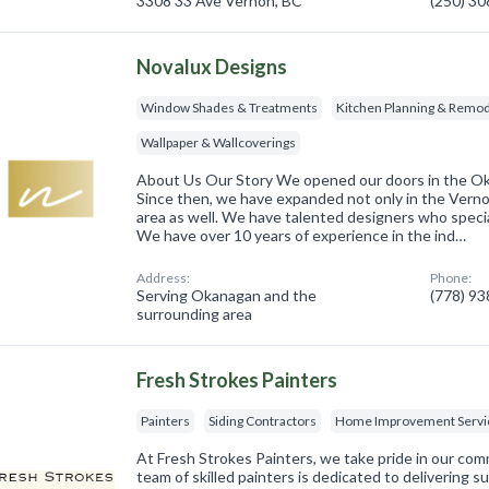
3308 33 Ave Vernon, BC
(250) 3
Novalux Designs
Window Shades & Treatments
Kitchen Planning & Remod
Wallpaper & Wallcoverings
About Us Our Story We opened our doors in the O
Since then, we have expanded not only in the Vernon
area as well. We have talented designers who specia
We have over 10 years of experience in the ind…
Address:
Phone:
Serving Okanagan and the
(778) 9
surrounding area
Fresh Strokes Painters
Painters
Siding Contractors
Home Improvement Servi
At Fresh Strokes Painters, we take pride in our co
team of skilled painters is dedicated to delivering s