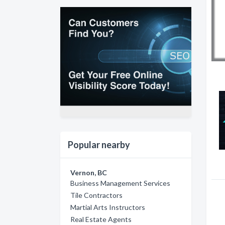
Popular nearby
Vernon, BC
Business Management Services
Tile Contractors
Martial Arts Instructors
Real Estate Agents