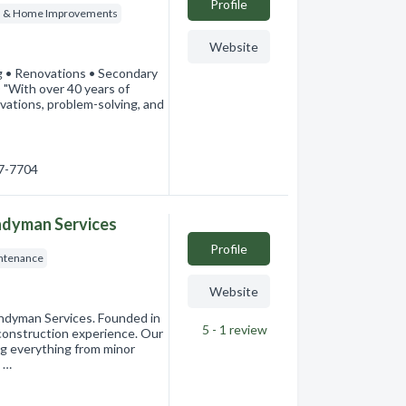
Profile
s & Home Improvements
Website
 • Renovations • Secondary
ith over 40 years of
novations, problem-solving, and
57-7704
ndyman Services
Profile
ntenance
Website
ndyman Services. Founded in
5 - 1
review
construction experience. Our
ng everything from minor
 …