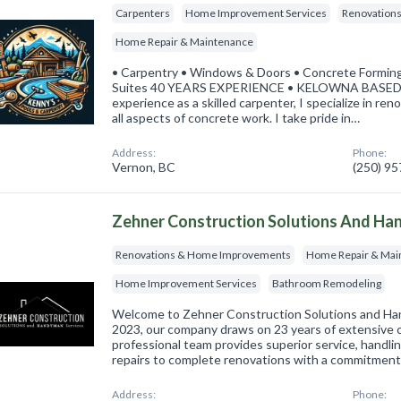
Carpenters
Home Improvement Services
Renovation
Home Repair & Maintenance
• Carpentry • Windows & Doors • Concrete Forming
Suites 40 YEARS EXPERIENCE • KELOWNA BASED "W
experience as a skilled carpenter, I specialize in re
all aspects of concrete work. I take pride in…
Address:
Phone:
Vernon, BC
(250) 9
Zehner Construction Solutions And Ha
Renovations & Home Improvements
Home Repair & Mai
Home Improvement Services
Bathroom Remodeling
Welcome to Zehner Construction Solutions and Ha
2023, our company draws on 23 years of extensive 
professional team provides superior service, handli
repairs to complete renovations with a commitment
Address:
Phone: