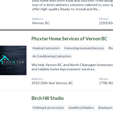
your home with both style and function. From design
one-of-a-kind cabinetry solutions tailored to your 
offer high-quality Ready-to-Install and Re…
Address:
Phone:
Vernon, BC
(250) 8
Phyxter Home Services of Vernon BC
Heating Contractors
Home Improvement Services
Pl
Air Conditioning Contractors
We help Vernon BC and North Okanagan homeowners 
and reliable home improvement services.
Address:
Phone:
2933 30th Ave Vernon, BC
(778) 4
Birch Hill Studio
Clothing & Accessories
Jewellery Retailers
Boutiques