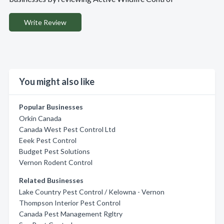
Write Review
You might also like
Popular Businesses
Orkin Canada
Canada West Pest Control Ltd
Eeek Pest Control
Budget Pest Solutions
Vernon Rodent Control
Related Businesses
Lake Country Pest Control / Kelowna - Vernon
Thompson Interior Pest Control
Canada Pest Management Rgltry