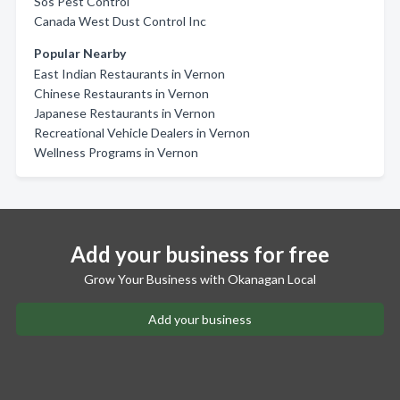
Sos Pest Control
Canada West Dust Control Inc
Popular Nearby
East Indian Restaurants in Vernon
Chinese Restaurants in Vernon
Japanese Restaurants in Vernon
Recreational Vehicle Dealers in Vernon
Wellness Programs in Vernon
Add your business for free
Grow Your Business with Okanagan Local
Add your business