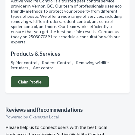
Active Wildlife Control is a trusted pest control service
provider in Vernon, BC. Our team of professionals uses eco-
friendly methods to protect your property from different
types of pests. We offer a wide range of services, including
removing wildlife intruders, rodent control, ant control,
spider control, and more. Our team works efficiently to
ensure that you get the best possible results. Contact us
today on 2503070891 to schedule a consultation with our
experts.
Products & Services
Spider control , Rodent Control , Removing wildlife
intruders , Ant control
Claim Profile
Reviews and Recommendations
Powered by Okanagan Local
Please help us to connect users with the best local
businesses by reviewing Active Wildlife Control