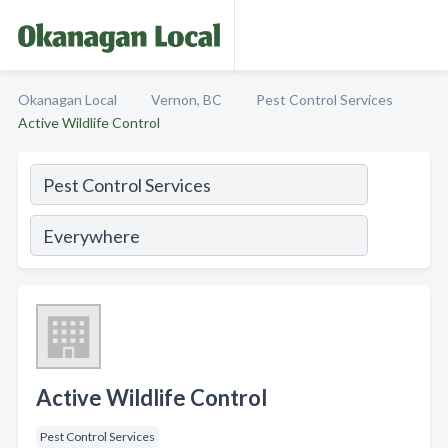
Okanagan Local
Vernon, BC
Pest Control Services
Active Wildlife Control
Active Wildlife Control
Pest Control Services