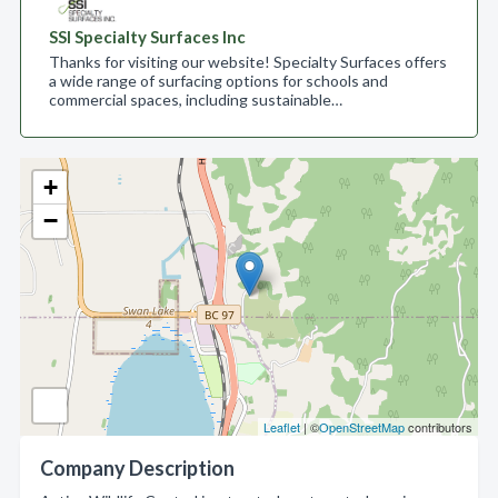
SSI Specialty Surfaces Inc
Thanks for visiting our website! Specialty Surfaces offers
a wide range of surfacing options for schools and
commercial spaces, including sustainable…
+
−
Leaflet
| ©
OpenStreetMap
contributors
Company Description