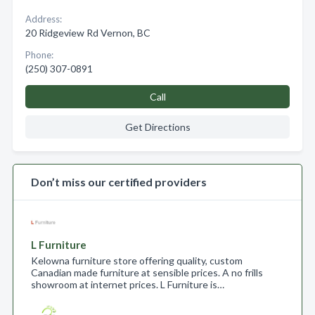
Address:
20 Ridgeview Rd Vernon, BC
Phone:
(250) 307-0891
Call
Get Directions
Don’t miss our certified providers
L Furniture
Kelowna furniture store offering quality, custom
Canadian made furniture at sensible prices. A no frills
showroom at internet prices. L Furniture is…