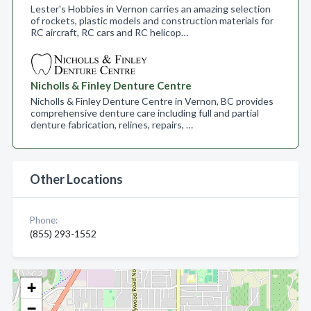
Lester's Hobbies in Vernon carries an amazing selection
of rockets, plastic models and construction materials for
RC aircraft, RC cars and RC helicop…
Nicholls & Finley Denture Centre
Nicholls & Finley Denture Centre in Vernon, BC provides
comprehensive denture care including full and partial
denture fabrication, relines, repairs, …
Other Locations
Phone:
(855) 293-1552
+
−