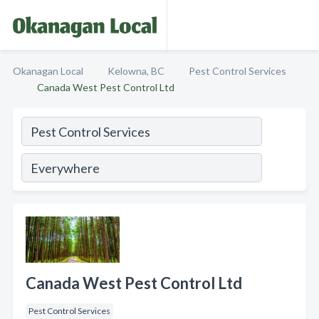
Okanagan Local
Kelowna, BC
Pest Control Services
Canada West Pest Control Ltd
Canada West Pest Control Ltd
Pest Control Services