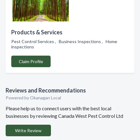
Products & Services
Pest Control Services , Business Inspections , Home
inspections
Claim Profile
Reviews and Recommendations
Powered by Okanagan Local
Please help us to connect users with the best local
businesses by reviewing Canada West Pest Control Ltd
Write Review