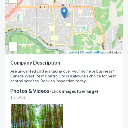
Leaflet
| ©
OpenStreetMap
contributors
Company Description
Are unwanted critters taking over your home or business?
Canada West Pest Control Ltd is Kelowna’s choice for pest
control services. Book an inspection today.
Photos & Videos
(click images to enlarge)
1 photos