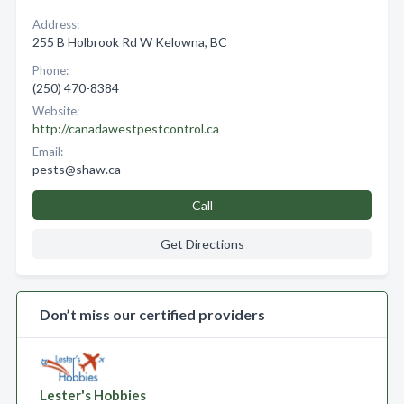
Address:
255 B Holbrook Rd W Kelowna, BC
Phone:
(250) 470-8384
Website:
http://canadawestpestcontrol.ca
Email:
pests@shaw.ca
Call
Get Directions
Don’t miss our certified providers
Lester's Hobbies