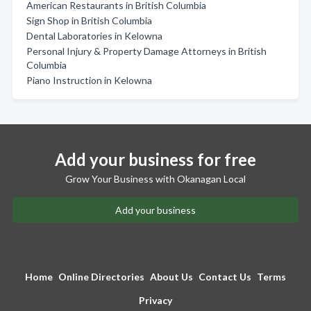
American Restaurants in British Columbia
Sign Shop in British Columbia
Dental Laboratories in Kelowna
Personal Injury & Property Damage Attorneys in British
Columbia
Piano Instruction in Kelowna
Add your business for free
Grow Your Business with Okanagan Local
Add your business
Home
Online Directories
About Us
Contact Us
Terms
Privacy