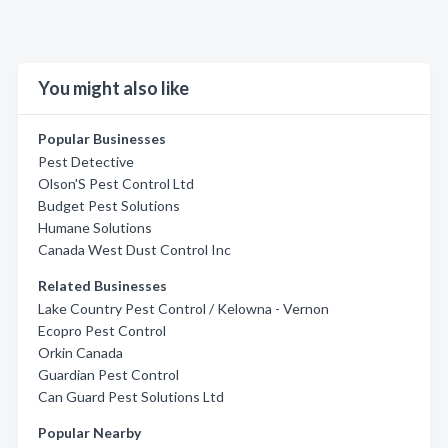
You might also like
Popular Businesses
Pest Detective
Olson'S Pest Control Ltd
Budget Pest Solutions
Humane Solutions
Canada West Dust Control Inc
Related Businesses
Lake Country Pest Control / Kelowna - Vernon
Ecopro Pest Control
Orkin Canada
Guardian Pest Control
Can Guard Pest Solutions Ltd
Popular Nearby