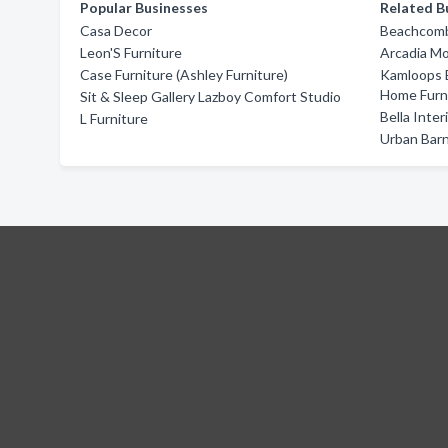
Popular Businesses
Related B
Casa Decor
Beachcomb
Leon'S Furniture
Arcadia M
Case Furniture (Ashley Furniture)
Kamloops 
Home Furn
Sit & Sleep Gallery Lazboy Comfort Studio
Bella Inte
L Furniture
Urban Bar