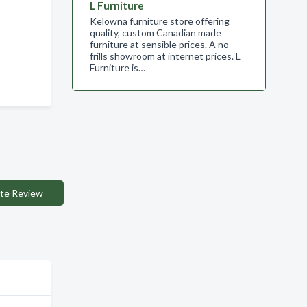
L Furniture
Kelowna furniture store offering
quality, custom Canadian made
furniture at sensible prices. A no
frills showroom at internet prices. L
Furniture is…
te Review