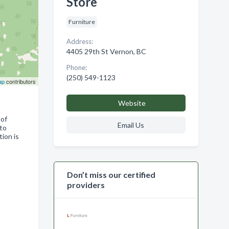
Store
Furniture
Address:
4405 29th St Vernon, BC
Phone:
(250) 549-1123
ap
contributors
Website
 of
Email Us
 to
ion is
Don’t miss our certified
providers