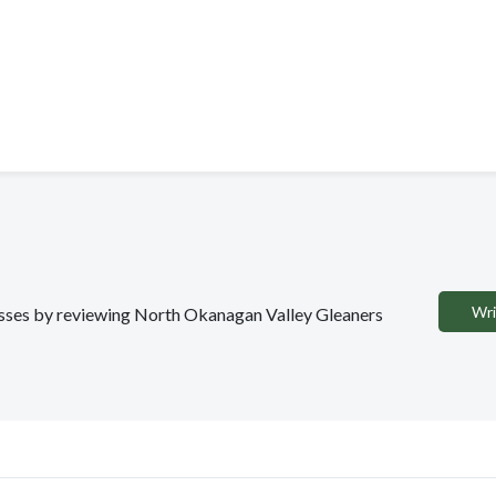
Wri
nesses by reviewing North Okanagan Valley Gleaners