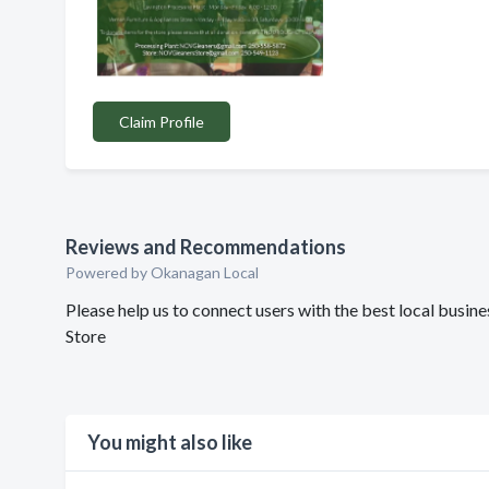
Claim Profile
Reviews and Recommendations
Powered by Okanagan Local
Please help us to connect users with the best local busi
Store
You might also like