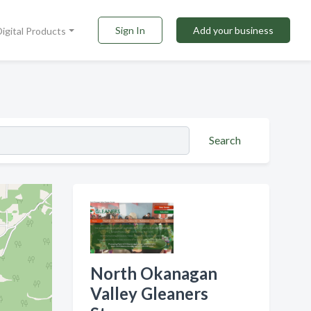
Sign In
Add your business
Digital Products
Search
North Okanagan
Valley Gleaners