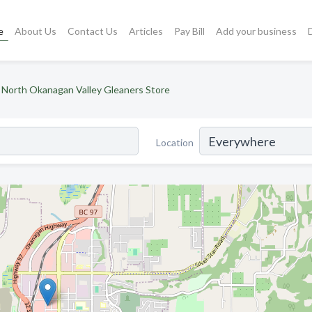
e
About Us
Contact Us
Articles
Pay Bill
Add your business
North Okanagan Valley Gleaners Store
Location