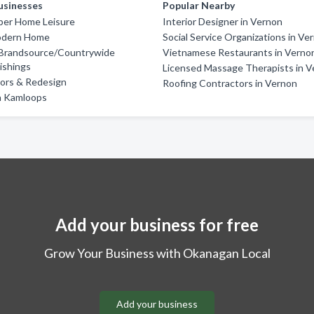
usinesses
Popular Nearby
er Home Leisure
Interior Designer in Vernon
odern Home
Social Service Organizations in Ve
Brandsource/Countrywide
Vietnamese Restaurants in Verno
ishings
Licensed Massage Therapists in 
riors & Redesign
Roofing Contractors in Vernon
n Kamloops
Add your business for free
Grow Your Business with Okanagan Local
Add your business