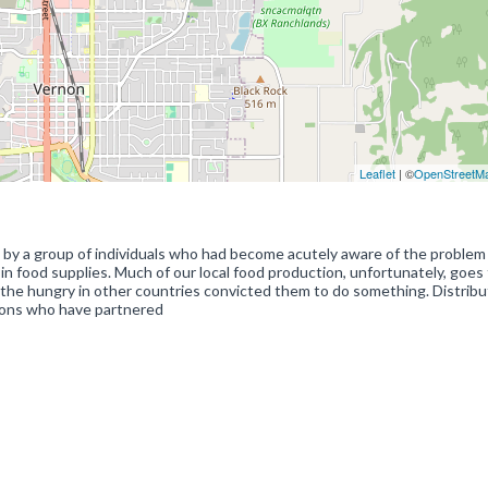
Leaflet
| ©
OpenStreetM
by a group of individuals who had become acutely aware of the problem
in food supplies. Much of our local food production, unfortunately, goes
the hungry in other countries convicted them to do something. Distribut
tions who have partnered