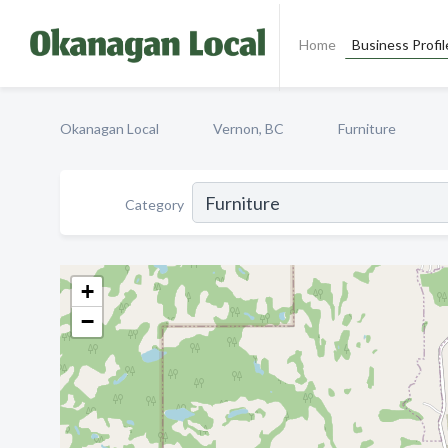
Home
Business Profil
Okanagan Local
Vernon, BC
Furniture
Category
+
−