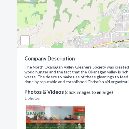
Company Description
The North Okanagan Valley Gleaners Society was created 
world hunger and the fact that the Okanagan valley is rich 
waste. The desire to make use of these gleanings to feed 
done by reputable and established Christian aid organiza
Photos & Videos
(click images to enlarge)
1 photos