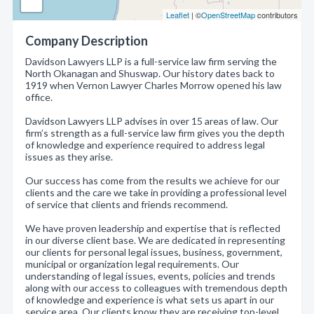
Leaflet
| ©
OpenStreetMap
contributors
Company Description
Davidson Lawyers LLP is a full-service law firm serving the
North Okanagan and Shuswap. Our history dates back to
1919 when Vernon Lawyer Charles Morrow opened his law
office.
Davidson Lawyers LLP advises in over 15 areas of law. Our
firm’s strength as a full-service law firm gives you the depth
of knowledge and experience required to address legal
issues as they arise.
Our success has come from the results we achieve for our
clients and the care we take in providing a professional level
of service that clients and friends recommend.
We have proven leadership and expertise that is reflected
in our diverse client base. We are dedicated in representing
our clients for personal legal issues, business, government,
municipal or organization legal requirements. Our
understanding of legal issues, events, policies and trends
along with our access to colleagues with tremendous depth
of knowledge and experience is what sets us apart in our
service area. Our clients know they are receiving top-level