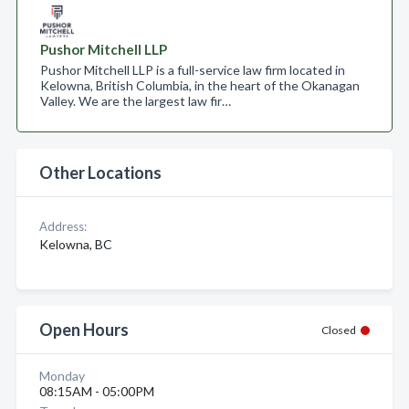
Pushor Mitchell LLP
Pushor Mitchell LLP is a full-service law firm located in
Kelowna, British Columbia, in the heart of the Okanagan
Valley. We are the largest law fir…
Other Locations
Address:
Kelowna, BC
Open Hours
Closed
Monday
08:15AM - 05:00PM