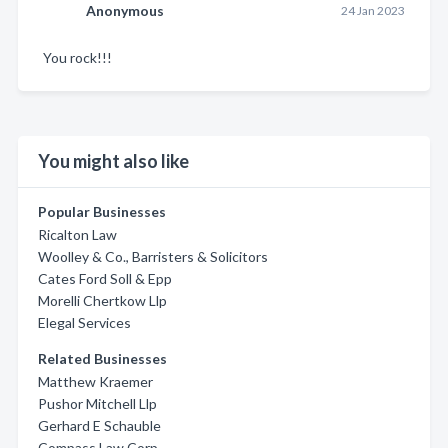
Anonymous
24 Jan 2023
You rock!!!
You might also like
Popular Businesses
Ricalton Law
Woolley & Co., Barristers & Solicitors
Cates Ford Soll & Epp
Morelli Chertkow Llp
Elegal Services
Related Businesses
Matthew Kraemer
Pushor Mitchell Llp
Gerhard E Schauble
Compass Law Corp