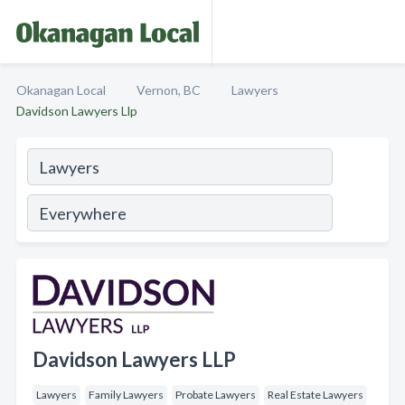
Okanagan Local
Vernon, BC
Lawyers
Davidson Lawyers Llp
Davidson Lawyers LLP
Lawyers
Family Lawyers
Probate Lawyers
Real Estate Lawyers