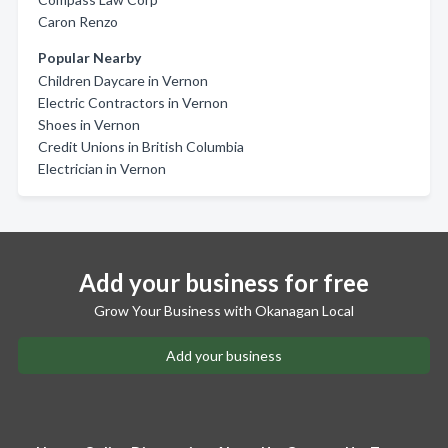
Caron Renzo
Popular Nearby
Children Daycare in Vernon
Electric Contractors in Vernon
Shoes in Vernon
Credit Unions in British Columbia
Electrician in Vernon
Add your business for free
Grow Your Business with Okanagan Local
Add your business