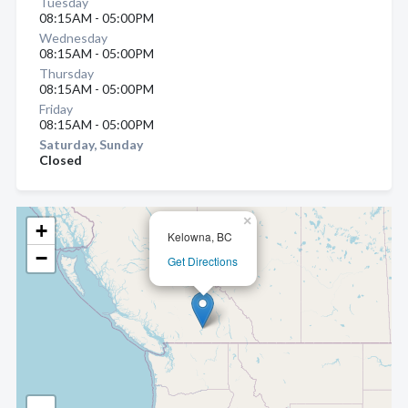
Tuesday
08:15AM - 05:00PM
Wednesday
08:15AM - 05:00PM
Thursday
08:15AM - 05:00PM
Friday
08:15AM - 05:00PM
Saturday, Sunday
Closed
×
+
Kelowna, BC
−
Get Directions