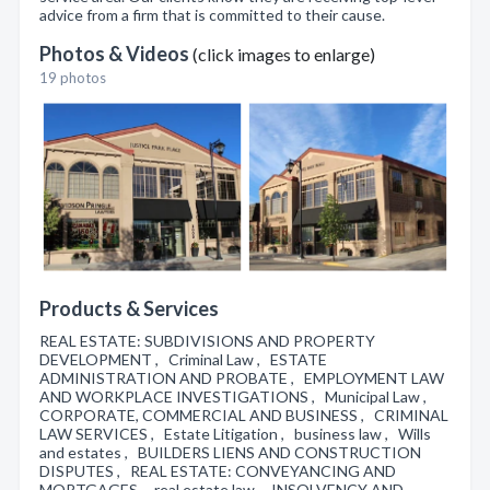
advice from a firm that is committed to their cause.
Photos & Videos
(click images to enlarge)
19 photos
Products & Services
REAL ESTATE: SUBDIVISIONS AND PROPERTY
DEVELOPMENT , Criminal Law , ESTATE
ADMINISTRATION AND PROBATE , EMPLOYMENT LAW
AND WORKPLACE INVESTIGATIONS , Municipal Law ,
CORPORATE, COMMERCIAL AND BUSINESS , CRIMINAL
LAW SERVICES , Estate Litigation , business law , Wills
and estates , BUILDERS LIENS AND CONSTRUCTION
DISPUTES , REAL ESTATE: CONVEYANCING AND
MORTGAGES , real estate law , INSOLVENCY AND