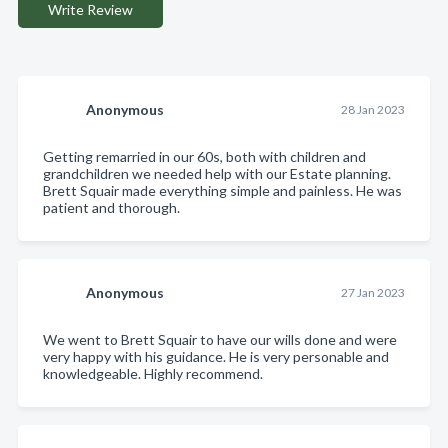
Write Review
Anonymous
28 Jan 2023
Getting remarried in our 60s, both with children and
grandchildren we needed help with our Estate planning.
Brett Squair made everything simple and painless. He was
patient and thorough.
Anonymous
27 Jan 2023
We went to Brett Squair to have our wills done and were
very happy with his guidance. He is very personable and
knowledgeable. Highly recommend.