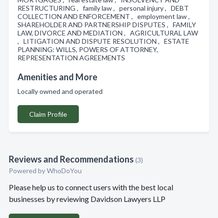
RESTRUCTURING , family law , personal injury , DEBT
COLLECTION AND ENFORCEMENT , employment law ,
SHAREHOLDER AND PARTNERSHIP DISPUTES , FAMILY
LAW, DIVORCE AND MEDIATION , AGRICULTURAL LAW
, LITIGATION AND DISPUTE RESOLUTION , ESTATE
PLANNING: WILLS, POWERS OF ATTORNEY,
REPRESENTATION AGREEMENTS
Amenities and More
Locally owned and operated
Claim Profile
Reviews and Recommendations
(3)
Powered by
WhoDoYou
Please help us to connect users with the best local
businesses by reviewing Davidson Lawyers LLP