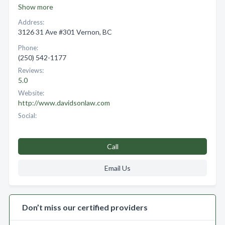
Show more
Address:
3126 31 Ave #301 Vernon, BC
Phone:
(250) 542-1177
Reviews:
5.0
Website:
http://www.davidsonlaw.com
Social:
Call
Email Us
Don’t miss our certified providers