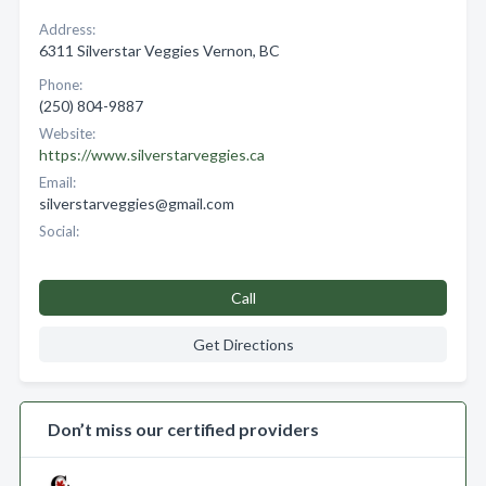
Address:
6311 Silverstar Veggies Vernon, BC
Phone:
(250) 804-9887
Website:
https://www.silverstarveggies.ca
Email:
silverstarveggies@gmail.com
Social:
Call
Get Directions
Don’t miss our certified providers