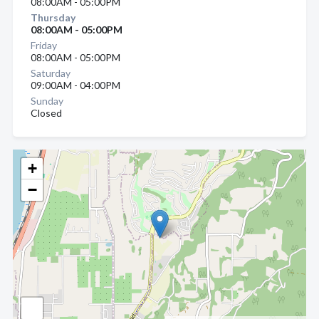
08:00AM - 05:00PM
Thursday
08:00AM - 05:00PM
Friday
08:00AM - 05:00PM
Saturday
09:00AM - 04:00PM
Sunday
Closed
+
−