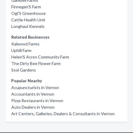
Gambell Farms
Finnegan'S Farm
Ogi'S Greenhouse
Cattle Health Unit
Longhaul Kennels
Related Businesses
Kalwood Farms
Uphill Farm
Helen'S Acres Community Farm
The Dirty Bee Flower Farm
Ssol Gardens
Popular Nearby
Acupuncturists in Vernon
Accountants in Vernon
Pizza Restaurants in Vernon
Auto Dealers in Vernon
Art Centers, Galleries, Dealers & Consultants in Vernon