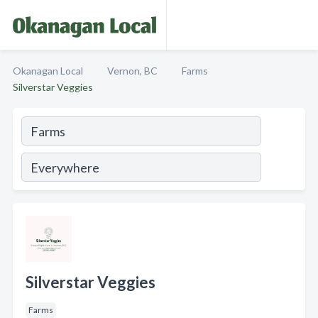
Okanagan Local
Vernon, BC
Farms
Silverstar Veggies
Silverstar Veggies
Farms