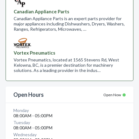
Canadian Appliance Parts
Canadian Appliance Parts is an expert parts provider for
major appliances including Dishwashers, Dryers, Washers,
Ranges, Refrigerators, Microwaves, …
Vortex Pneumatics
Vortex Pneumatics, located at 1565 Stevens Rd, West
Kelowna, BC, is a premier destination for machinery
solutions. As a leading provider in the indus…
Open Hours
Open Now
Monday
08:00AM - 05:00PM
Tuesday
08:00AM - 05:00PM
Wednesday