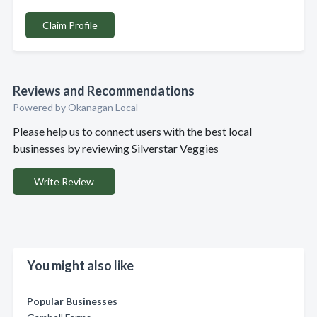
Claim Profile
Reviews and Recommendations
Powered by Okanagan Local
Please help us to connect users with the best local
businesses by reviewing Silverstar Veggies
Write Review
You might also like
Popular Businesses