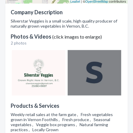
Leaflet
| ©
OpenStreetMap
contributors
Company Description
Silverstar Veggies is a small scale, high quality producer of
naturally grown vegetables in Vernon, B.C.
Photos & Videos
(click images to enlarge)
2 photos
Products & Services
Weekly retail sales at the farm gate , Fresh vegetables
grown in Vernon Foothills , Fresh produce , Seasonal
vegetables , Veggie box programs , Natural farming
practices , Locally Grown