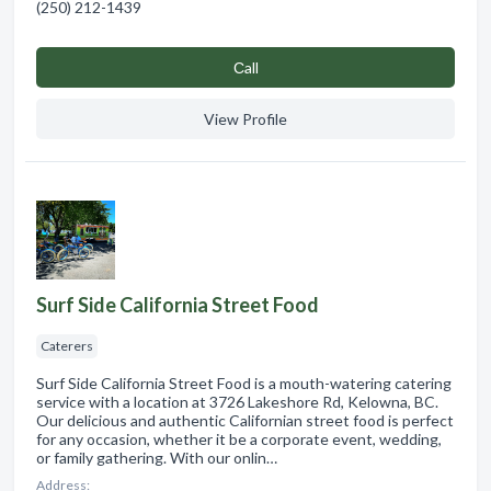
(250) 212-1439
Сall
View Profile
Surf Side California Street Food
Caterers
Surf Side California Street Food is a mouth-watering catering
service with a location at 3726 Lakeshore Rd, Kelowna, BC.
Our delicious and authentic Californian street food is perfect
for any occasion, whether it be a corporate event, wedding,
or family gathering. With our onlin…
Address: