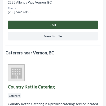
2828 Allenby Way Vernon, BC
Phone:
(250) 542-6055
Сall
View Profile
Caterers near Vernon, BC
Country Kettle Catering
Caterers
Country Kettle Catering is a premier catering service located