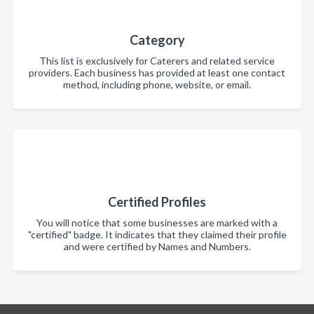
Category
This list is exclusively for Caterers and related service
providers. Each business has provided at least one contact
method, including phone, website, or email.
Certified Profiles
You will notice that some businesses are marked with a
"certified" badge. It indicates that they claimed their profile
and were certified by Names and Numbers.