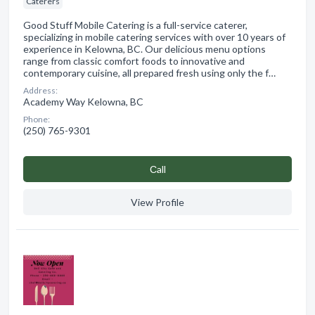
Caterers
Good Stuff Mobile Catering is a full-service caterer,
specializing in mobile catering services with over 10 years of
experience in Kelowna, BC. Our delicious menu options
range from classic comfort foods to innovative and
contemporary cuisine, all prepared fresh using only the f…
Address:
Academy Way Kelowna, BC
Phone:
(250) 765-9301
Сall
View Profile