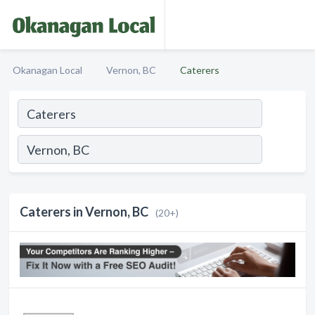
Okanagan Local
Vernon, BC
Caterers
Caterers in Vernon, BC
(20+)