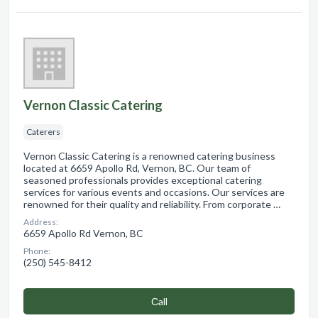
Vernon Classic Catering
Caterers
Vernon Classic Catering is a renowned catering business
located at 6659 Apollo Rd, Vernon, BC. Our team of
seasoned professionals provides exceptional catering
services for various events and occasions. Our services are
renowned for their quality and reliability. From corporate …
Address:
6659 Apollo Rd Vernon, BC
Phone:
(250) 545-8412
Сall