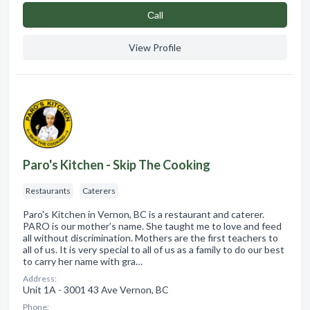
Сall
View Profile
Paro's Kitchen - Skip The Cooking
Restaurants
Caterers
Paro's Kitchen in Vernon, BC is a restaurant and caterer.
PARO is our mother’s name. She taught me to love and feed
all without discrimination. Mothers are the first teachers to
all of us. It is very special to all of us as a family to do our best
to carry her name with gra…
Address:
Unit 1A - 3001 43 Ave Vernon, BC
Phone: