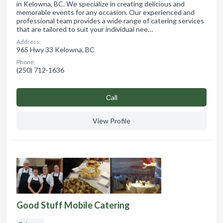
in Kelowna, BC. We specialize in creating delicious and
memorable events for any occasion. Our experienced and
professional team provides a wide range of catering services
that are tailored to suit your individual nee…
Address:
965 Hwy 33 Kelowna, BC
Phone:
(250) 712-1636
Сall
View Profile
Good Stuff Mobile Catering