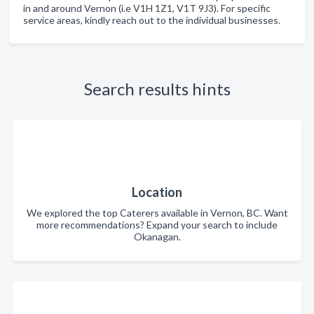
in and around Vernon (i.e V1H 1Z1, V1T 9J3). For specific
service areas, kindly reach out to the individual businesses.
Search results hints
Location
We explored the top Caterers available in Vernon, BC. Want
more recommendations? Expand your search to include
Okanagan.