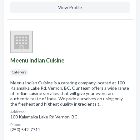
View Profile
Meenu Indian Cuisine
Caterers
Meenu Indian Cuisine is a catering company located at 100
Kalamalka Lake Rd, Vernon, BC. Our team offers a wide range
of Indian cuisine services that will give your event an
authentic taste of India. We pride ourselves on using only
the freshest and highest quality ingredients t…
Address:
100 Kalamalka Lake Rd Vernon, BC
Phone:
(250) 542-7711