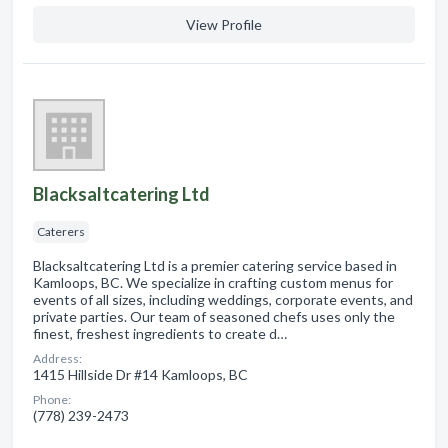
View Profile
Blacksaltcatering Ltd
Caterers
Blacksaltcatering Ltd is a premier catering service based in
Kamloops, BC. We specialize in crafting custom menus for
events of all sizes, including weddings, corporate events, and
private parties. Our team of seasoned chefs uses only the
finest, freshest ingredients to create d…
Address:
1415 Hillside Dr #14 Kamloops, BC
Phone:
(778) 239-2473