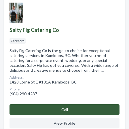
Salty Fig Catering Co
Caterers
Salty Fig Catering Co is the go-to choice for exceptional
catering services in Kamloops, BC. Whether you need
catering for a corporate event, wedding, or any special
occasion, Salty Fig has got you covered. With a wide range of
delicious and creative menus to choose from, their …
Address:
1428 Lorne St E #101A Kamloops, BC
Phone:
(604) 290-4237
Сall
View Profile