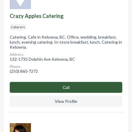
Crazy Apples Catering
Caterers
Catering, Cafe in Kelowna, BC. Office, wedding, breakfast,
lunch, evening catering. In-store breakfast, lunch. Catering in
Kelowna.
Address:
132-1735 Dolphin Ave Kelowna, BC
Phone:
(250) 860-7272
Сall
View Profile