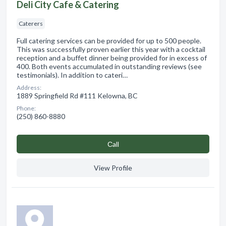
Deli City Cafe & Catering
Caterers
Full catering services can be provided for up to 500 people.
This was successfully proven earlier this year with a cocktail
reception and a buffet dinner being provided for in excess of
400. Both events accumulated in outstanding reviews (see
testimonials). In addition to cateri…
Address:
1889 Springfield Rd #111 Kelowna, BC
Phone:
(250) 860-8880
Сall
View Profile