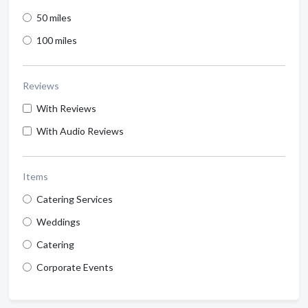
50 miles
100 miles
Reviews
With Reviews
With Audio Reviews
Items
Catering Services
Weddings
Catering
Corporate Events