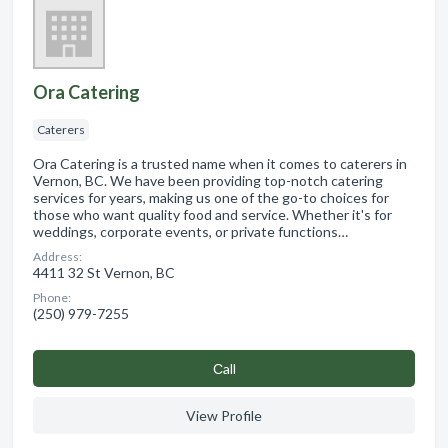
Ora Catering
Caterers
Ora Catering is a trusted name when it comes to caterers in
Vernon, BC. We have been providing top-notch catering
services for years, making us one of the go-to choices for
those who want quality food and service. Whether it's for
weddings, corporate events, or private functions…
Address:
4411 32 St Vernon, BC
Phone:
(250) 979-7255
Сall
View Profile