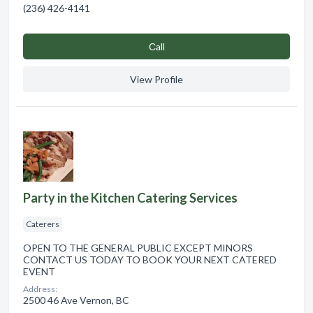
(236) 426-4141
Сall
View Profile
Party in the Kitchen Catering Services
Caterers
OPEN TO THE GENERAL PUBLIC EXCEPT MINORS
CONTACT US TODAY TO BOOK YOUR NEXT CATERED
EVENT
Address:
2500 46 Ave Vernon, BC