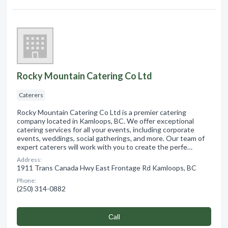
Rocky Mountain Catering Co Ltd
Caterers
Rocky Mountain Catering Co Ltd is a premier catering
company located in Kamloops, BC. We offer exceptional
catering services for all your events, including corporate
events, weddings, social gatherings, and more. Our team of
expert caterers will work with you to create the perfe…
Address:
1911 Trans Canada Hwy East Frontage Rd Kamloops, BC
Phone:
(250) 314-0882
Сall