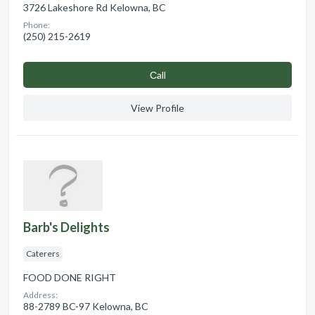
3726 Lakeshore Rd Kelowna, BC
Phone:
(250) 215-2619
Сall
View Profile
Barb's Delights
Caterers
FOOD DONE RIGHT
Address:
88-2789 BC-97 Kelowna, BC