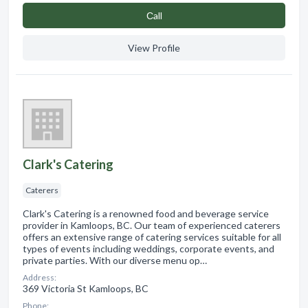
Сall
View Profile
Clark's Catering
Caterers
Clark's Catering is a renowned food and beverage service
provider in Kamloops, BC. Our team of experienced caterers
offers an extensive range of catering services suitable for all
types of events including weddings, corporate events, and
private parties. With our diverse menu op…
Address:
369 Victoria St Kamloops, BC
Phone: