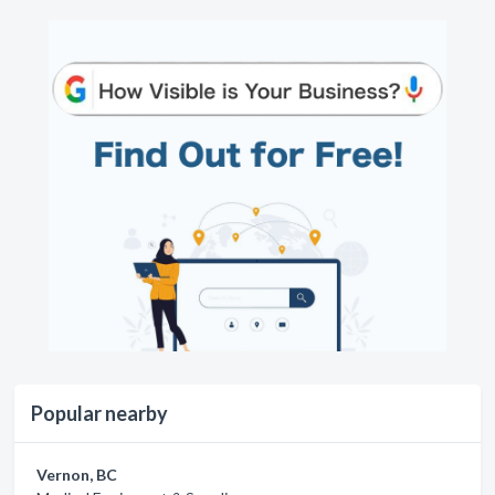
Popular nearby
Vernon, BC