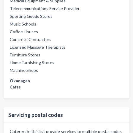
Medical Equipment & Supplies
Telecommunications Service Provider
Sporting Goods Stores
Music Schools
Coffee Houses
Concrete Contractors
Licensed Massage Therapists
Furniture Stores
Home Furnishing Stores
Machine Shops
Okanagan
Cafes
Servicing postal codes
Caterers in this list provide services to multiple postal codes