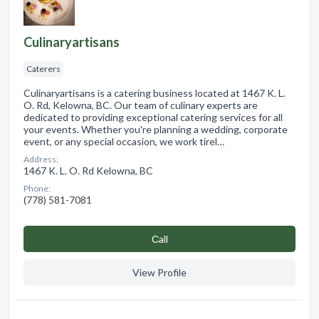
Culinaryartisans
Caterers
Culinaryartisans is a catering business located at 1467 K. L.
O. Rd, Kelowna, BC. Our team of culinary experts are
dedicated to providing exceptional catering services for all
your events. Whether you're planning a wedding, corporate
event, or any special occasion, we work tirel…
Address:
1467 K. L. O. Rd Kelowna, BC
Phone:
(778) 581-7081
Сall
View Profile