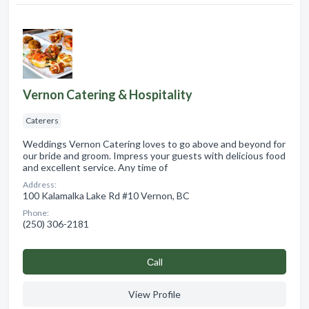
Vernon Catering & Hospitality
Caterers
Weddings Vernon Catering loves to go above and beyond for
our bride and groom. Impress your guests with delicious food
and excellent service. Any time of
Address:
100 Kalamalka Lake Rd #10 Vernon, BC
Phone:
(250) 306-2181
Сall
View Profile