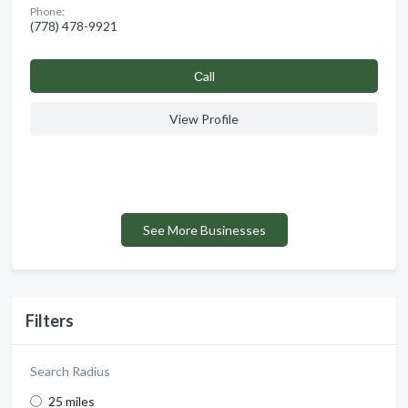
Phone:
(778) 478-9921
Сall
View Profile
See More Businesses
Filters
Search Radius
25 miles