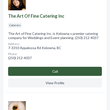
The Art Of Fine Catering Inc
Caterers
The Art of Fine Catering Inc. is Kelowna s premier catering
company for Weddings and Event planning. (250) 212-4037
Address:
7-3310 Appaloosa Rd Kelowna, BC
Phone:
(250) 212-4037
Сall
View Profile