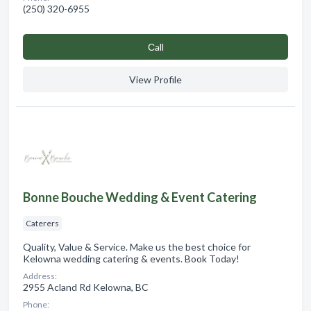
(250) 320-6955
Сall
View Profile
Bonne Bouche Wedding & Event Catering
Caterers
Quality, Value & Service. Make us the best choice for
Kelowna wedding catering & events. Book Today!
Address:
2955 Acland Rd Kelowna, BC
Phone: