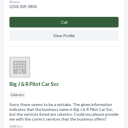
Phone:
(250) 309-3803
Сall
View Profile
Big J & R Pilot Car Svc
Caterers
Sorry, there seems to be a mistake. The given information
indicates that the business name is Big J & R Pilot Car Svc,
but the services listed are caterers. Could you please provide
me with the correct services that the business offers?
Address: