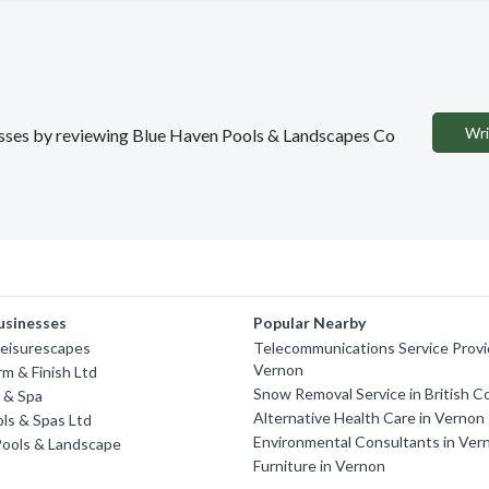
Wri
inesses by reviewing Blue Haven Pools & Landscapes Co
usinesses
Popular Nearby
Leisurescapes
Telecommunications Service Provi
Vernon
rm & Finish Ltd
Snow Removal Service in British C
l & Spa
Alternative Health Care in Vernon
ls & Spas Ltd
Environmental Consultants in Ver
ools & Landscape
Furniture in Vernon