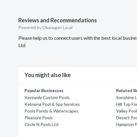
Reviews and Recommendations
Powered by Okanagan Local
Please help us to connect users with the best local bus
Ltd
You might also like
Popular Businesses
Related B
Kennedy Custom Pools
Sunshine 
Kelowna Pool & Spa Services
Hill Top Fo
Pools Ponds & Waterscapes
Valley Poo
Pleasure Pools
Desert Poo
Circle N Pools Ltd
Hampton P