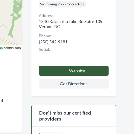
Swimming Pool Contractors
Address:
1340 Kalamalka Lake Rd Suite 105
Vernon, BC
Phone:
(250) 542-9181
ap
contributors
Social:
Website
Get Directions
of
Don’t miss our certified
providers