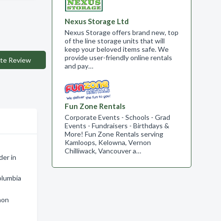
Nexus Storage Ltd
Nexus Storage offers brand new, top
of the line storage units that will
keep your beloved items safe. We
provide user-friendly online rentals
te Review
and pay…
Fun Zone Rentals
Corporate Events - Schools - Grad
Events - Fundraisers - Birthdays &
More! Fun Zone Rentals serving
Kamloops, Kelowna, Vernon
Chilliwack, Vancouver a…
der in
olumbia
non