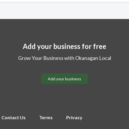
Add your business for free
Grow Your Business with Okanagan Local
Add your business
Contact Us
Terms
Privacy