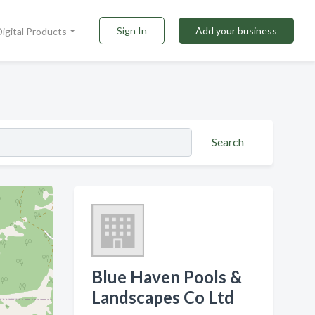
Sign In
Add your business
Digital Products
Search
Blue Haven Pools &
Landscapes Co Ltd