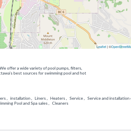
Leaflet
| ©
OpenStreetM
We offer a wide variety of pool pumps, filters,
Ottawa’s best sources for swimming pool and hot
s , installation , Liners , Heaters , Service , Service and installation 
imming Pool and Spa sales , Cleaners