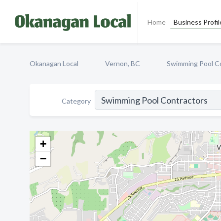
Home
Business Profil
Okanagan Local
Vernon, BC
Swimming Pool C
Category
+
−