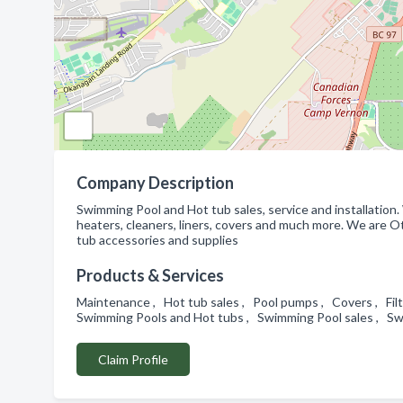
Company Description
Swimming Pool and Hot tub sales, service and installation. 
heaters, cleaners, liners, covers and much more. We are 
tub accessories and supplies
Products & Services
Maintenance , Hot tub sales , Pool pumps , Covers , Filter
Swimming Pools and Hot tubs , Swimming Pool sales , Sw
Claim Profile