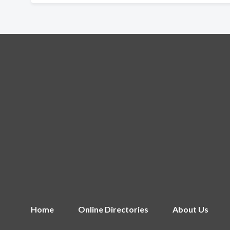
Home
Online Directories
About Us