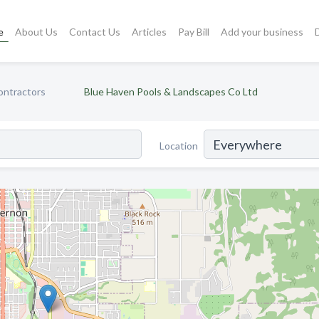
e
About Us
Contact Us
Articles
Pay Bill
Add your business
ontractors
Blue Haven Pools & Landscapes Co Ltd
Location