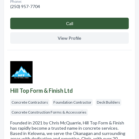
Phone:
(250) 957-7704
Сall
View Profile
Hill Top Form & Finish Ltd
Concrete Contractors
Foundation Contractor
Deck Builders
Concrete Construction Forms & Accessories
Founded in 2021 by Chris McQuarrie, Hill Top Form & Finish
has rapidly become a trusted name in concrete services.
Based in Kelowna, we serve the Okanagan and surrounding
areas with dedication and expertise. Chris, with over 20