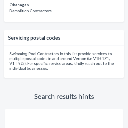
Okanagan
Demolition Contractors
Servicing postal codes
Swimming Pool Contractors in this list provide services to
multiple postal codes in and around Vernon (i.e V1H 1Z1,
V1T 9J3). For specific service areas, kindly reach out to the
individual businesses.
Search results hints