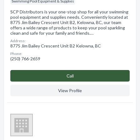
Swimming Pool Equipment & Supplies
SCP Distributors is your one-stop shop for all your swimming
pool equipment and supplies needs. Conveniently located at
8775 Jim Bailey Crescent Unit B2, Kelowna, BC, our team
offers a wide range of products to keep your pool sparkling
clean and safe for your family and friends.…
Address:
8775 Jim Bailey Crescent Unit B2 Kelowna, BC
Phone:
(250) 766-2659
Сall
View Profile