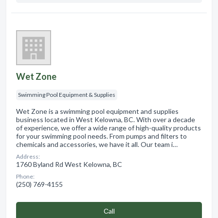
Wet Zone
Swimming Pool Equipment & Supplies
Wet Zone is a swimming pool equipment and supplies
business located in West Kelowna, BC. With over a decade
of experience, we offer a wide range of high-quality products
for your swimming pool needs. From pumps and filters to
chemicals and accessories, we have it all. Our team i…
Address:
1760 Byland Rd West Kelowna, BC
Phone:
(250) 769-4155
Сall