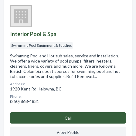
Interior Pool & Spa
Swimming Pool Equipment & Supplies
Swimming Pool and Hot tub sales, service and installation.
We offer a wide variety of pool pumps, filters, heaters,
cleaners, liners, covers and much more. We are Kelowna
British Columbia's best sources for swimming pool and hot
tub accessories and supplies. Build Renovati…
Address:
1920 Kent Rd Kelowna, BC
Phone:
(250) 868-4831
Сall
View Profile