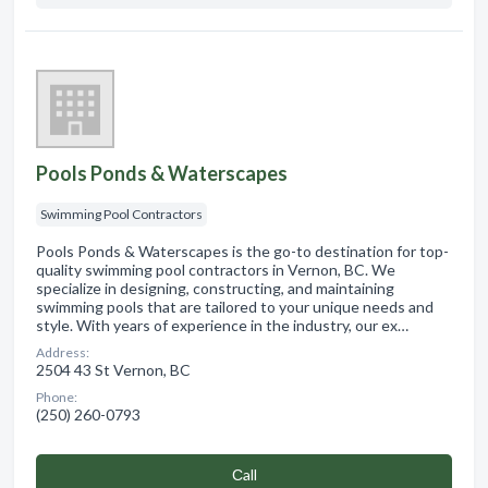
Pools Ponds & Waterscapes
Swimming Pool Contractors
Pools Ponds & Waterscapes is the go-to destination for top-
quality swimming pool contractors in Vernon, BC. We
specialize in designing, constructing, and maintaining
swimming pools that are tailored to your unique needs and
style. With years of experience in the industry, our ex…
Address:
2504 43 St Vernon, BC
Phone:
(250) 260-0793
Сall