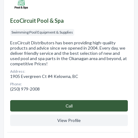
EcoCircuit Pool & Spa
Swimming Pool Equipment & Supplies
EcoCircuit Distributors has been providing high-quality
products and advice since we opened in 2004. Every day, we
deliver friendly service and the best selection of new and
used pool and spa parts in the Okanagan area and beyond, at
competitive Prices!
Address:
1905 Evergreen Ct #4 Kelowna, BC
Phone:
(250) 979-2008
Сall
View Profile