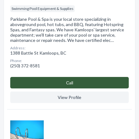
Swimming Pool Equipment & Supplies
Parklane Pool & Spa is your local store specializing in
aboveground pool, hot tubs, and BBQ, featuring Hotspring
Spas, and Fantasy spas. We have Kamloops' largest service
department; we'll take care of your pool or spa service,
maintenance or repair needs. We have certified elec…
Address:
1388 Battle St Kamloops, BC
Phone:
(250) 372-8581
Сall
View Profile