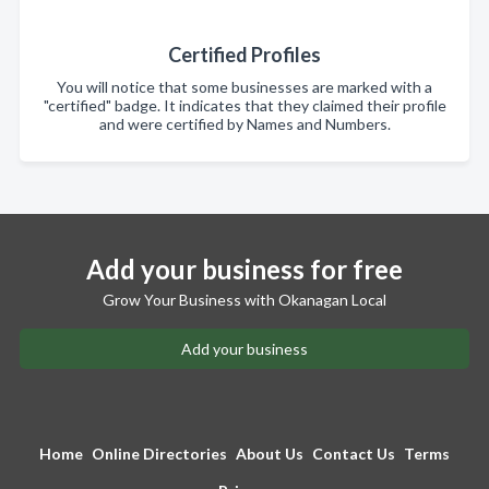
Certified Profiles
You will notice that some businesses are marked with a
"certified" badge. It indicates that they claimed their profile
and were certified by Names and Numbers.
Add your business for free
Grow Your Business with Okanagan Local
Add your business
Home
Online Directories
About Us
Contact Us
Terms