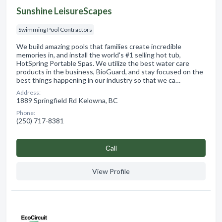
Sunshine LeisureScapes
Swimming Pool Contractors
We build amazing pools that families create incredible
memories in, and install the world's #1 selling hot tub,
HotSpring Portable Spas. We utilize the best water care
products in the business, BioGuard, and stay focused on the
best things happening in our industry so that we ca…
Address:
1889 Springfield Rd Kelowna, BC
Phone:
(250) 717-8381
Сall
View Profile