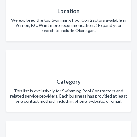
Location
We explored the top Swimming Pool Contractors available in
Vernon, BC. Want more recommendations? Expand your
search to include Okanagan.
Category
This list is exclusively for Swimming Pool Contractors and
related service providers. Each business has provided at least
one contact method, including phone, website, or email.