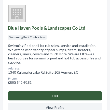
Blue Haven Pools & Landscapes Co Ltd
Swimming Pool Contractors
Swimming Pool and Hot tub sales, service and installation.
We offer a wide variety of pool pumps, filters, heaters,
cleaners, liners, covers and much more. We are Ottawa’s
best sources for swimming pool and hot tub accessories and
supplies
Address:
1340 Kalamalka Lake Rd Suite 105 Vernon, BC
Phone:
(250) 542-9181
Сall
View Profile