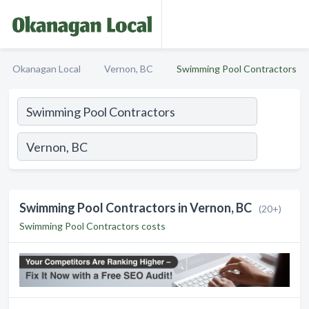
Okanagan Local
Vernon, BC
Swimming Pool Contractors
Swimming Pool Contractors in Vernon, BC
(20+)
Swimming Pool Contractors costs