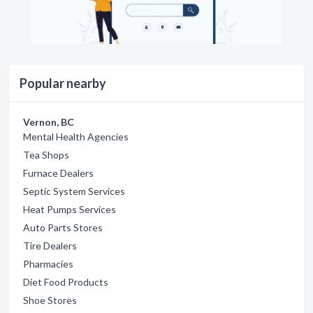
Popular nearby
Vernon, BC
Mental Health Agencies
Tea Shops
Furnace Dealers
Septic System Services
Heat Pumps Services
Auto Parts Stores
Tire Dealers
Pharmacies
Diet Food Products
Shoe Stores