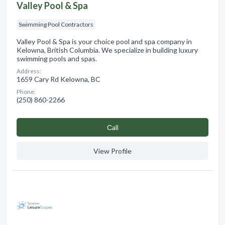
Valley Pool & Spa
Swimming Pool Contractors
Valley Pool & Spa is your choice pool and spa company in
Kelowna, British Columbia. We specialize in building luxury
swimming pools and spas.
Address:
1659 Cary Rd Kelowna, BC
Phone:
(250) 860-2266
Сall
View Profile