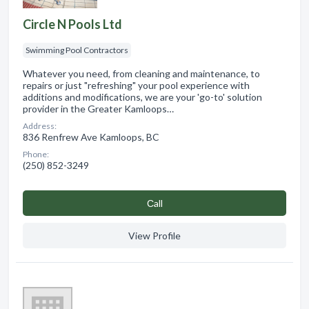
Circle N Pools Ltd
Swimming Pool Contractors
Whatever you need, from cleaning and maintenance, to
repairs or just "refreshing" your pool experience with
additions and modifications, we are your 'go-to' solution
provider in the Greater Kamloops…
Address:
836 Renfrew Ave Kamloops, BC
Phone:
(250) 852-3249
Сall
View Profile