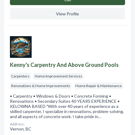
View Profile
Kenny's Carpentry And Above Ground Pools
Carpenters
Home Improvement Services
Renovations & Home Improvements
Home Repair & Maintenance
• Carpentry • Windows & Doors • Concrete Forming •
Renovations • Secondary Suites 40 YEARS EXPERIENCE •
KELOWNA BASED "With over 40 years of experience as a
skilled carpenter, I specialize in renovations, problem-solving,
and all aspects of concrete work. I take pride in…
Address:
Vernon, BC