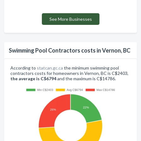
See More Businesses
Swimming Pool Contractors costs in Vernon, BC
According to
statcan.gc.ca
the minimum swimming pool
contractors costs for homeowners in Vernon, BC is C$2403,
the average is C$6794
and the maximum is C$14786.