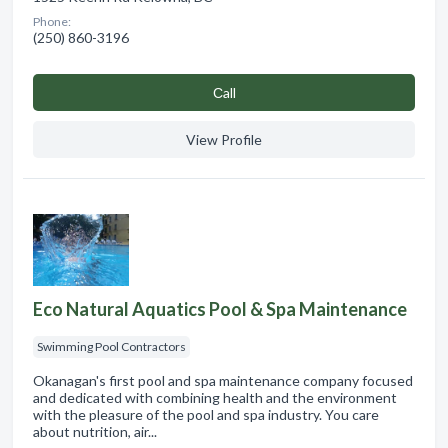
Phone:
(250) 860-3196
Сall
View Profile
Eco Natural Aquatics Pool & Spa Maintenance
Swimming Pool Contractors
Okanagan's first pool and spa maintenance company focused
and dedicated with combining health and the environment
with the pleasure of the pool and spa industry. You care
about nutrition, air...