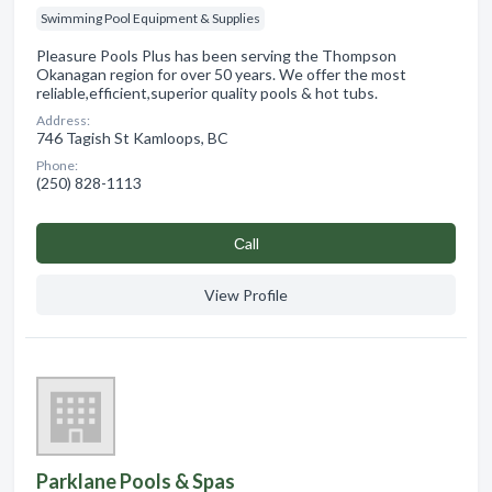
Swimming Pool Equipment & Supplies
Pleasure Pools Plus has been serving the Thompson
Okanagan region for over 50 years. We offer the most
reliable,efficient,superior quality pools & hot tubs.
Address:
746 Tagish St Kamloops, BC
Phone:
(250) 828-1113
Сall
View Profile
Parklane Pools & Spas