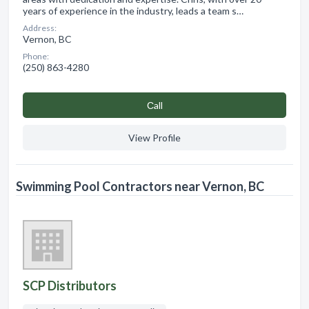
years of experience in the industry, leads a team s…
Address:
Vernon, BC
Phone:
(250) 863-4280
Сall
View Profile
Swimming Pool Contractors near Vernon, BC
SCP Distributors