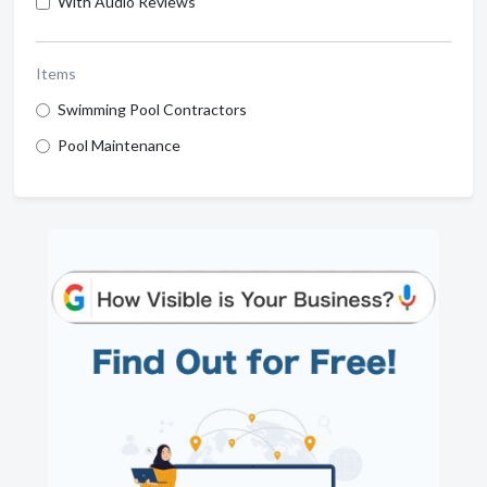
With Audio Reviews
Items
Swimming Pool Contractors
Pool Maintenance