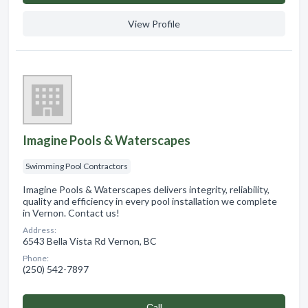
View Profile
Imagine Pools & Waterscapes
Swimming Pool Contractors
Imagine Pools & Waterscapes delivers integrity, reliability,
quality and efficiency in every pool installation we complete
in Vernon. Contact us!
Address:
6543 Bella Vista Rd Vernon, BC
Phone:
(250) 542-7897
Сall