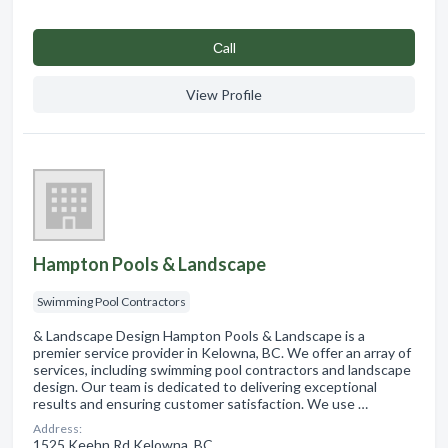
Сall
View Profile
Hampton Pools & Landscape
Swimming Pool Contractors
& Landscape Design Hampton Pools & Landscape is a
premier service provider in Kelowna, BC. We offer an array of
services, including swimming pool contractors and landscape
design. Our team is dedicated to delivering exceptional
results and ensuring customer satisfaction. We use …
Address:
1525 Keehn Rd Kelowna, BC