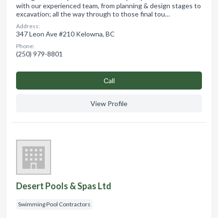
with our experienced team, from planning & design stages to
excavation; all the way through to those final tou…
Address:
347 Leon Ave #210 Kelowna, BC
Phone:
(250) 979-8801
Сall
View Profile
Desert Pools & Spas Ltd
Swimming Pool Contractors