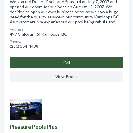
We started Desert Pools and Spas Ltd on July 7, 2007 and
opened our doors for business on August 12, 2007. We
decided to open our own business because we saw a huge
need for the quality service in our community Kamloops BC.
As customers, we experienced our pool being rebuilt and…
Address:
499 Chilcotin Rd Kamloops, BC
Phone:
(250) 554-4438
Сall
View Profile
Pleasure Pools Plus