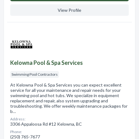
View Profile
Kelowna Pool & Spa Services
Swimming Pool Contractors
At Kelowna Pool & Spa Services you can expect excellent
service for all your maintenance and repair needs for your
swimming pool and hot tubs. We specialize in equipment
replacement and repair, also system upgrading and
troubleshooting. We offer weekly maintenance packages for
b…
Address:
3306 Appaloosa Rd #12 Kelowna, BC
Phone:
(250) 765-7677