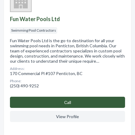
Fun Water Pools Ltd
Swimming Pool Contractors
Fun Water Pools Ltd is the go-to destination for all your
swimming pool needs in Penticton, British Columbia. Our
team of experienced contractors specializes in custom pool
design, construction, and maintenance. We work closely with
our clients to understand their unique require…
Address:
170 Commercial Pl #107 Penticton, BC
Phone:
(250) 490-9252
Сall
View Profile