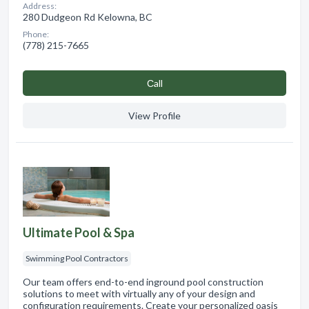
Address:
280 Dudgeon Rd Kelowna, BC
Phone:
(778) 215-7665
Сall
View Profile
Ultimate Pool & Spa
Swimming Pool Contractors
Our team offers end-to-end inground pool construction
solutions to meet with virtually any of your design and
configuration requirements. Create your personalized oasis