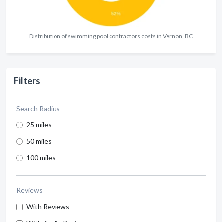
Distribution of swimming pool contractors costs in Vernon, BC
Filters
Search Radius
25 miles
50 miles
100 miles
Reviews
With Reviews