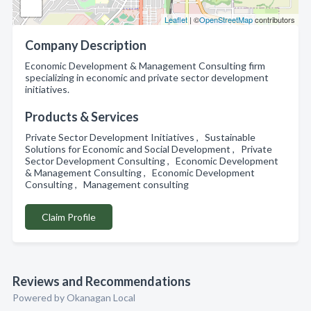
Leaflet
| ©
OpenStreetMap
contributors
Company Description
Economic Development & Management Consulting firm
specializing in economic and private sector development
initiatives.
Products & Services
Private Sector Development Initiatives , Sustainable
Solutions for Economic and Social Development , Private
Sector Development Consulting , Economic Development
& Management Consulting , Economic Development
Consulting , Management consulting
Claim Profile
Reviews and Recommendations
Powered by Okanagan Local