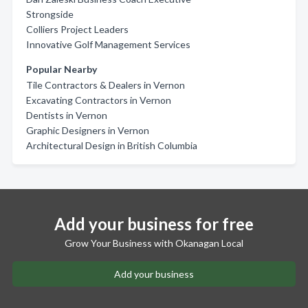
Strongside
Colliers Project Leaders
Innovative Golf Management Services
Popular Nearby
Tile Contractors & Dealers in Vernon
Excavating Contractors in Vernon
Dentists in Vernon
Graphic Designers in Vernon
Architectural Design in British Columbia
Add your business for free
Grow Your Business with Okanagan Local
Add your business