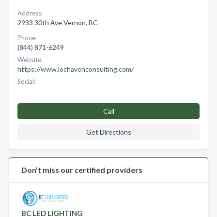
Address:
2933 30th Ave Vernon, BC
Phone:
(844) 871-6249
Website:
https://www.lochavenconsulting.com/
Social:
Call
Get Directions
Don’t miss our certified providers
BC LED LIGHTING