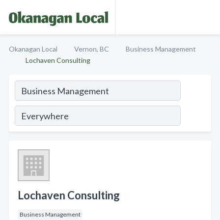
Okanagan Local
Vernon, BC
Business Management
Lochaven Consulting
Lochaven Consulting
Business Management