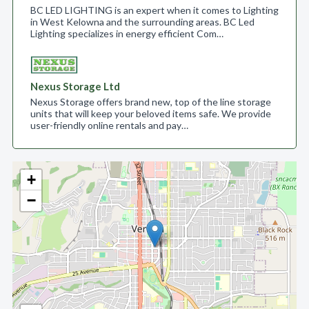
BC LED LIGHTING is an expert when it comes to Lighting
in West Kelowna and the surrounding areas. BC Led
Lighting specializes in energy efficient Com…
Nexus Storage Ltd
Nexus Storage offers brand new, top of the line storage
units that will keep your beloved items safe. We provide
user-friendly online rentals and pay…
+
−