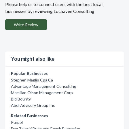
Please help us to connect users with the best local
businesses by reviewing Lochaven Consulting
Write Review
You might also like
Popular Businesses
Stephen Maglio Cpa Ca
Advantage Management Consulting
Mcmillan Olson Management Corp
Bid Bounty
Abel Advisory Group Inc
Related Businesses
Purppl
Dan Zaleski Business Coach Executive