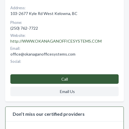
Address:
103-2677 Kyle Rd West Kelowna, BC
Phone:
(250) 762-7722
Website:
http://WWW.OKANAGANOFFICESYSTEMS.COM
Email:
office@okanaganofficesystems.com
Social:
Call
Email Us
Don’t miss our certified providers