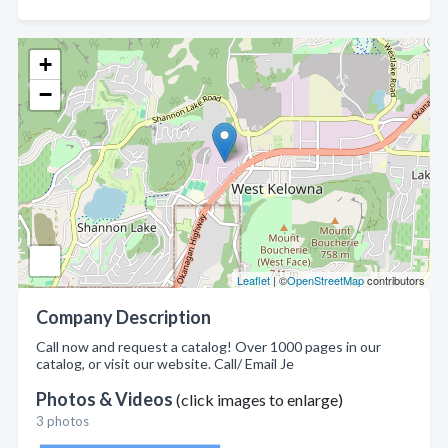
+
−
Leaflet
| ©
OpenStreetMap
contributors
Company Description
Call now and request a catalog! Over 1000 pages in our
catalog, or visit our website. Call/ Email Je
Photos & Videos
(click images to enlarge)
3 photos