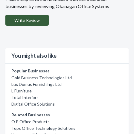
businesses by reviewing Okanagan Office Systems
Write Review
You might also like
Popular Businesses
Gold Business Technologies Ltd
Lux Domus Furnishings Ltd
L Furniture
Total Interiors
Digital Office Solutions
Related Businesses
O P Office Products
Tops Office Technology Solutions