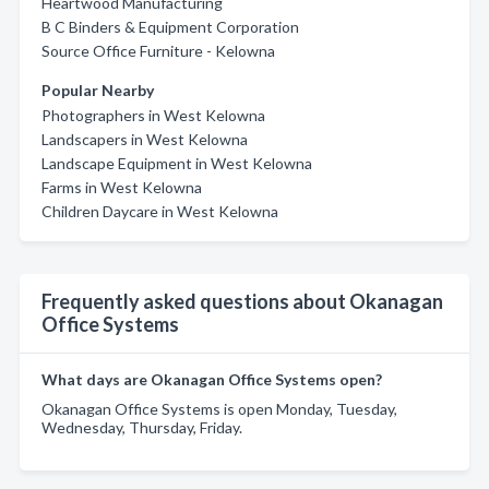
Heartwood Manufacturing
B C Binders & Equipment Corporation
Source Office Furniture - Kelowna
Popular Nearby
Photographers in West Kelowna
Landscapers in West Kelowna
Landscape Equipment in West Kelowna
Farms in West Kelowna
Children Daycare in West Kelowna
Frequently asked questions about Okanagan
Office Systems
What days are Okanagan Office Systems open?
Okanagan Office Systems is open Monday, Tuesday,
Wednesday, Thursday, Friday.