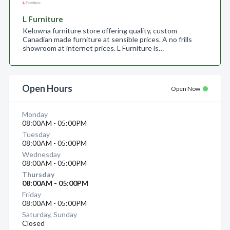
L Furniture
Kelowna furniture store offering quality, custom
Canadian made furniture at sensible prices. A no frills
showroom at internet prices. L Furniture is…
Open Hours
Open Now
Monday
08:00AM - 05:00PM
Tuesday
08:00AM - 05:00PM
Wednesday
08:00AM - 05:00PM
Thursday
08:00AM - 05:00PM
Friday
08:00AM - 05:00PM
Saturday, Sunday
Closed