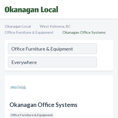
Okanagan Local
West Kelowna, BC
Office Furniture & Equipment
Okanagan Office Systems
Okanagan Office Systems
Office Furniture & Equipment