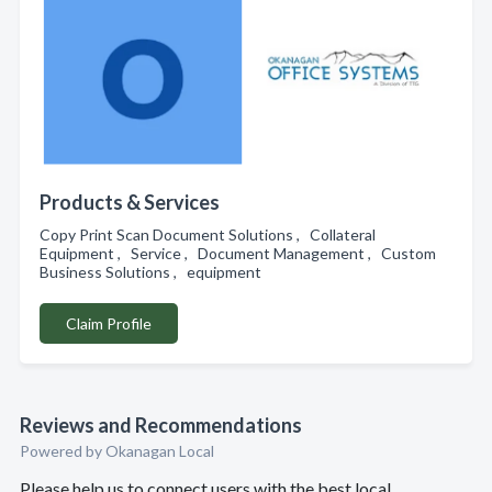
Products & Services
Copy Print Scan Document Solutions , Collateral
Equipment , Service , Document Management , Custom
Business Solutions , equipment
Claim Profile
Reviews and Recommendations
Powered by Okanagan Local
Please help us to connect users with the best local