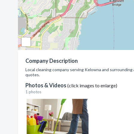
Company Description
Local cleaning company serving Kelowna and surrounding ar
quotes.
Photos & Videos
(click images to enlarge)
1 photos