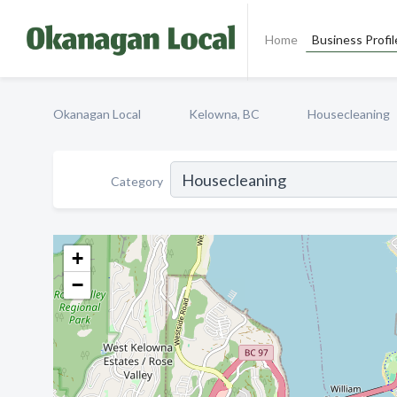
Home
Business Profil
Okanagan Local
Kelowna, BC
Housecleaning
Category
+
−