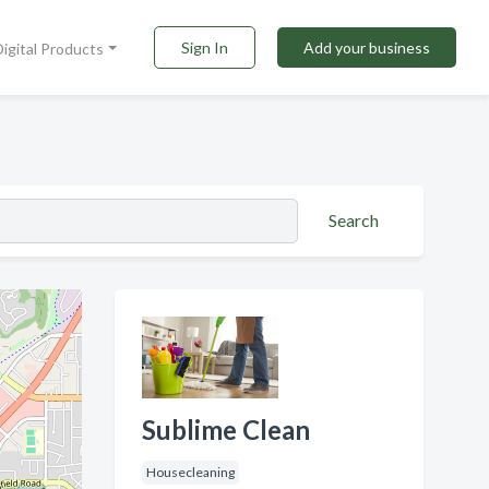
Sign In
Add your business
Digital Products
Search
Sublime Clean
Housecleaning