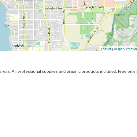
Leaflet
| ©
OpenStreetM
eas. All professional supplies and organic products included. Free onli