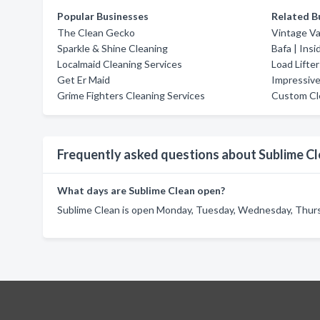
Popular Businesses
Related B
The Clean Gecko
Vintage Va
Sparkle & Shine Cleaning
Bafa | Ins
Localmaid Cleaning Services
Load Lifte
Get Er Maid
Impressive
Grime Fighters Cleaning Services
Custom Cl
Frequently asked questions about Sublime C
What days are Sublime Clean open?
Sublime Clean is open Monday, Tuesday, Wednesday, Thursd