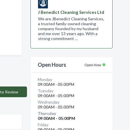
J Benedict Cleaning Services Ltd
We are JBenedict Cleaning Services,
a trusted family-owned cleaning
company founded by my husband
and me over 13 years ago. With a
strong commitment …
Open Hours
Open Now
Monday
09:00AM - 05:00PM
Tuesday
te Review
09:00AM - 05:00PM
Wednesday
09:00AM - 05:00PM
Thursday
09:00AM - 05:00PM
Friday
09:00AM - 05:00PM