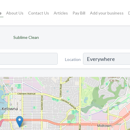
e
About Us
Contact Us
Articles
Pay Bill
Add your business
Sublime Clean
Location