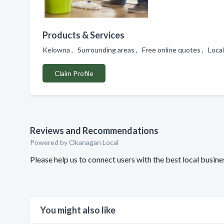
Products & Services
Kelowna , Surrounding areas , Free online quotes , Loca
Claim Profile
Reviews and Recommendations
Powered by Okanagan Local
Please help us to connect users with the best local busi
You might also like