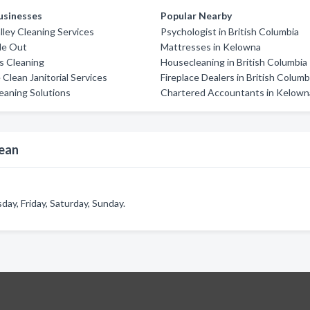
usinesses
Popular Nearby
lley Cleaning Services
Psychologist in British Columbia
ide Out
Mattresses in Kelowna
rs Cleaning
Housecleaning in British Columbia
 Clean Janitorial Services
Fireplace Dealers in British Columb
eaning Solutions
Chartered Accountants in Kelown
lean
ay, Friday, Saturday, Sunday.