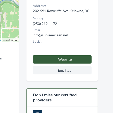
Address:
202-591 Rowcliffe Ave Kelowna, BC
Phone:
(250) 212-1172
Email:
info@sublimeclean.net
ap
contributors
Social:
ne
Website
Email Us
Don’t miss our certified
providers