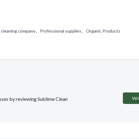
l cleaning company , Professional supplies , Organic Products
Wri
nesses by reviewing Sublime Clean