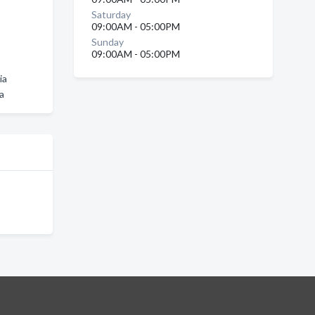
Saturday
09:00AM - 05:00PM
Sunday
09:00AM - 05:00PM
ia
a