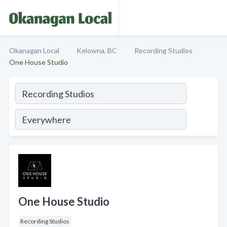
Okanagan Local
Kelowna, BC
Recording Studios
One House Studio
One House Studio
Recording Studios