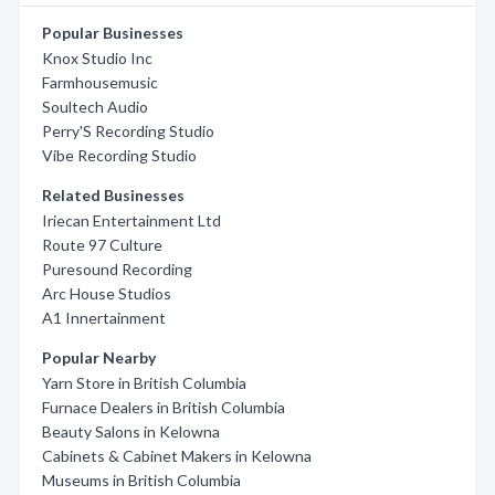
Popular Businesses
Knox Studio Inc
Farmhousemusic
Soultech Audio
Perry'S Recording Studio
Vibe Recording Studio
Related Businesses
Iriecan Entertainment Ltd
Route 97 Culture
Puresound Recording
Arc House Studios
A1 Innertainment
Popular Nearby
Yarn Store in British Columbia
Furnace Dealers in British Columbia
Beauty Salons in Kelowna
Cabinets & Cabinet Makers in Kelowna
Museums in British Columbia