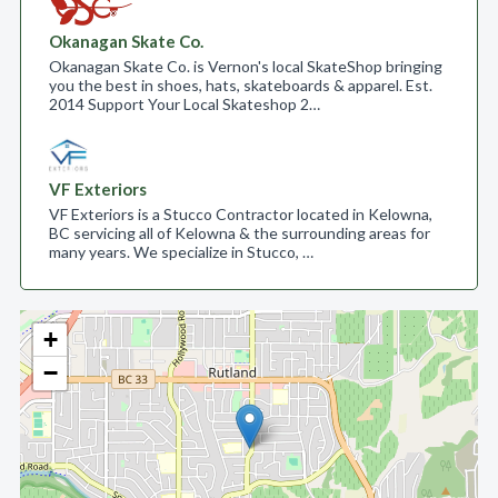
Okanagan Skate Co.
Okanagan Skate Co. is Vernon's local SkateShop bringing
you the best in shoes, hats, skateboards & apparel. Est.
2014 Support Your Local Skateshop 2…
VF Exteriors
VF Exteriors is a Stucco Contractor located in Kelowna,
BC servicing all of Kelowna & the surrounding areas for
many years. We specialize in Stucco, …
+
−