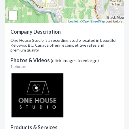
Leaflet
| ©
OpenStreetMap
contributors
Company Description
One House Studio is a recording studio located in beautiful
Kelowna, BC, Canada offering competitive rates and
premium quality.
Photos & Videos
(click images to enlarge)
1 photos
Products & Services