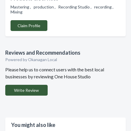
Mastering , production , Recording Studio , recording ,
Mixing
Claim Profile
Reviews and Recommendations
Powered by Okanagan Local
Please help us to connect users with the best local
businesses by reviewing One House Studio
Write Review
You might also like