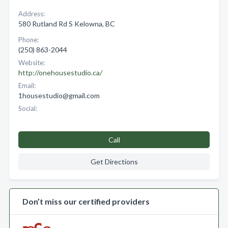
Address:
580 Rutland Rd S Kelowna, BC
Phone:
(250) 863-2044
Website:
http://onehousestudio.ca/
Email:
1housestudio@gmail.com
Social:
Call
Get Directions
Don’t miss our certified providers