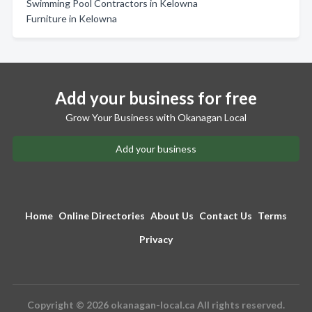
Swimming Pool Contractors in Kelowna
Furniture in Kelowna
Add your business for free
Grow Your Business with Okanagan Local
Add your business
Home
Online Directories
About Us
Contact Us
Terms
Privacy
Copyright © 2026 okanagan-local.ca All rights reserved.