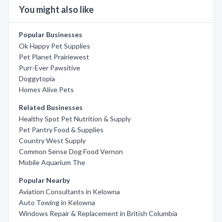
You might also like
Popular Businesses
Ok Happy Pet Supplies
Pet Planet Prairiewest
Purr-Ever Pawsitive
Doggytopia
Homes Alive Pets
Related Businesses
Healthy Spot Pet Nutrition & Supply
Pet Pantry Food & Supplies
Country West Supply
Common Sense Dog Food Vernon
Mobile Aquarium The
Popular Nearby
Aviation Consultants in Kelowna
Auto Towing in Kelowna
Windows Repair & Replacement in British Columbia