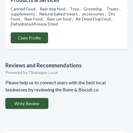
Products & Services
Canned Food , Raw dog food , Toys , Grooming , Treats ,
supplements , Natural baked treats , accessories , Dry
Food , Raw Food , Raw cat food , Air Dried Dog Food ,
Dehydrated/Freeze Dried
Claim Profile
Reviews and Recommendations
Powered by Okanagan Local
Please help us to connect users with the best local
businesses by reviewing the Bone & Biscuit co
Write Review