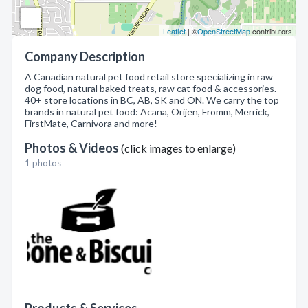
Leaflet
| ©
OpenStreetMap
contributors
Company Description
A Canadian natural pet food retail store specializing in raw
dog food, natural baked treats, raw cat food & accessories.
40+ store locations in BC, AB, SK and ON. We carry the top
brands in natural pet food: Acana, Orijen, Fromm, Merrick,
FirstMate, Carnivora and more!
Photos & Videos
(click images to enlarge)
1 photos