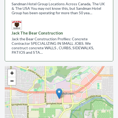
Sandman Hotel Group Locations Across Canada, The UK
& The USA You may not know this, but Sandman Hotel
Group has been operating for more than 50 yea…
Jack The Bear Construction
Jack the Bear Construction Profiles: Concrete
Contractor SPECIALIZING IN SMALL JOBS. We
construct concrete WALLS , CURBS, SIDEWALKS,
PATIOS and STA…
+
−