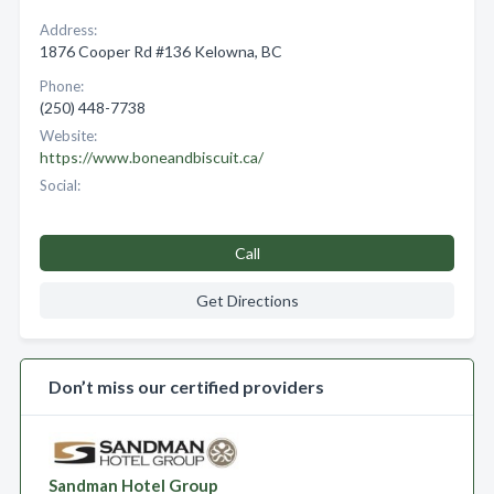
Address:
1876 Cooper Rd #136 Kelowna, BC
Phone:
(250) 448-7738
Website:
https://www.boneandbiscuit.ca/
Social:
Call
Get Directions
Don’t miss our certified providers
Sandman Hotel Group