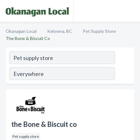
Okanagan Local
Kelowna, BC
Pet Supply Store
The Bone & Biscuit Co
the Bone & Biscuit co
Pet supply store