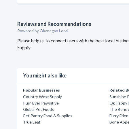
Reviews and Recommendations
Powered by Okanagan Local
Please help us to connect users with the best local busin
Supply
You might also like
Popular Businesses
Related B
Country West Supply
Sunshine P
Purr-Ever Pawsitive
Ok Happy 
Global Pet Foods
The Bone &
Pet Pantry Food & Supplies
Furry Frie
True Leaf
Bone Appe