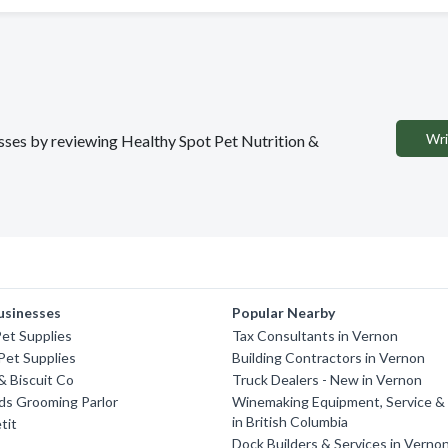
Wri
esses by reviewing Healthy Spot Pet Nutrition &
usinesses
Popular Nearby
et Supplies
Tax Consultants in Vernon
Pet Supplies
Building Contractors in Vernon
 Biscuit Co
Truck Dealers - New in Vernon
nds Grooming Parlor
Winemaking Equipment, Service & 
in British Columbia
tit
Dock Builders & Services in Verno