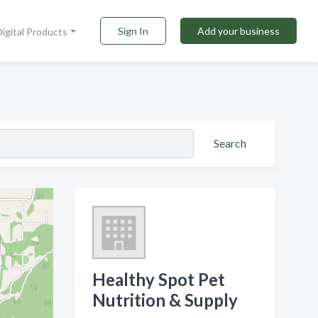
Sign In
Add your business
Digital Products
Search
Healthy Spot Pet
Nutrition & Supply