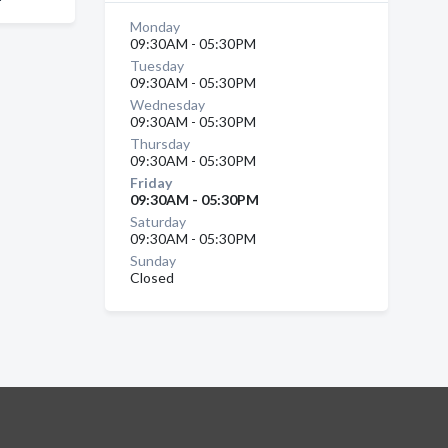
Monday
09:30AM - 05:30PM
Tuesday
09:30AM - 05:30PM
Wednesday
09:30AM - 05:30PM
Thursday
09:30AM - 05:30PM
Friday
09:30AM - 05:30PM
Saturday
09:30AM - 05:30PM
Sunday
Closed