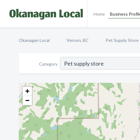
Home
Business Profil
Okanagan Local
Vernon, BC
Pet Supply Store
Category
+
−