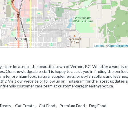
Leaflet
| ©
OpenStreetM
 store located in the beautiful town of Vernon, BC. We offer a variety o
zes. Our knowledgeable staff is happy to assist you in finding the perfect
ing for premium food, natural supplements, or stylish collars and leashes
hy. Visit our website or follow us on Instagram for the latest updates 
our friendly customer care team at customercare@healthyspot.ca.
g Treats , Cat Treats , Cat Food , Premium Food , Dog Food