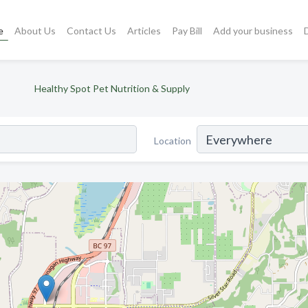
e
About Us
Contact Us
Articles
Pay Bill
Add your business
Healthy Spot Pet Nutrition & Supply
Location