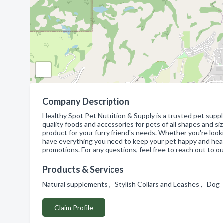
Company Description
Healthy Spot Pet Nutrition & Supply is a trusted pet supply
quality foods and accessories for pets of all shapes and si
product for your furry friend's needs. Whether you're look
have everything you need to keep your pet happy and healt
promotions. For any questions, feel free to reach out to 
Products & Services
Natural supplements , Stylish Collars and Leashes , Do
Claim Profile