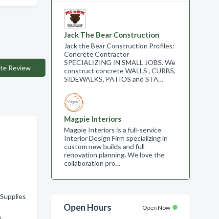
Jack The Bear Construction
Jack the Bear Construction Profiles:
Concrete Contractor
SPECIALIZING IN SMALL JOBS. We
te Review
construct concrete WALLS , CURBS,
SIDEWALKS, PATIOS and STA…
Magpie Interiors
Magpie Interiors is a full-service
Interior Design Firm specializing in
custom new builds and full
renovation planning. We love the
collaboration pro…
Supplies
Open Hours
Open Now
n