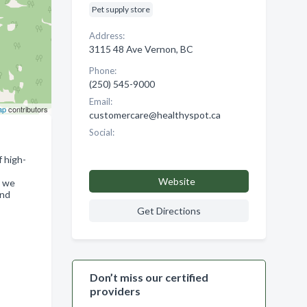
Pet supply store
Address:
3115 48 Ave Vernon, BC
Phone:
(250) 545-9000
Email:
ap
contributors
customercare@healthyspot.ca
Social:
f high-
Website
, we
and
Get Directions
Don’t miss our certified
providers