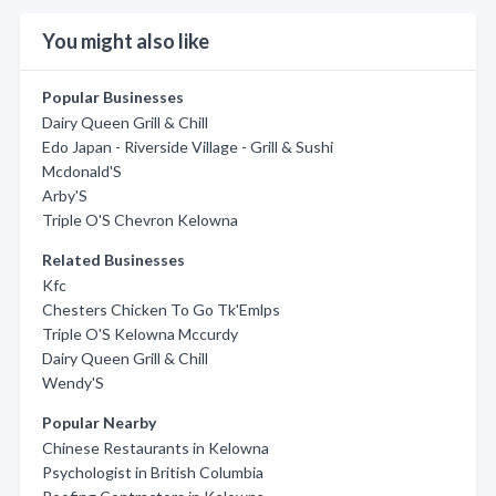
You might also like
Popular Businesses
Dairy Queen Grill & Chill
Edo Japan - Riverside Village - Grill & Sushi
Mcdonald'S
Arby'S
Triple O'S Chevron Kelowna
Related Businesses
Kfc
Chesters Chicken To Go Tk'Emlps
Triple O'S Kelowna Mccurdy
Dairy Queen Grill & Chill
Wendy'S
Popular Nearby
Chinese Restaurants in Kelowna
Psychologist in British Columbia