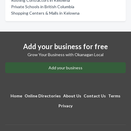
Roofing Contractors in Kelowna
Private Schools in British Columbia
Shopping Centers & Malls in Kelowna
Add your business for free
Grow Your Business with Okanagan Local
Add your business
Home
Online Directories
About Us
Contact Us
Terms
Privacy