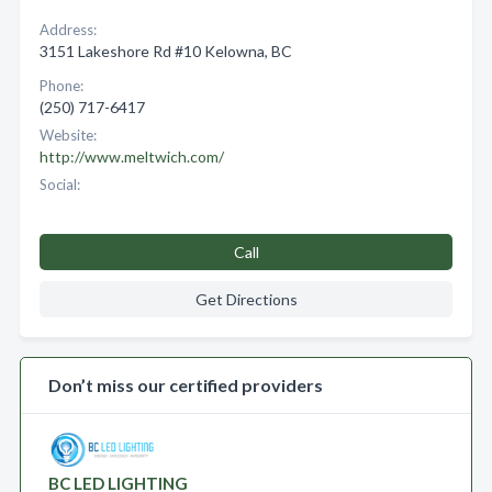
Address:
3151 Lakeshore Rd #10 Kelowna, BC
Phone:
(250) 717-6417
Website:
http://www.meltwich.com/
Social:
Call
Get Directions
Don’t miss our certified providers
BC LED LIGHTING