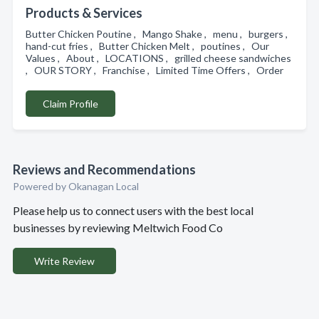
Products & Services
Butter Chicken Poutine , Mango Shake , menu , burgers ,
hand-cut fries , Butter Chicken Melt , poutines , Our
Values , About , LOCATIONS , grilled cheese sandwiches
, OUR STORY , Franchise , Limited Time Offers , Order
Claim Profile
Reviews and Recommendations
Powered by Okanagan Local
Please help us to connect users with the best local
businesses by reviewing Meltwich Food Co
Write Review