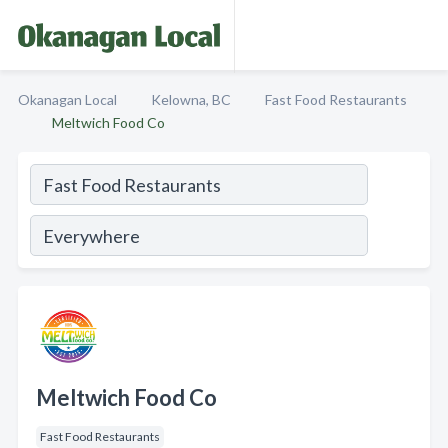
Okanagan Local
Kelowna, BC
Fast Food Restaurants
Meltwich Food Co
Meltwich Food Co
Fast Food Restaurants