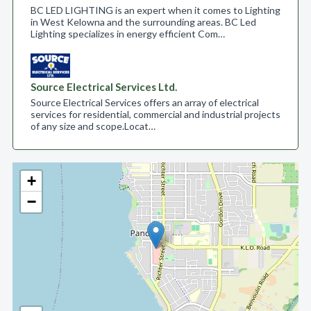
BC LED LIGHTING is an expert when it comes to Lighting
in West Kelowna and the surrounding areas. BC Led
Lighting specializes in energy efficient Com…
Source Electrical Services Ltd.
Source Electrical Services offers an array of electrical
services for residential, commercial and industrial projects
of any size and scope.​ Locat…
+
−