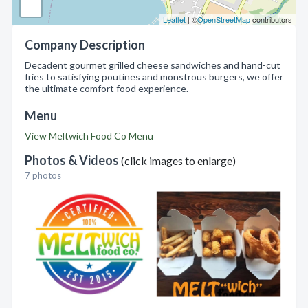
Leaflet
| ©
OpenStreetMap
contributors
Company Description
Decadent gourmet grilled cheese sandwiches and hand-cut
fries to satisfying poutines and monstrous burgers, we offer
the ultimate comfort food experience.
Menu
View Meltwich Food Co Menu
Photos & Videos
(click images to enlarge)
7 photos