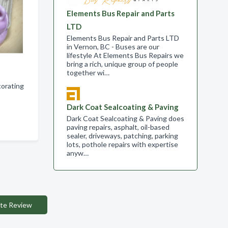
Elements Bus Repair and Parts
LTD
Elements Bus Repair and Parts LTD
in Vernon, BC - Buses are our
lifestyle At Elements Bus Repairs we
bring a rich, unique group of people
together wi…
corating
Dark Coat Sealcoating & Paving
Dark Coat Sealcoating & Paving does
paving repairs, asphalt, oil-based
sealer, driveways, patching, parking
lots, pothole repairs with expertise
anyw…
te Review