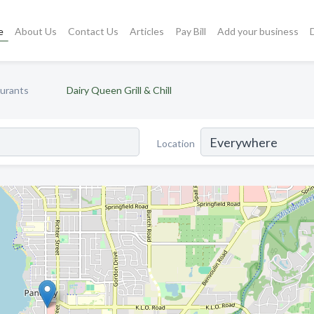
e
About Us
Contact Us
Articles
Pay Bill
Add your business
aurants
Dairy Queen Grill & Chill
Location