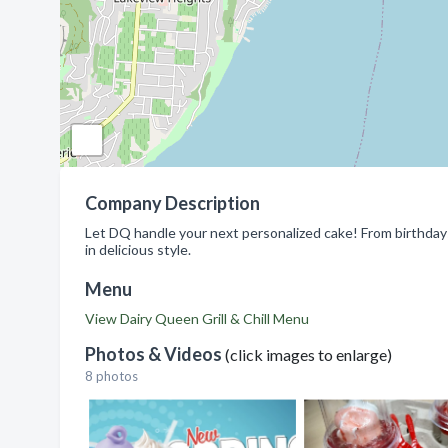
Company Description
Let DQ handle your next personalized cake! From birthday
in delicious style.
Menu
View Dairy Queen Grill & Chill Menu
Photos & Videos
(click images to enlarge)
8 photos