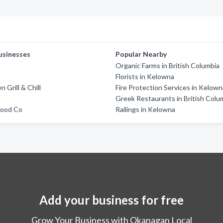
usinesses
Popular Nearby
Organic Farms in British Columbia
Florists in Kelowna
 Grill & Chill
Fire Protection Services in Kelow
Greek Restaurants in British Colu
Food Co
Railings in Kelowna
Add your business for free
Grow Your Business with Okanagan Local