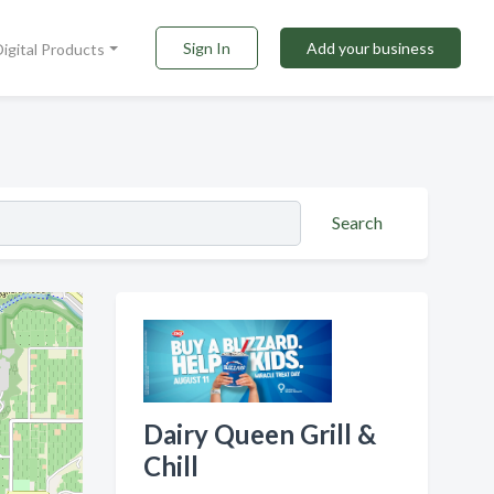
Sign In
Add your business
Digital Products
Search
Dairy Queen Grill &
Chill