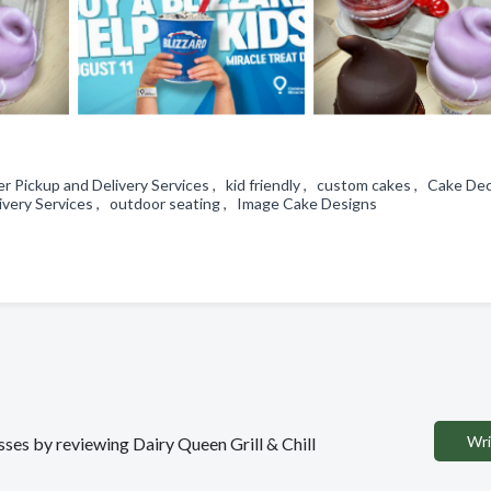
 Pickup and Delivery Services , kid friendly , custom cakes , Cake De
livery Services , outdoor seating , Image Cake Designs
Wri
esses by reviewing Dairy Queen Grill & Chill