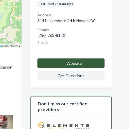
Fast Food Restaurants
Address:
3141 Lakeshore Rd Kelowna, BC
Phone:
(250) 763-8120
Social:
ap
contributors
Website
ccasion
Get Directions
Don’t miss our certified
providers