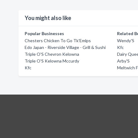
You might also like
Popular Businesses
Related B
Chesters Chicken To Go Tk'Emlps
Wendy'S
Edo Japan - Riverside Village - Grill & Sushi
Kfc
Triple O'S Chevron Kelowna
Dairy Queen
Triple O'S Kelowna Mccurdy
Arby'S
Kfc
Meltwich 