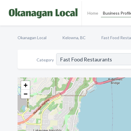
Home
Business Profil
Okanagan Local
Kelowna, BC
Fast Food Rest
Category
+
−