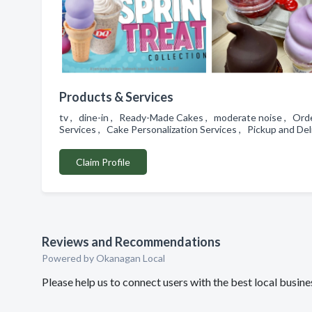
Products & Services
tv , dine-in , Ready-Made Cakes , moderate noise , Order
Services , Cake Personalization Services , Pickup and De
Claim Profile
Reviews and Recommendations
Powered by Okanagan Local
Please help us to connect users with the best local busin