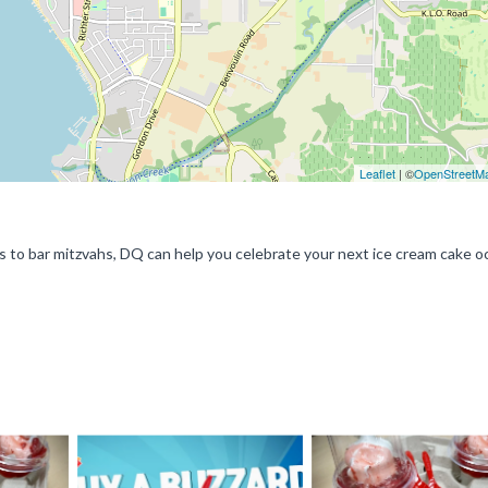
Leaflet
| ©
OpenStreetM
s to bar mitzvahs, DQ can help you celebrate your next ice cream cake o