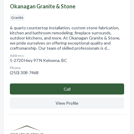
Okanagan Granite & Stone
Granite
& quartz countertop installation, custom stone fabrication,
kitchen and bathroom remodeling, fireplace surrounds,
outdoor kitchens, and more. At Okanagan Granite & Stone,
we pride ourselves on offering exceptional quality and
craftsmanship. Our team of skilled professionals is d…
Address:
5-2720 Hwy 97 N Kelowna, BC
Phone:
(250) 308-7468
Сall
View Profile