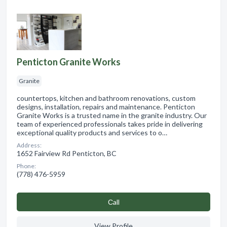
Penticton Granite Works
Granite
countertops, kitchen and bathroom renovations, custom
designs, installation, repairs and maintenance. Penticton
Granite Works is a trusted name in the granite industry. Our
team of experienced professionals takes pride in delivering
exceptional quality products and services to o…
Address:
1652 Fairview Rd Penticton, BC
Phone:
(778) 476-5959
Сall
View Profile