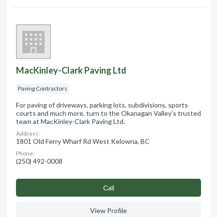
MacKinley-Clark Paving Ltd
Paving Contractors
For paving of driveways, parking lots, subdivisions, sports
courts and much more, turn to the Okanagan Valley’s trusted
team at MacKinley-Clark Paving Ltd.
Address:
1801 Old Ferry Wharf Rd West Kelowna, BC
Phone:
(250) 492-0008
Сall
View Profile