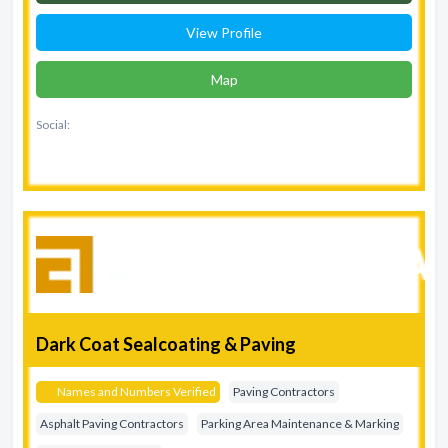
View Profile
Map
Social:
Dark Coat Sealcoating & Paving
Names and Numbers Verified
Paving Contractors
Asphalt Paving Contractors
Parking Area Maintenance & Marking