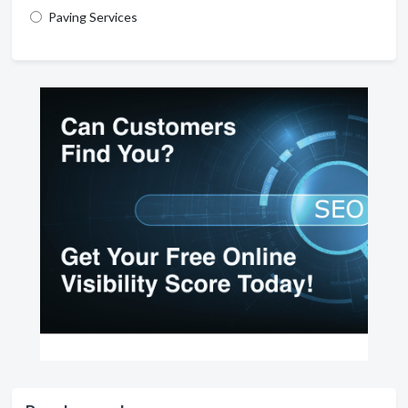
Paving Services