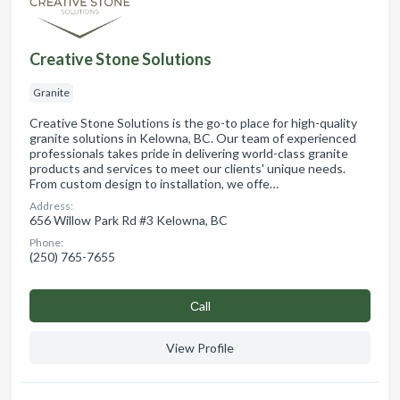
Creative Stone Solutions
Granite
Creative Stone Solutions is the go-to place for high-quality
granite solutions in Kelowna, BC. Our team of experienced
professionals takes pride in delivering world-class granite
products and services to meet our clients' unique needs.
From custom design to installation, we offe…
Address:
656 Willow Park Rd #3 Kelowna, BC
Phone:
(250) 765-7655
Сall
View Profile