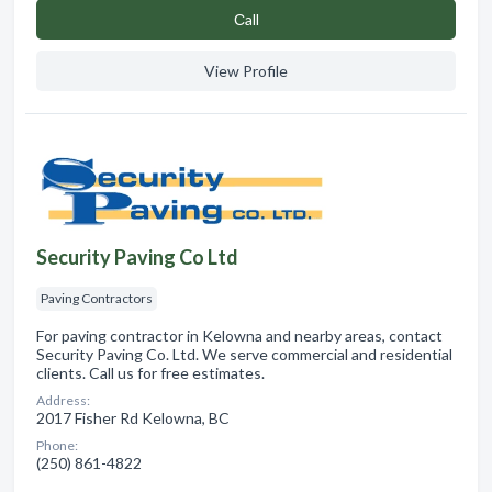
Сall
View Profile
Security Paving Co Ltd
Paving Contractors
For paving contractor in Kelowna and nearby areas, contact
Security Paving Co. Ltd. We serve commercial and residential
clients. Call us for free estimates.
Address:
2017 Fisher Rd Kelowna, BC
Phone:
(250) 861-4822