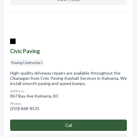
Civic Paving
Paving Contractors
High-quality driveway repairs are available throughout the
Okanagan from Civic Paving Asphalt Services in Kelowna. We
install smooth paving and speed bumps.
Address:
867 Bay Ave Kelowna, BC
Phone:
(250) 868-8535
Сall