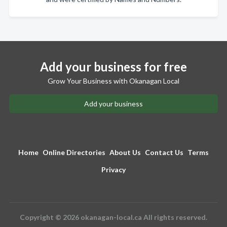
Add your business for free
Grow Your Business with Okanagan Local
Add your business
Home
Online Directories
About Us
Contact Us
Terms
Privacy
Copyright © 2026 okanagan-local.ca All rights reserved.