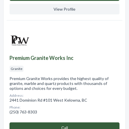
View Profile
Premium Granite Works Inc
Granite
Premium Granite Works provides the highest quality of
granite, marble and quartz products with thousands of
options and choices for every budget.
Address:
2441 Dominion Rd #101 West Kelowna, BC
Phone:
(250) 763-8303
Сall