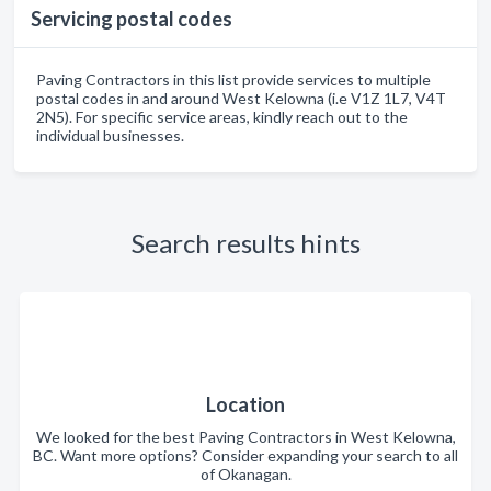
Servicing postal codes
Paving Contractors in this list provide services to multiple
postal codes in and around West Kelowna (i.e V1Z 1L7, V4T
2N5). For specific service areas, kindly reach out to the
individual businesses.
Search results hints
Location
We looked for the best Paving Contractors in West Kelowna,
BC. Want more options? Consider expanding your search to all
of Okanagan.