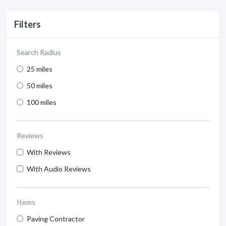
Filters
Search Radius
25 miles
50 miles
100 miles
Reviews
With Reviews
With Audio Reviews
Items
Paving Contractor