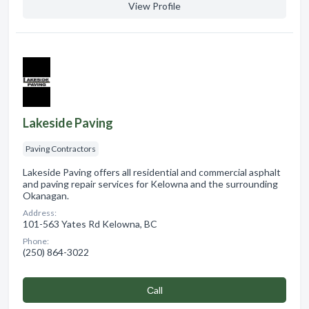
View Profile
Lakeside Paving
Paving Contractors
Lakeside Paving offers all residential and commercial asphalt
and paving repair services for Kelowna and the surrounding
Okanagan.
Address:
101-563 Yates Rd Kelowna, BC
Phone:
(250) 864-3022
Сall