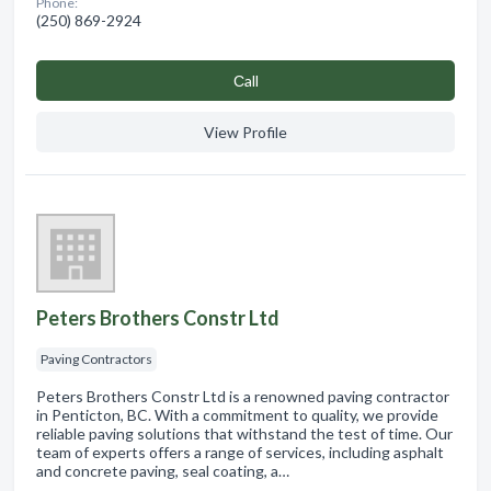
Phone:
(250) 869-2924
Сall
View Profile
Peters Brothers Constr Ltd
Paving Contractors
Peters Brothers Constr Ltd is a renowned paving contractor
in Penticton, BC. With a commitment to quality, we provide
reliable paving solutions that withstand the test of time. Our
team of experts offers a range of services, including asphalt
and concrete paving, seal coating, a…