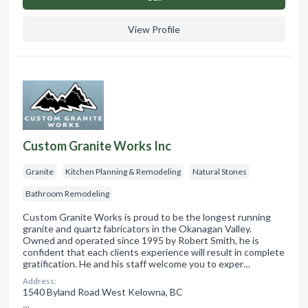
View Profile
Custom Granite Works Inc
Granite
Kitchen Planning & Remodeling
Natural Stones
Bathroom Remodeling
Custom Granite Works is proud to be the longest running
granite and quartz fabricators in the Okanagan Valley.
Owned and operated since 1995 by Robert Smith, he is
confident that each clients experience will result in complete
gratification. He and his staff welcome you to exper…
Address:
1540 Byland Road West Kelowna, BC