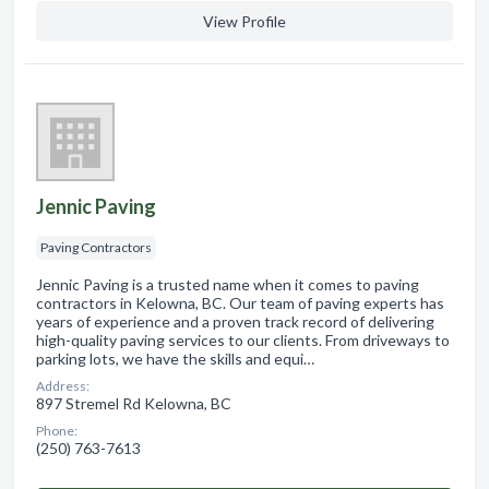
View Profile
Jennic Paving
Paving Contractors
Jennic Paving is a trusted name when it comes to paving
contractors in Kelowna, BC. Our team of paving experts has
years of experience and a proven track record of delivering
high-quality paving services to our clients. From driveways to
parking lots, we have the skills and equi…
Address:
897 Stremel Rd Kelowna, BC
Phone:
(250) 763-7613