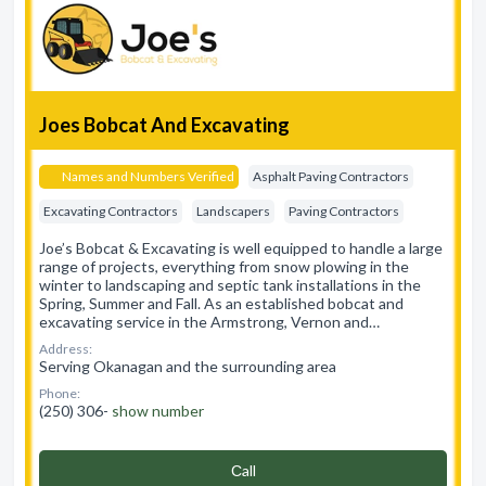
Joes Bobcat And Excavating
Names and Numbers Verified
Asphalt Paving Contractors
Excavating Contractors
Landscapers
Paving Contractors
Joe’s Bobcat & Excavating is well equipped to handle a large
range of projects, everything from snow plowing in the
winter to landscaping and septic tank installations in the
Spring, Summer and Fall. As an established bobcat and
excavating service in the Armstrong, Vernon and…
Address:
Serving Okanagan and the surrounding area
Phone:
(250) 306-
show number
Сall