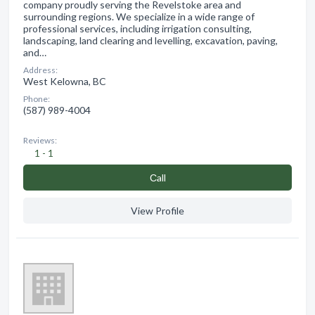
company proudly serving the Revelstoke area and
surrounding regions. We specialize in a wide range of
professional services, including irrigation consulting,
landscaping, land clearing and levelling, excavation, paving,
and…
Address:
West Kelowna, BC
Phone:
(587) 989-4004
Reviews:
1 - 1
Сall
View Profile