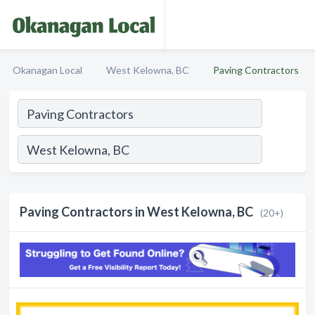
Okanagan Local
West Kelowna, BC
Paving Contractors
Paving Contractors in West Kelowna, BC
(20+)