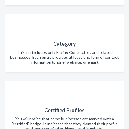
Category
This list includes only Paving Contractors and related
businesses. Each entry provides at least one form of contact
information (phone, website, or email).
Certified Profiles
You will notice that some businesses are marked with a
"certified" badge. It indicates that they claimed their profile
and were certified by Names and Numbers.