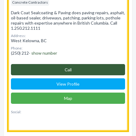
Concrete Contractors
Dark Coat Sealcoating & Paving does paving repairs, asphalt,
oil-based sealer, driveways, patching, parking lots, pothole
repairs with expertise anywhere in British Columbia. Call
1.250.212.1111
Address:
West Kelowna, BC
Phone:
(250) 212-
show number
Сall
View Profile
Map
Social: