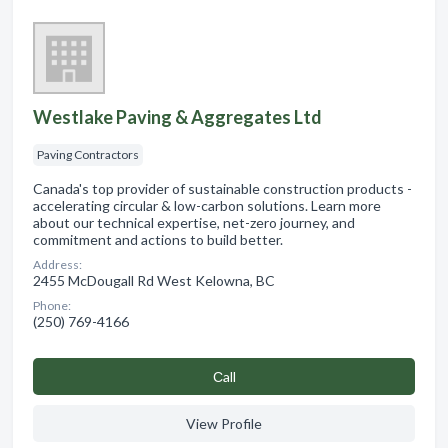
Westlake Paving & Aggregates Ltd
Paving Contractors
Canada's top provider of sustainable construction products -
accelerating circular & low-carbon solutions. Learn more
about our technical expertise, net-zero journey, and
commitment and actions to build better.
Address:
2455 McDougall Rd West Kelowna, BC
Phone:
(250) 769-4166
Сall
View Profile