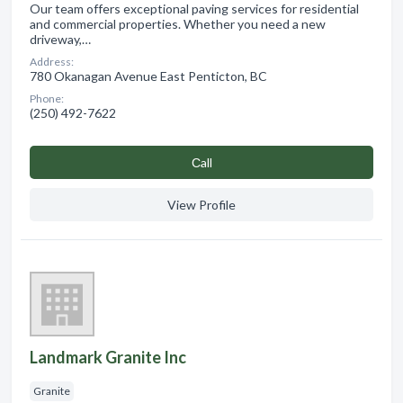
Our team offers exceptional paving services for residential
and commercial properties. Whether you need a new
driveway,…
Address:
780 Okanagan Avenue East Penticton, BC
Phone:
(250) 492-7622
Сall
View Profile
Landmark Granite Inc
Granite