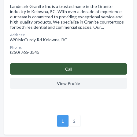
Landmark Granite Inc is a trusted name in the Granite
industry in Kelowna, BC. With over a decade of experience,
our team is committed to providing exceptional service and
high-quality products. We specialize in Granite countertops
for both residential and commercial spaces. Our…
Address:
690 McCurdy Rd Kelowna, BC
Phone:
(250) 765-3545
Сall
View Profile
1
2