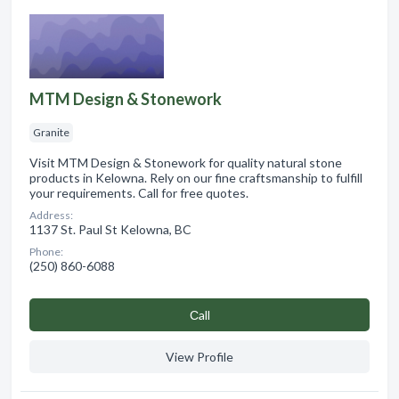
MTM Design & Stonework
Granite
Visit MTM Design & Stonework for quality natural stone
products in Kelowna. Rely on our fine craftsmanship to fulfill
your requirements. Call for free quotes.
Address:
1137 St. Paul St Kelowna, BC
Phone:
(250) 860-6088
Сall
View Profile