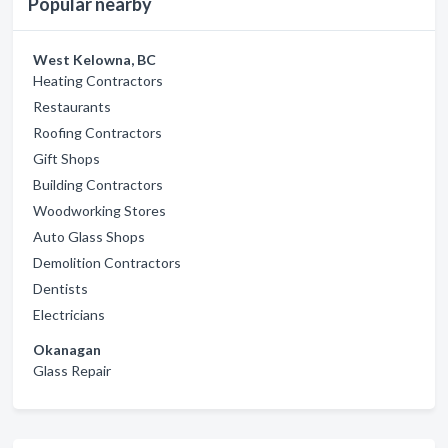
Popular nearby
West Kelowna, BC
Heating Contractors
Restaurants
Roofing Contractors
Gift Shops
Building Contractors
Woodworking Stores
Auto Glass Shops
Demolition Contractors
Dentists
Electricians
Okanagan
Glass Repair