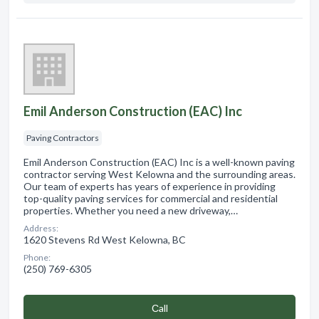
Emil Anderson Construction (EAC) Inc
Paving Contractors
Emil Anderson Construction (EAC) Inc is a well-known paving
contractor serving West Kelowna and the surrounding areas.
Our team of experts has years of experience in providing
top-quality paving services for commercial and residential
properties. Whether you need a new driveway,…
Address:
1620 Stevens Rd West Kelowna, BC
Phone:
(250) 769-6305
Сall