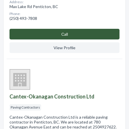
Address:
Max Lake Rd Penticton, BC
Phone:
(250) 493-7808
Сall
View Profile
Cantex-Okanagan Construction Ltd
Paving Contractors
Cantex-Okanagan Construction Ltd is a reliable paving
contractor in Penticton, BC. We are located at 780
Okanagan Avenue East and can be reached at 2504927622.