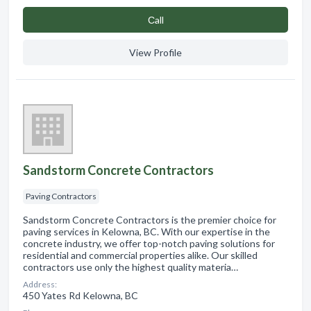
Сall
View Profile
Sandstorm Concrete Contractors
Paving Contractors
Sandstorm Concrete Contractors is the premier choice for
paving services in Kelowna, BC. With our expertise in the
concrete industry, we offer top-notch paving solutions for
residential and commercial properties alike. Our skilled
contractors use only the highest quality materia…
Address:
450 Yates Rd Kelowna, BC