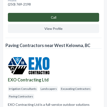
Phone:
(250) 769-2198
Сall
View Profile
Paving Contractors near West Kelowna, BC
EXO Contracting Ltd
Irrigation Consultants
Landscapers
Excavating Contractors
Paving Contractors
EXO Contracting Ltd is a full-service outdoor solutions