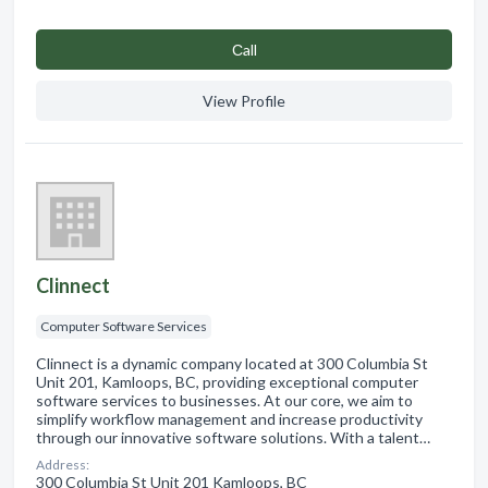
Сall
View Profile
Clinnect
Computer Software Services
Clinnect is a dynamic company located at 300 Columbia St
Unit 201, Kamloops, BC, providing exceptional computer
software services to businesses. At our core, we aim to
simplify workflow management and increase productivity
through our innovative software solutions. With a talent…
Address:
300 Columbia St Unit 201 Kamloops, BC