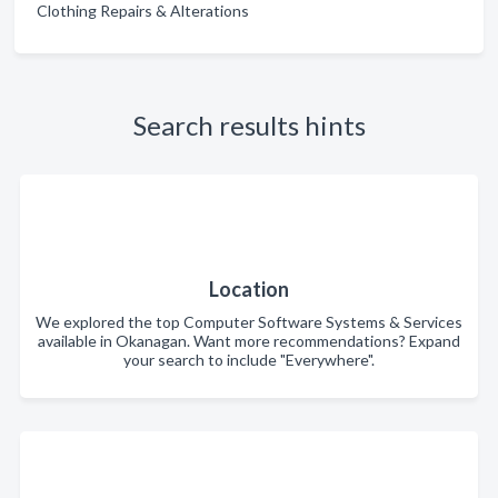
Clothing Repairs & Alterations
Search results hints
Location
We explored the top Computer Software Systems & Services
available in Okanagan. Want more recommendations? Expand
your search to include "Everywhere".