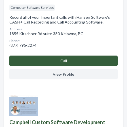
Computer Software Services
Record all of your important calls with Hansen Software's
CASH+ Call Recording and Call Accounting Software.
Address:
1855 Kirschner Rd suite 380 Kelowna, BC
Phone:
(877) 795-2274
Сall
View Profile
Campbell Custom Software Development