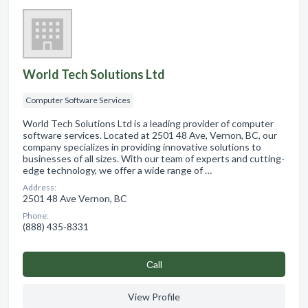
World Tech Solutions Ltd
Computer Software Services
World Tech Solutions Ltd is a leading provider of computer
software services. Located at 2501 48 Ave, Vernon, BC, our
company specializes in providing innovative solutions to
businesses of all sizes. With our team of experts and cutting-
edge technology, we offer a wide range of …
Address:
2501 48 Ave Vernon, BC
Phone:
(888) 435-8331
Сall
View Profile