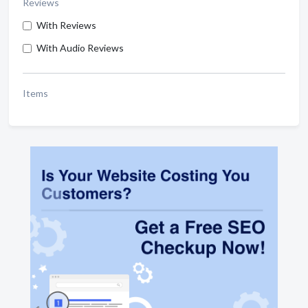
Reviews
With Reviews
With Audio Reviews
Items