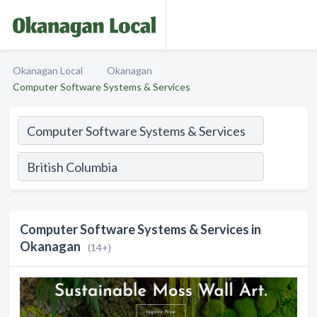
Okanagan Local
Okanagan
Computer Software Systems & Services
Computer Software Systems & Services in
Okanagan
(14+)