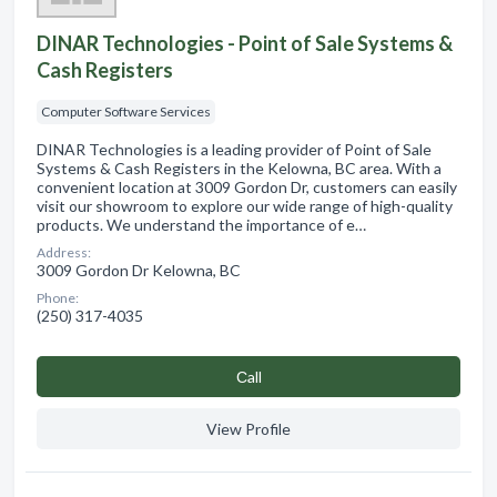
DINAR Technologies - Point of Sale Systems &
Cash Registers
Computer Software Services
DINAR Technologies is a leading provider of Point of Sale
Systems & Cash Registers in the Kelowna, BC area. With a
convenient location at 3009 Gordon Dr, customers can easily
visit our showroom to explore our wide range of high-quality
products. We understand the importance of e…
Address:
3009 Gordon Dr Kelowna, BC
Phone:
(250) 317-4035
Сall
View Profile