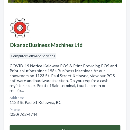
Okanac Business Machines Ltd
Computer Software Services
COVID-19 Notice Kelowna POS & Print Providing POS and
Print solutions since 1984 Business Machines At our
showroom on 1123 St. Paul Street Kelowna, view our POS
software and hardware in action. Do you require a cash
register, scale, Point of Sale terminal, touch screen or
receip…
Address:
1123 St Paul St Kelowna, BC
Phone:
(250) 762-4744