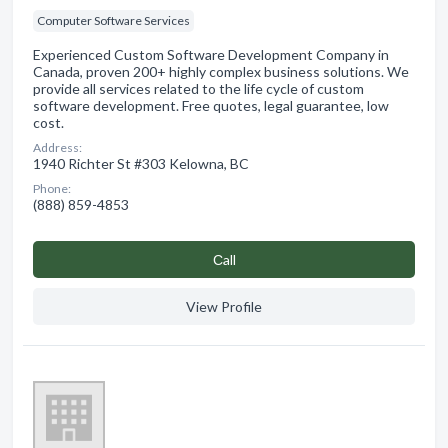
Computer Software Services
Experienced Custom Software Development Company in
Canada, proven 200+ highly complex business solutions. We
provide all services related to the life cycle of custom
software development. Free quotes, legal guarantee, low
cost.
Address:
1940 Richter St #303 Kelowna, BC
Phone:
(888) 859-4853
Сall
View Profile