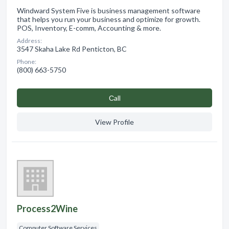
Windward System Five is business management software
that helps you run your business and optimize for growth.
POS, Inventory, E-comm, Accounting & more.
Address:
3547 Skaha Lake Rd Penticton, BC
Phone:
(800) 663-5750
Сall
View Profile
Process2Wine
Computer Software Services