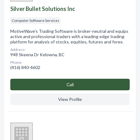
Silver Bullet Solutions Inc
Computer Software Services
MotiveWave's Trading Software is broker-neutral and equips
active and professional traders with a leading edge trading
platform for analysis of stocks, equities, futures and forex.
Address:
948 Skeena Dr Kelowna, BC
Phone:
(416) 840-4602
Сall
View Profile