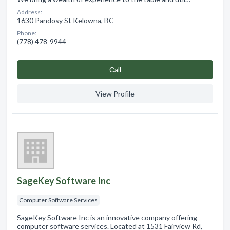
Address:
1630 Pandosy St Kelowna, BC
Phone:
(778) 478-9944
Сall
View Profile
SageKey Software Inc
Computer Software Services
SageKey Software Inc is an innovative company offering
computer software services. Located at 1531 Fairview Rd,