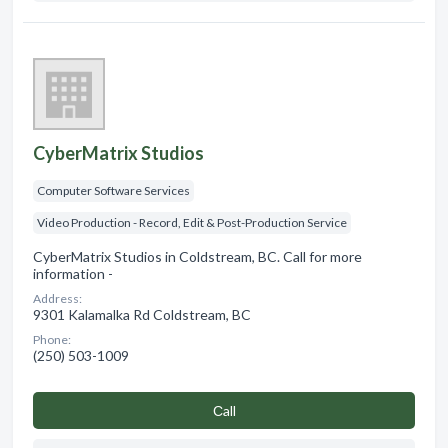
CyberMatrix Studios
Computer Software Services
Video Production - Record, Edit & Post-Production Service
CyberMatrix Studios in Coldstream, BC. Call for more
information -
Address:
9301 Kalamalka Rd Coldstream, BC
Phone:
(250) 503-1009
Сall