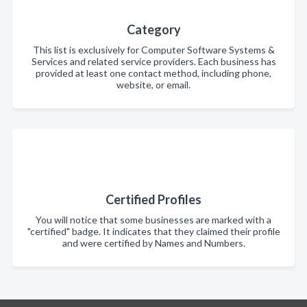
Category
This list is exclusively for Computer Software Systems &
Services and related service providers. Each business has
provided at least one contact method, including phone,
website, or email.
Certified Profiles
You will notice that some businesses are marked with a
"certified" badge. It indicates that they claimed their profile
and were certified by Names and Numbers.