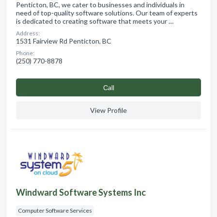
Penticton, BC, we cater to businesses and individuals in
need of top-quality software solutions. Our team of experts
is dedicated to creating software that meets your …
Address:
1531 Fairview Rd Penticton, BC
Phone:
(250) 770-8878
Сall
View Profile
Windward Software Systems Inc
Computer Software Services