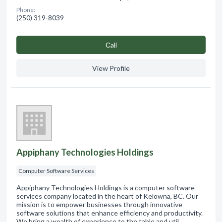
Phone:
(250) 319-8039
Сall
View Profile
Appiphany Technologies Holdings
Computer Software Services
Appiphany Technologies Holdings is a computer software
services company located in the heart of Kelowna, BC. Our
mission is to empower businesses through innovative
software solutions that enhance efficiency and productivity.
We bring a wealth of experience to the table and util…