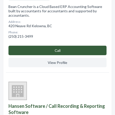
Bean Cruncher is a Cloud Based ERP Accounting Software
built by accountants for accountants and supported by
accountants.
Address:
420 Neave Rd Kelowna, BC
Phone:
(250) 215-3499
Сall
View Profile
Hansen Software / Call Recording & Reporting
Software