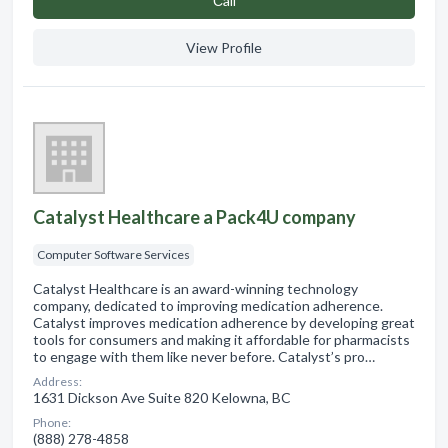
Сall
View Profile
Catalyst Healthcare a Pack4U company
Computer Software Services
Catalyst Healthcare is an award-winning technology
company, dedicated to improving medication adherence.
Catalyst improves medication adherence by developing great
tools for consumers and making it affordable for pharmacists
to engage with them like never before. Catalyst’s pro…
Address:
1631 Dickson Ave Suite 820 Kelowna, BC
Phone:
(888) 278-4858