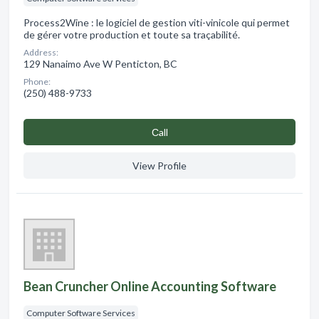
Process2Wine : le logiciel de gestion viti-vinicole qui permet
de gérer votre production et toute sa traçabilité.
Address:
129 Nanaimo Ave W Penticton, BC
Phone:
(250) 488-9733
Сall
View Profile
Bean Cruncher Online Accounting Software
Computer Software Services