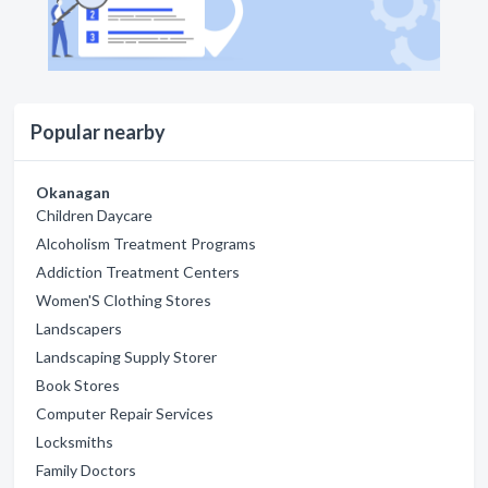
Popular nearby
Okanagan
Children Daycare
Alcoholism Treatment Programs
Addiction Treatment Centers
Women'S Clothing Stores
Landscapers
Landscaping Supply Storer
Book Stores
Computer Repair Services
Locksmiths
Family Doctors