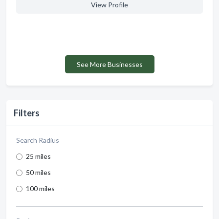
View Profile
See More Businesses
Filters
Search Radius
25 miles
50 miles
100 miles