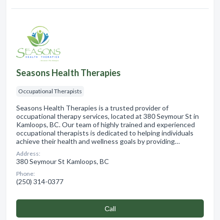
Seasons Health Therapies
Occupational Therapists
Seasons Health Therapies is a trusted provider of
occupational therapy services, located at 380 Seymour St in
Kamloops, BC. Our team of highly trained and experienced
occupational therapists is dedicated to helping individuals
achieve their health and wellness goals by providing…
Address:
380 Seymour St Kamloops, BC
Phone:
(250) 314-0377
Сall