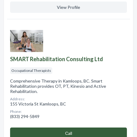
View Profile
SMART Rehabilitation Consulting Ltd
Occupational Therapists
Comprehensive Therapy in Kamloops, BC. Smart
Rehabilitation provides OT, PT, Kinesio and Active
Rehabilitation.
Address:
155 Victoria St Kamloops, BC
Phone:
(833) 294-5849
Сall