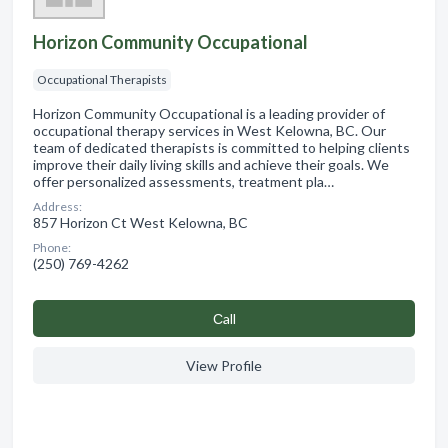
Horizon Community Occupational
Occupational Therapists
Horizon Community Occupational is a leading provider of
occupational therapy services in West Kelowna, BC. Our
team of dedicated therapists is committed to helping clients
improve their daily living skills and achieve their goals. We
offer personalized assessments, treatment pla…
Address:
857 Horizon Ct West Kelowna, BC
Phone:
(250) 769-4262
Сall
View Profile