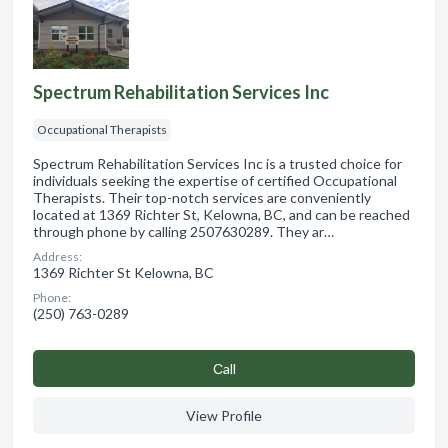
Spectrum Rehabilitation Services Inc
Occupational Therapists
Spectrum Rehabilitation Services Inc is a trusted choice for
individuals seeking the expertise of certified Occupational
Therapists. Their top-notch services are conveniently
located at 1369 Richter St, Kelowna, BC, and can be reached
through phone by calling 2507630289. They ar…
Address:
1369 Richter St Kelowna, BC
Phone:
(250) 763-0289
Сall
View Profile