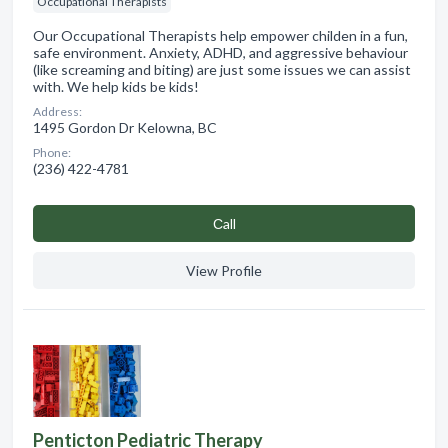
Occupational Therapists
Our Occupational Therapists help empower childen in a fun,
safe environment. Anxiety, ADHD, and aggressive behaviour
(like screaming and biting) are just some issues we can assist
with. We help kids be kids!
Address:
1495 Gordon Dr Kelowna, BC
Phone:
(236) 422-4781
Сall
View Profile
Penticton Pediatric Therapy