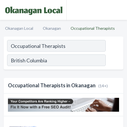
Okanagan Local
Okanagan
Occupational Therapists
Occupational Therapists in Okanagan
(14+)