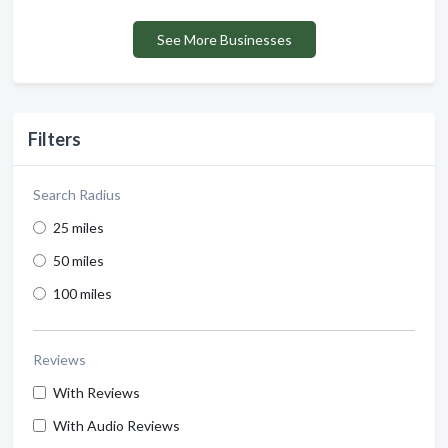
See More Businesses
Filters
Search Radius
25 miles
50 miles
100 miles
Reviews
With Reviews
With Audio Reviews