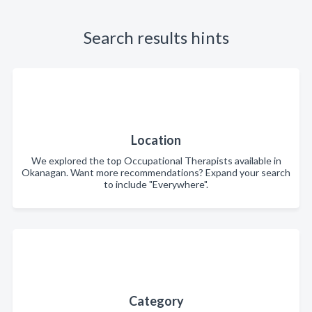
Search results hints
Location
We explored the top Occupational Therapists available in
Okanagan. Want more recommendations? Expand your search
to include "Everywhere".
Category