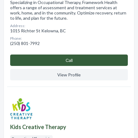
Specializing in Occupational Therapy, Framework Health
offers a range of assessment and treatment services at
work, home, and in the community. Optimize recovery, return
to life, and plan for the future.
Address:
1015 Richter St Kelowna, BC
Phone:
(250) 801-7992
Сall
View Profile
Kids Creative Therapy