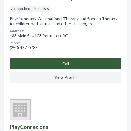
Occupational Therapists
Physiotherapy, Occupational Therapy and Speech Therapy
for children with autism and other challenges
Address:
483 Main St #103 Penticton, BC
Phone:
(250) 487-0788
Сall
View Profile
PlayConnexions