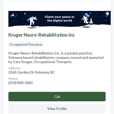
Kruger Neuro-Rehabilitation Inc
Occupational Therapists
Kruger Neuro-Rehabilitation Inc. is a private practice,
Kelowna based rehabilitation company owned and operated
by Cary Kruger, Occupational Therapist.
Address:
2365 Gordon Dr Kelowna, BC
Phone:
(250) 860-1882
Сall
View Profile