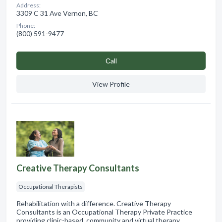
Address:
3309 C 31 Ave Vernon, BC
Phone:
(800) 591-9477
Сall
View Profile
Creative Therapy Consultants
Occupational Therapists
Rehabilitation with a difference. Creative Therapy
Consultants is an Occupational Therapy Private Practice
providing clinic-based, community and virtual therapy