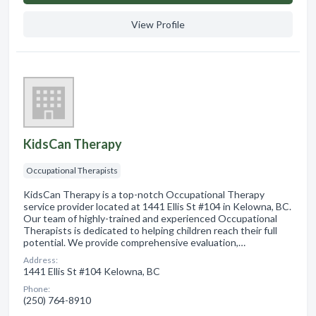
View Profile
KidsCan Therapy
Occupational Therapists
KidsCan Therapy is a top-notch Occupational Therapy
service provider located at 1441 Ellis St #104 in Kelowna, BC.
Our team of highly-trained and experienced Occupational
Therapists is dedicated to helping children reach their full
potential. We provide comprehensive evaluation,…
Address:
1441 Ellis St #104 Kelowna, BC
Phone:
(250) 764-8910