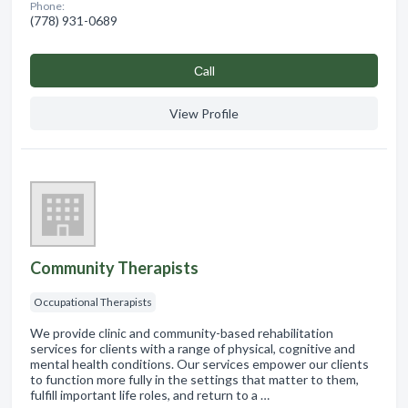
Phone:
(778) 931-0689
Сall
View Profile
Community Therapists
Occupational Therapists
We provide clinic and community-based rehabilitation
services for clients with a range of physical, cognitive and
mental health conditions. Our services empower our clients
to function more fully in the settings that matter to them,
fulfill important life roles, and return to a …