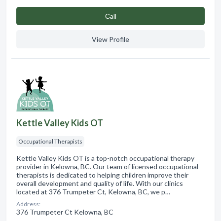
Сall
View Profile
Kettle Valley Kids OT
Occupational Therapists
Kettle Valley Kids OT is a top-notch occupational therapy
provider in Kelowna, BC. Our team of licensed occupational
therapists is dedicated to helping children improve their
overall development and quality of life. With our clinics
located at 376 Trumpeter Ct, Kelowna, BC, we p…
Address:
376 Trumpeter Ct Kelowna, BC