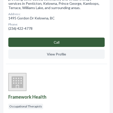
services in Penticton, Kelowna, Prince George, Kamloops,
Terrace, Williams Lake, and surrounding areas.
Address:
1495 Gordon Dr Kelowna, BC
Phone:
(236) 422-4778
Сall
View Profile
Framework Health
Occupational Therapists