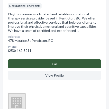
Occupational Therapists
PlayConnexions is a trusted and reliable occupational
therapy service provider based in Penticton, BC. We offer
professional and effective services that help our clients to
improve their physical, emotional and cognitive capabilities.
We have a team of certified and experienced …
Address:
478 Maurice St Penticton, BC
Phone:
(250) 462-3211
Сall
View Profile