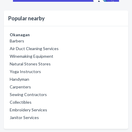
Popular nearby
Okanagan
Barbers
Air Duct Cleaning Services
Winemaking Equipment
Natural Stones Stores
Yoga Instructors
Handyman
Carpenters
Sewing Contractors
Collectibles
Embroidery Services
Janitor Services