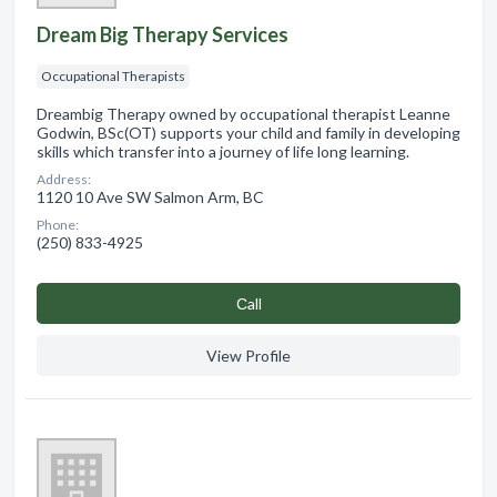
Dream Big Therapy Services
Occupational Therapists
Dreambig Therapy owned by occupational therapist Leanne
Godwin, BSc(OT) supports your child and family in developing
skills which transfer into a journey of life long learning.
Address:
1120 10 Ave SW Salmon Arm, BC
Phone:
(250) 833-4925
Сall
View Profile