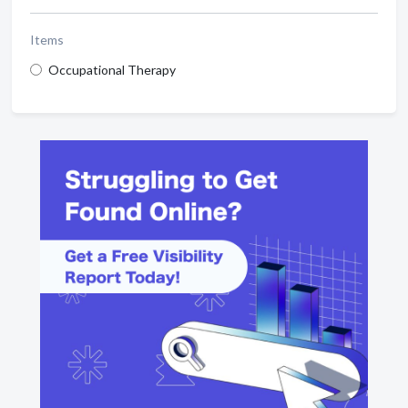
Items
Occupational Therapy