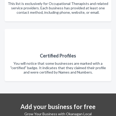
This list is exclusively for Occupational Therapists and related
service providers. Each business has provided at least one
contact method, including phone, website, or email.
Certified Profiles
You will notice that some businesses are marked with a
"certified" badge. It indicates that they claimed their profile
and were certified by Names and Numbers.
Add your business for free
Grow Your Business with Okanagan Local