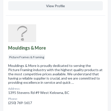
View Profile
Mouldings & More
Picture Frames & Framing
Mouldings & More is proudly dedicated to serving the
Picture Framing industry with the highest quality products at
the most competitive prices available. We understand that
having a reliable supplier is crucial, and we are committed to
providing excellence in service and quick …
Address:
1395 Stevens Rd #9 West Kelowna, BC
Phone:
(250) 769-1617