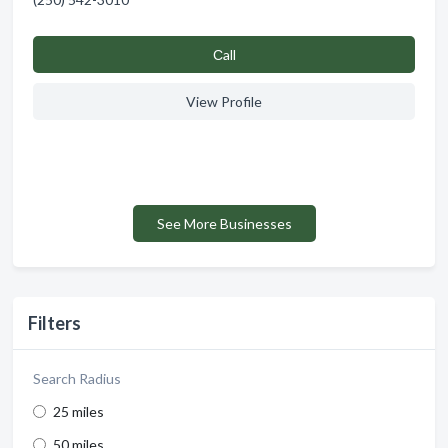
Сall
View Profile
See More Businesses
Filters
Search Radius
25 miles
50 miles