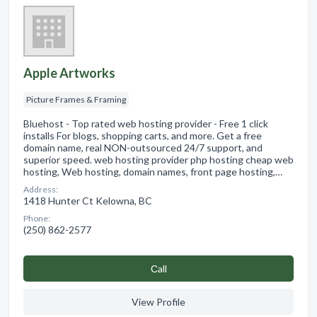
Apple Artworks
Picture Frames & Framing
Bluehost - Top rated web hosting provider - Free 1 click
installs For blogs, shopping carts, and more. Get a free
domain name, real NON-outsourced 24/7 support, and
superior speed. web hosting provider php hosting cheap web
hosting, Web hosting, domain names, front page hosting,…
Address:
1418 Hunter Ct Kelowna, BC
Phone:
(250) 862-2577
Сall
View Profile