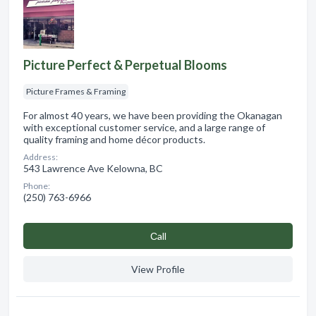
Picture Perfect & Perpetual Blooms
Picture Frames & Framing
For almost 40 years, we have been providing the Okanagan
with exceptional customer service, and a large range of
quality framing and home décor products.
Address:
543 Lawrence Ave Kelowna, BC
Phone:
(250) 763-6966
Сall
View Profile