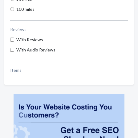
100 miles
Reviews
With Reviews
With Audio Reviews
Items