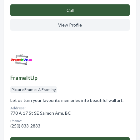
Сall
View Profile
FrameItUp
Picture Frames & Framing
Let us turn your favourite memories into beautiful wall art.
Address:
770 A 17 St SE Salmon Arm, BC
Phone:
(250) 833-2833