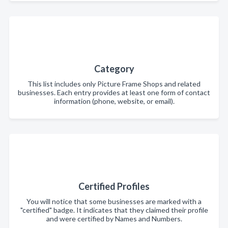
Category
This list includes only Picture Frame Shops and related
businesses. Each entry provides at least one form of contact
information (phone, website, or email).
Certified Profiles
You will notice that some businesses are marked with a
"certified" badge. It indicates that they claimed their profile
and were certified by Names and Numbers.