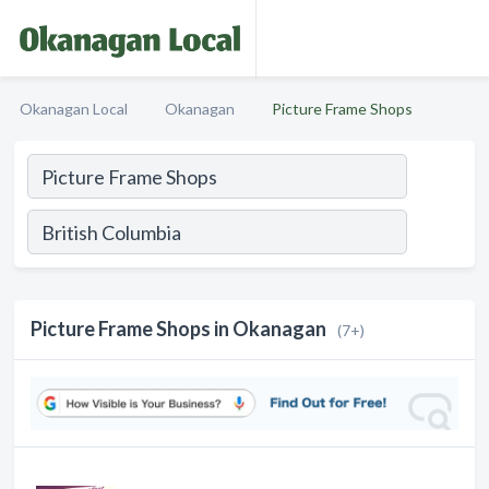
Okanagan Local
Okanagan
Picture Frame Shops
Picture Frame Shops in Okanagan
(7+)