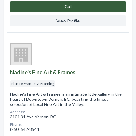
Сall
View Profile
Nadine's Fine Art & Frames
Picture Frames & Framing
Nadine's Fine Art & Frames is an intimate little gallery in the
heart of Downtown Vernon, BC, boasting the finest
selection of Local Fine Art in the Valley.
Address:
3101 31 Ave Vernon, BC
Phone:
(250) 542-8544