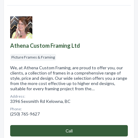
Athena Custom Framing Ltd
Picture Frames & Framing
We, at Athena Custom Framing, are proud to offer you, our
clients, a collection of frames in a comprehensive range of
style, price and design. Our wide selection offers you a range
from the more cost effective up to higher end designs,
suitable for every framing project from the…
Address:
3396 Sexsmith Rd Kelowna, BC
Phone:
(250) 765-9627
Сall