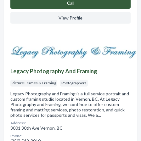
Сall
View Profile
Legacy Photography And Framing
Picture Frames & Framing
Photographers
Legacy Photography and Framing is a full service portrait and
custom framing studio located in Vernon, BC. At Legacy
Photography and Framing, we continue to offer custom
framing and matting services, photo restoration, and quick
photo services for passports and visas. We a…
Address:
3001 30th Ave Vernon, BC
Phone:
(250) 542-3010