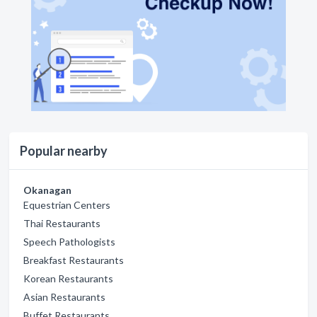
Popular nearby
Okanagan
Equestrian Centers
Thai Restaurants
Speech Pathologists
Breakfast Restaurants
Korean Restaurants
Asian Restaurants
Buffet Restaurants