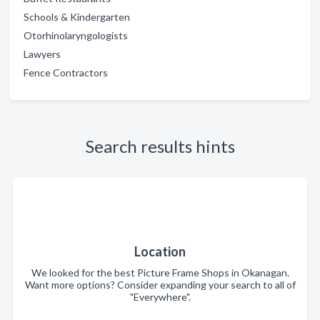
Schools & Kindergarten
Otorhinolaryngologists
Lawyers
Fence Contractors
Search results hints
Location
We looked for the best Picture Frame Shops in Okanagan.
Want more options? Consider expanding your search to all of
"Everywhere".