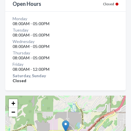
Open Hours
Closed
Monday
08:00AM - 05:00PM
Tuesday
08:00AM - 05:00PM
Wednesday
08:00AM - 05:00PM
Thursday
08:00AM - 05:00PM
Friday
08:00AM - 12:00PM
Saturday, Sunday
Closed
+
−