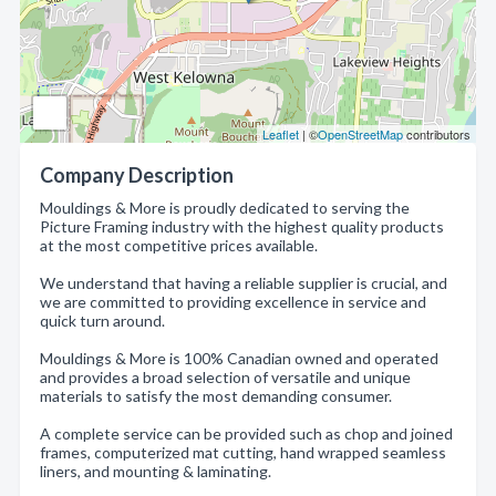
Leaflet
| ©
OpenStreetMap
contributors
Company Description
Mouldings & More is proudly dedicated to serving the
Picture Framing industry with the highest quality products
at the most competitive prices available.
We understand that having a reliable supplier is crucial, and
we are committed to providing excellence in service and
quick turn around.
Mouldings & More is 100% Canadian owned and operated
and provides a broad selection of versatile and unique
materials to satisfy the most demanding consumer.
A complete service can be provided such as chop and joined
frames, computerized mat cutting, hand wrapped seamless
liners, and mounting & laminating.