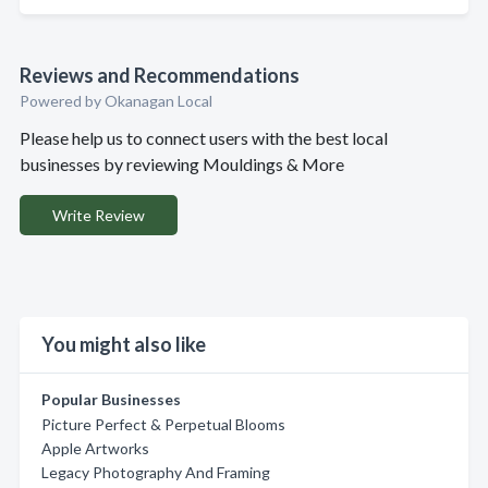
Reviews and Recommendations
Powered by Okanagan Local
Please help us to connect users with the best local
businesses by reviewing Mouldings & More
Write Review
You might also like
Popular Businesses
Picture Perfect & Perpetual Blooms
Apple Artworks
Legacy Photography And Framing