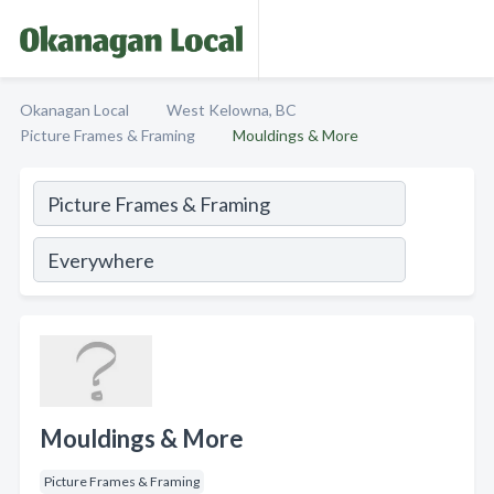
Okanagan Local
West Kelowna, BC
Picture Frames & Framing
Mouldings & More
Mouldings & More
Picture Frames & Framing