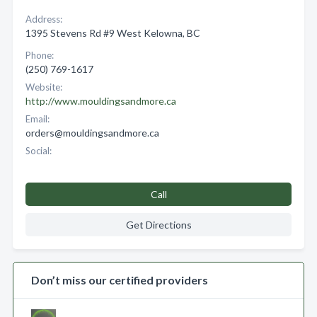
Address:
1395 Stevens Rd #9 West Kelowna, BC
Phone:
(250) 769-1617
Website:
http://www.mouldingsandmore.ca
Email:
orders@mouldingsandmore.ca
Social:
Call
Get Directions
Don’t miss our certified providers