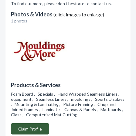
To find out more, please don't hesitate to contact us.
Photos & Videos
(click images to enlarge)
1 photos
Products & Services
Foam Board , Specials , Hand Wrapped Seamless Liners ,
equipment , Seamless Liners , mouldings , Sports Displays
, Mounting & Laminating , Picture Framing , Chop and
Joined Frames , Laminate , Canvas & Panels , Matboards ,
Glass , Computerized Mat Cutting
Claim Profile