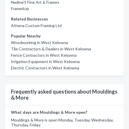
Nadine'S Fine Art & Frames
Frameitup
Related Businesses
Athena Custom Framing Ltd
Popular Nearby
Woodworking in West Kelowna
Tile Contractors & Dealers in West Kelowna
Fence Contractors in West Kelowna
Irrigation Equipment in West Kelowna
Electric Contractors in West Kelowna
Frequently asked questions about Mouldings
& More
What days are Mouldings & More open?
Mouldings & More is open Monday, Tuesday, Wednesday,
Thursday, Friday.