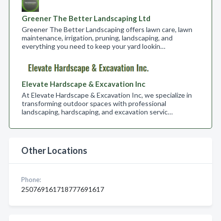
Greener The Better Landscaping Ltd
Greener The Better Landscaping offers lawn care, lawn
maintenance, irrigation, pruning, landscaping, and
everything you need to keep your yard lookin…
Elevate Hardscape & Excavation Inc
At Elevate Hardscape & Excavation Inc, we specialize in
transforming outdoor spaces with professional
landscaping, hardscaping, and excavation servic…
Other Locations
Phone:
250769161718777691617