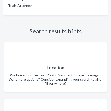
Trials Attorneys
Search results hints
Location
We looked for the best Plastic Manufacturing in Okanagan.
Want more options? Consider expanding your search to all of
"Everywhere".