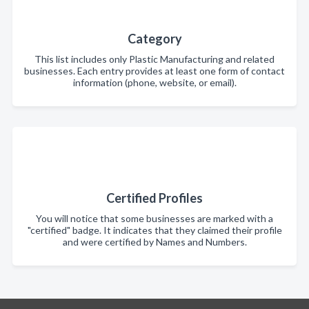
Category
This list includes only Plastic Manufacturing and related
businesses. Each entry provides at least one form of contact
information (phone, website, or email).
Certified Profiles
You will notice that some businesses are marked with a
"certified" badge. It indicates that they claimed their profile
and were certified by Names and Numbers.