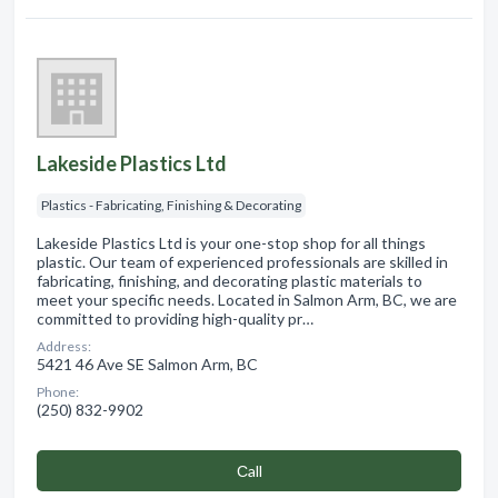
Lakeside Plastics Ltd
Plastics - Fabricating, Finishing & Decorating
Lakeside Plastics Ltd is your one-stop shop for all things
plastic. Our team of experienced professionals are skilled in
fabricating, finishing, and decorating plastic materials to
meet your specific needs. Located in Salmon Arm, BC, we are
committed to providing high-quality pr…
Address:
5421 46 Ave SE Salmon Arm, BC
Phone:
(250) 832-9902
Сall