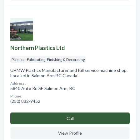
Northern Plastics Ltd
Plastics - Fabricating, Finishing & Decorating
UHMW Plastics Manufacturer and full service machine shop.
Located in Salmon Arm BC Canada!
Address:
5840 Auto Rd SE Salmon Arm, BC
Phone:
(250) 832-9452
Сall
View Profile