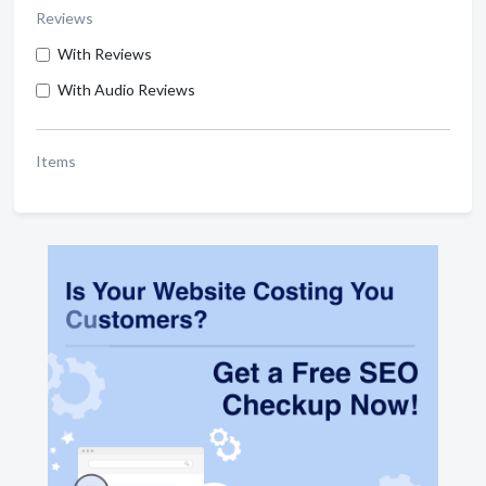
Reviews
With Reviews
With Audio Reviews
Items