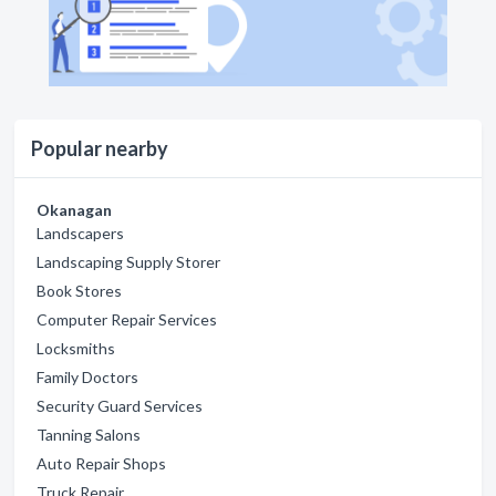
Popular nearby
Okanagan
Landscapers
Landscaping Supply Storer
Book Stores
Computer Repair Services
Locksmiths
Family Doctors
Security Guard Services
Tanning Salons
Auto Repair Shops
Truck Repair