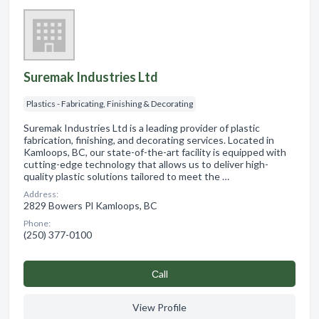
Suremak Industries Ltd
Plastics - Fabricating, Finishing & Decorating
Suremak Industries Ltd is a leading provider of plastic
fabrication, finishing, and decorating services. Located in
Kamloops, BC, our state-of-the-art facility is equipped with
cutting-edge technology that allows us to deliver high-
quality plastic solutions tailored to meet the …
Address:
2829 Bowers Pl Kamloops, BC
Phone:
(250) 377-0100
Сall
View Profile