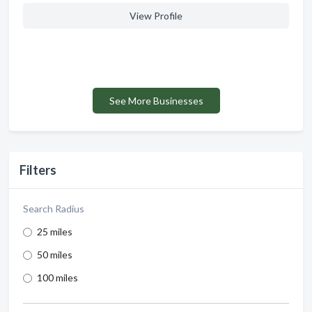
View Profile
See More Businesses
Filters
Search Radius
25 miles
50 miles
100 miles