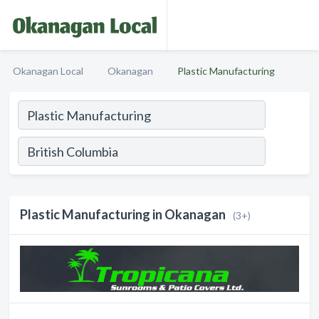
Okanagan Local
Okanagan
Plastic Manufacturing
Plastic Manufacturing in Okanagan
(3+)