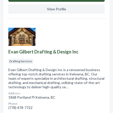
View Profile
Evan Gilbert Drafting & Design Inc
Drafting Services
Evan Gilbert Drafting & Design Inc is a renowned business
offering top-notch drafting services in Kelowna, BC. Our
team of experts specialize in architectural drafting, structural
drafting, and mechanical drafting, utilizing state-of-the-art
technology to deliver high-quality se…
Address:
1868 Portland Pl Kelowna, BC
Phone:
(778) 478-7722