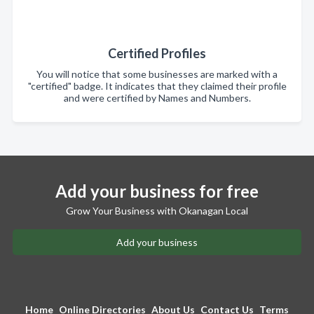
Certified Profiles
You will notice that some businesses are marked with a
"certified" badge. It indicates that they claimed their profile
and were certified by Names and Numbers.
Add your business for free
Grow Your Business with Okanagan Local
Add your business
Home
Online Directories
About Us
Contact Us
Terms