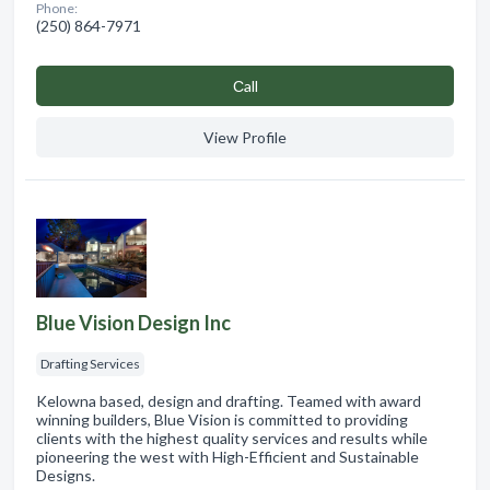
Phone:
(250) 864-7971
Сall
View Profile
Blue Vision Design Inc
Drafting Services
Kelowna based, design and drafting. Teamed with award
winning builders, Blue Vision is committed to providing
clients with the highest quality services and results while
pioneering the west with High-Efficient and Sustainable
Designs.