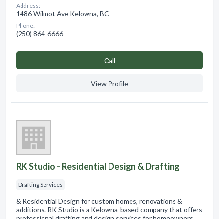
Address:
1486 Wilmot Ave Kelowna, BC
Phone:
(250) 864-6666
Сall
View Profile
RK Studio - Residential Design & Drafting
Drafting Services
& Residential Design for custom homes, renovations &
additions. RK Studio is a Kelowna-based company that offers
professional drafting and design services for homeowners