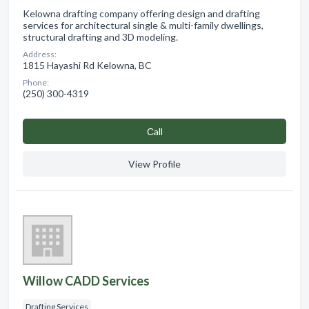
Kelowna drafting company offering design and drafting
services for architectural single & multi-family dwellings,
structural drafting and 3D modeling.
Address:
1815 Hayashi Rd Kelowna, BC
Phone:
(250) 300-4319
Сall
View Profile
Willow CADD Services
Drafting Services