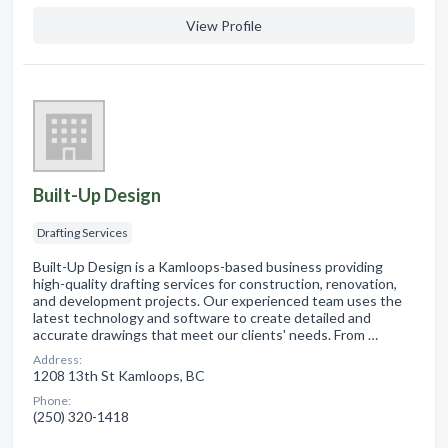
View Profile
Built-Up Design
Drafting Services
Built-Up Design is a Kamloops-based business providing
high-quality drafting services for construction, renovation,
and development projects. Our experienced team uses the
latest technology and software to create detailed and
accurate drawings that meet our clients' needs. From …
Address:
1208 13th St Kamloops, BC
Phone:
(250) 320-1418