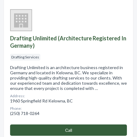
Drafting Unlimited (Architecture Registered In
Germany)
Drafting Services
Drafting Unlimited is an architecture business registered in
Germany and located in Kelowna, BC. We specialize in
providing high-quality drafting services to our clients. With
our experienced team and dedication towards excellence, we
ensure that every project is completed with …
Address:
1960 Springfield Rd Kelowna, BC
Phone:
(250) 718-0264
Сall