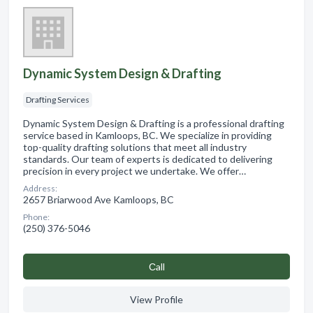
Dynamic System Design & Drafting
Drafting Services
Dynamic System Design & Drafting is a professional drafting
service based in Kamloops, BC. We specialize in providing
top-quality drafting solutions that meet all industry
standards. Our team of experts is dedicated to delivering
precision in every project we undertake. We offer…
Address:
2657 Briarwood Ave Kamloops, BC
Phone:
(250) 376-5046
Сall
View Profile