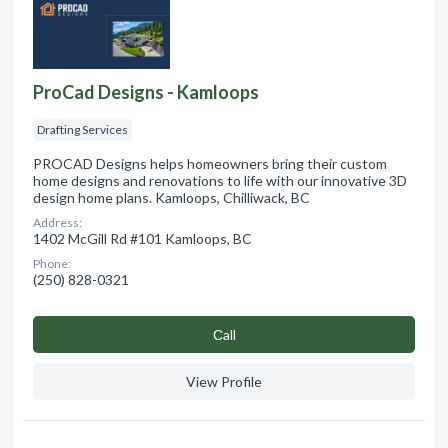
ProCad Designs - Kamloops
Drafting Services
PROCAD Designs helps homeowners bring their custom
home designs and renovations to life with our innovative 3D
design home plans. Kamloops, Chilliwack, BC
Address:
1402 McGill Rd #101 Kamloops, BC
Phone:
(250) 828-0321
Сall
View Profile