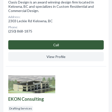
Oasis Design is an award winning design firm located in
Kelowna, BC and specializes in Custom Residential and
Commercial Design.
Address:
2303 Leckie Rd Kelowna, BC
Phone:
(250) 868-1875
Сall
View Profile
EKON Consulting
Drafting Services