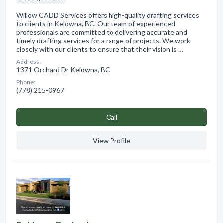
Willow CADD Services offers high-quality drafting services
to clients in Kelowna, BC. Our team of experienced
professionals are committed to delivering accurate and
timely drafting services for a range of projects. We work
closely with our clients to ensure that their vision is …
Address:
1371 Orchard Dr Kelowna, BC
Phone:
(778) 215-0967
Сall
View Profile