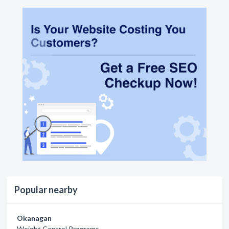
Popular nearby
Okanagan
Weight Control Programs