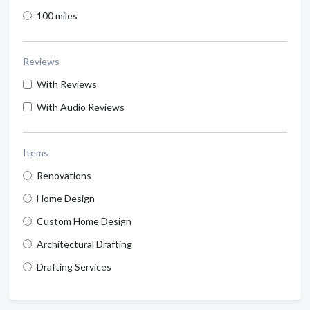
100 miles
Reviews
With Reviews
With Audio Reviews
Items
Renovations
Home Design
Custom Home Design
Architectural Drafting
Drafting Services