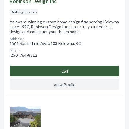
Robinson Design Inc
Drafting Services
An award-winning custom home design firm serving Kelowna
since 1990, Robinson Design Inc. listens to your needs to
design and construct your dream home.
Address:
1561 Sutherland Ave #103 Kelowna, BC
Phone:
(250) 764-8312
Сall
View Profile