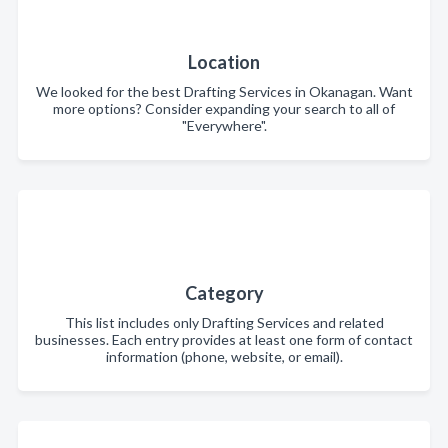
Location
We looked for the best Drafting Services in Okanagan. Want
more options? Consider expanding your search to all of
"Everywhere".
Category
This list includes only Drafting Services and related
businesses. Each entry provides at least one form of contact
information (phone, website, or email).