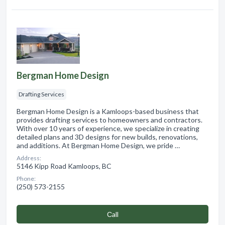
Bergman Home Design
Drafting Services
Bergman Home Design is a Kamloops-based business that
provides drafting services to homeowners and contractors.
With over 10 years of experience, we specialize in creating
detailed plans and 3D designs for new builds, renovations,
and additions. At Bergman Home Design, we pride …
Address:
5146 Kipp Road Kamloops, BC
Phone:
(250) 573-2155
Сall