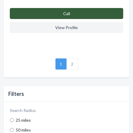
Сall
View Profile
1
2
Filters
Search Radius
25 miles
50 miles