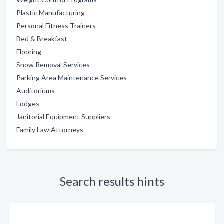
Plastic Manufacturing
Personal Fitness Trainers
Bed & Breakfast
Flooring
Snow Removal Services
Parking Area Maintenance Services
Auditoriums
Lodges
Janitorial Equipment Suppliers
Family Law Attorneys
Search results hints