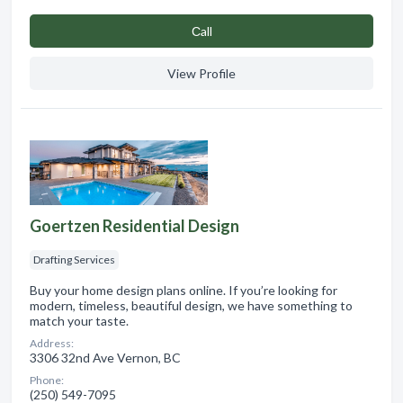
Сall
View Profile
Goertzen Residential Design
Drafting Services
Buy your home design plans online. If you’re looking for
modern, timeless, beautiful design, we have something to
match your taste.
Address:
3306 32nd Ave Vernon, BC
Phone:
(250) 549-7095