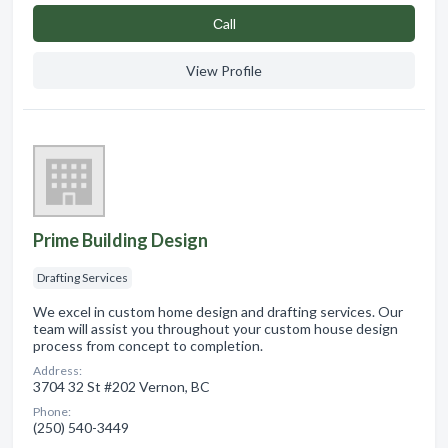
Сall
View Profile
Prime Building Design
Drafting Services
We excel in custom home design and drafting services. Our
team will assist you throughout your custom house design
process from concept to completion.
Address:
3704 32 St #202 Vernon, BC
Phone:
(250) 540-3449