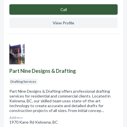
Сall
View Profile
Part Nine Designs & Drafting
Drafting Services
Part Nine Designs & Drafting offers professional drafting
services for residential and commercial clients. Located in
Kelowna, BC, our skilled team uses state-of-the-art
technology to create accurate and detailed drafts for
construction projects of all sizes. From initial concep…
Address:
1970 Kane Rd Kelowna, BC