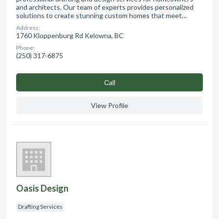
and architects. Our team of experts provides personalized
solutions to create stunning custom homes that meet…
Address:
1760 Kloppenburg Rd Kelowna, BC
Phone:
(250) 317-6875
Сall
View Profile
Oasis Design
Drafting Services