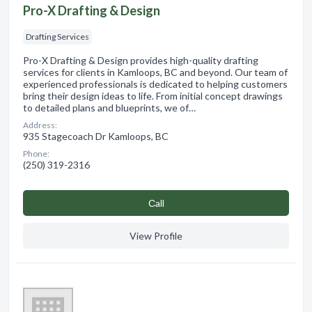
Pro-X Drafting & Design
Drafting Services
Pro-X Drafting & Design provides high-quality drafting
services for clients in Kamloops, BC and beyond. Our team of
experienced professionals is dedicated to helping customers
bring their design ideas to life. From initial concept drawings
to detailed plans and blueprints, we of…
Address:
935 Stagecoach Dr Kamloops, BC
Phone:
(250) 319-2316
Сall
View Profile