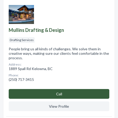
Mullins Drafting & Design
Drafting Services
People bring us all kinds of challenges. We solve them in
creative ways, making sure our clients feel comfortable in the
process.
Address:
1889 Spall Rd Kelowna, BC
Phone:
(250) 717-3415
Сall
View Profile