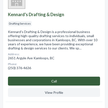
Kennard's Drafting & Design
Drafting Services
Kennard's Drafting & Design is a professional business
offering high-quality drafting services to individuals, small
businesses and corporations in Kamloops, BC. With over 10
years of experience, we have been providing exceptional
drafting & design services to our clients. We sp…
Address:
2651 Argyle Ave Kamloops, BC
Phone:
(250) 376-4636
Сall
View Profile