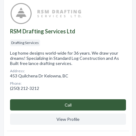
RSM Drafting Services Ltd
Drafting Services
Log home designs world-wide for 36 years. We draw your
dreams! Specializing in Standard Log Construction and As
Built free lance drafting services.
Address:
453 Quilchena Dr Kelowna, BC
Phone:
(250) 212-3212
Сall
View Profile