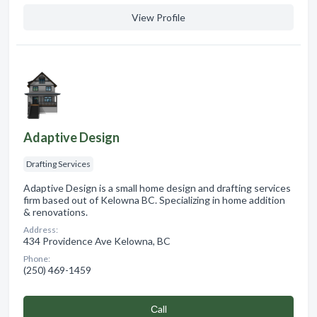
View Profile
Adaptive Design
Drafting Services
Adaptive Design is a small home design and drafting services
firm based out of Kelowna BC. Specializing in home addition
& renovations.
Address:
434 Providence Ave Kelowna, BC
Phone:
(250) 469-1459
Сall