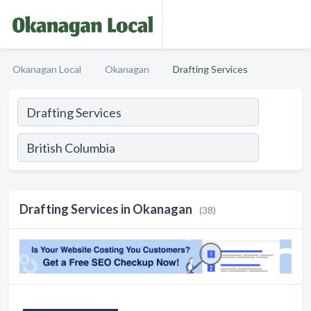
Okanagan Local
Okanagan
Drafting Services
Drafting Services in Okanagan
(38)