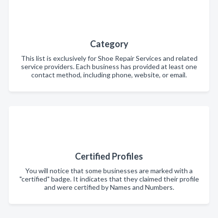
Category
This list is exclusively for Shoe Repair Services and related
service providers. Each business has provided at least one
contact method, including phone, website, or email.
Certified Profiles
You will notice that some businesses are marked with a
"certified" badge. It indicates that they claimed their profile
and were certified by Names and Numbers.