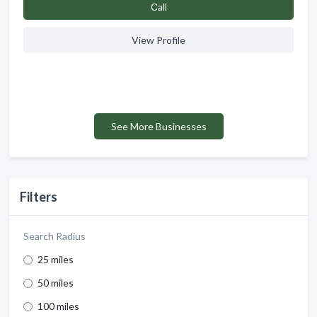
Сall
View Profile
See More Businesses
Filters
Search Radius
25 miles
50 miles
100 miles