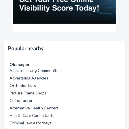
Popular nearby
Okanagan
Assisted Living Communities
Advertising Agencies
Orthodontists
Picture Frame Shops
Chiropractors
Alternative Health Centers
Health Care Consultants
Criminal Law Attorneys