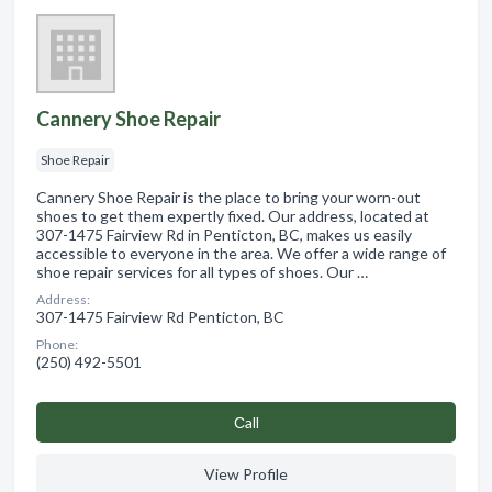
Cannery Shoe Repair
Shoe Repair
Cannery Shoe Repair is the place to bring your worn-out
shoes to get them expertly fixed. Our address, located at
307-1475 Fairview Rd in Penticton, BC, makes us easily
accessible to everyone in the area. We offer a wide range of
shoe repair services for all types of shoes. Our …
Address:
307-1475 Fairview Rd Penticton, BC
Phone:
(250) 492-5501
Сall
View Profile