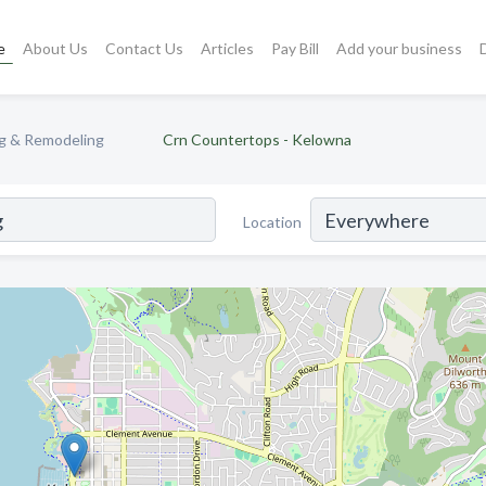
e
About Us
Contact Us
Articles
Pay Bill
Add your business
ng & Remodeling
Crn Countertops - Kelowna
Location