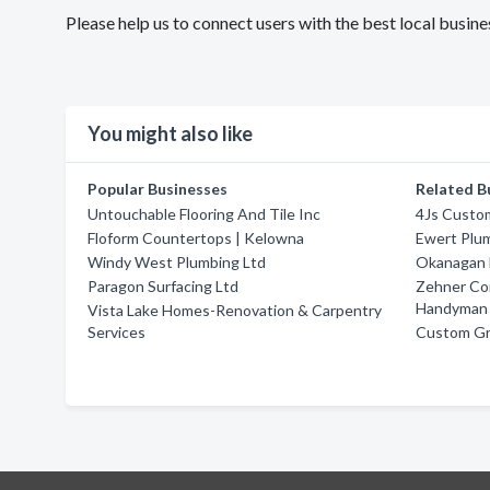
Please help us to connect users with the best local bus
You might also like
Popular Businesses
Related B
Untouchable Flooring And Tile Inc
4Js Custom
Floform Countertops | Kelowna
Ewert Plum
Windy West Plumbing Ltd
Okanagan 
Paragon Surfacing Ltd
Zehner Co
Handyman 
Vista Lake Homes-Renovation & Carpentry
Services
Custom Gr