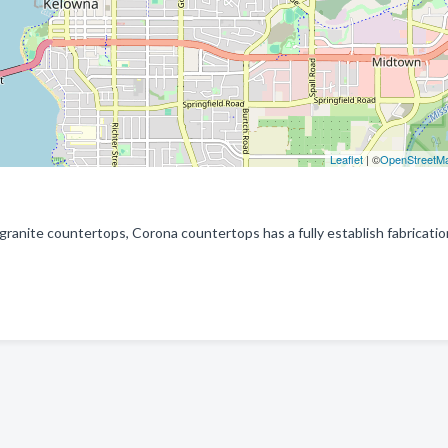
Leaflet
| ©
OpenStreetM
 granite countertops, Corona countertops has a fully establish fabricati