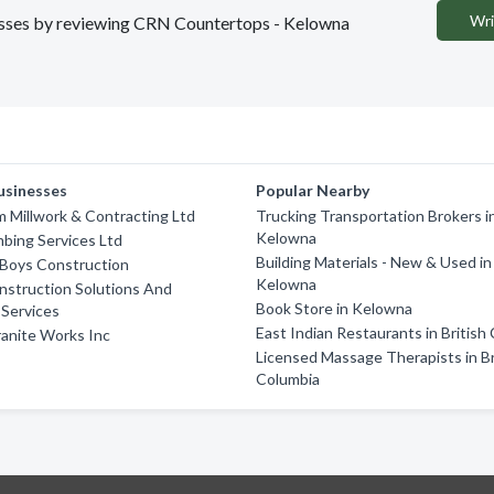
Wri
inesses by reviewing CRN Countertops - Kelowna
usinesses
Popular Nearby
 Millwork & Contracting Ltd
Trucking Transportation Brokers i
Kelowna
bing Services Ltd
Building Materials - New & Used in
Boys Construction
Kelowna
nstruction Solutions And
Book Store in Kelowna
Services
East Indian Restaurants in British
anite Works Inc
Licensed Massage Therapists in Br
Columbia