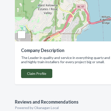
Company Description
The Leader in quality and service in everything quartz and
and highly train installers for every project big or small.
Claim Profile
Reviews and Recommendations
Powered by Okanagan Local