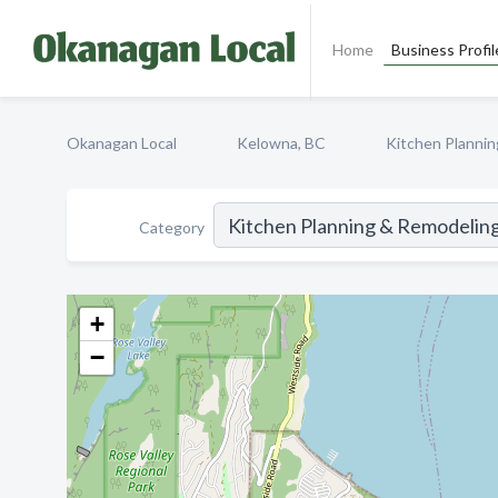
Home
Business Profil
Okanagan Local
Kelowna, BC
Kitchen Planni
Category
+
−