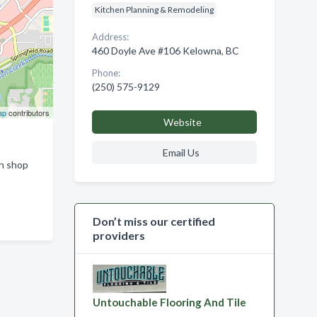
Kitchen Planning & Remodeling
Address:
460 Doyle Ave #106 Kelowna, BC
Phone:
(250) 575-9129
ap
contributors
Website
Email Us
on shop
Don’t miss our certified
providers
Untouchable Flooring And Tile