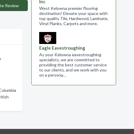
Inc
te Review
West Kelowna premier flooring
destination! Elevate your space with
top quality Tile, Hardwood, Laminate,
Vinyl Planks, Carpets and more.
Eagle Eavestroughing
As your Kelowna eavestroughing
n
specialists, we are committed to
providing the best customer service
to our clients, and we work with you
on a persona…
 Columbia
itish