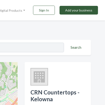
Sign In
Add your business
Digital Products
Search
CRN Countertops -
Kelowna