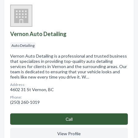
Vernon Auto Detailing
Auto Detailing
Vernon Auto Detailing is a professional and trusted business
that specializes in providing top-quality auto detailing
services for clients in Vernon and the surrounding areas. Our
team is dedicated to ensuring that your vehicle looks and
feels like new every time you drive it. W…
Address:
4602 31 St Vernon, BC
Phone:
(250) 260-1019
Сall
View Profile