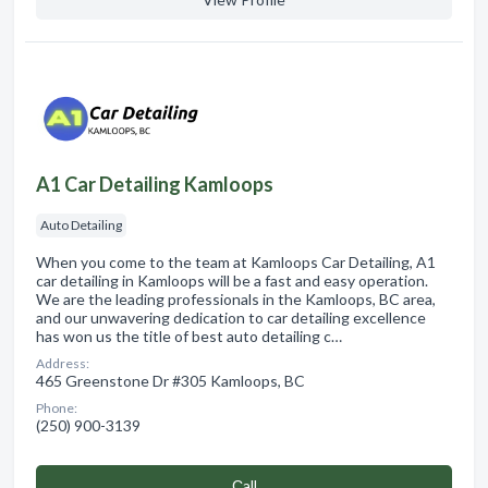
A1 Car Detailing Kamloops
Auto Detailing
When you come to the team at Kamloops Car Detailing, A1
car detailing in Kamloops will be a fast and easy operation.
We are the leading professionals in the Kamloops, BC area,
and our unwavering dedication to car detailing excellence
has won us the title of best auto detailing c…
Address:
465 Greenstone Dr #305 Kamloops, BC
Phone:
(250) 900-3139
Сall