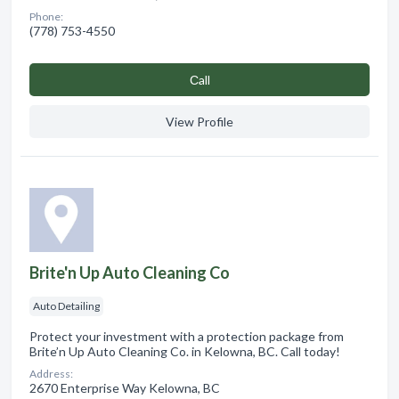
Phone:
(778) 753-4550
Сall
View Profile
Brite'n Up Auto Cleaning Co
Auto Detailing
Protect your investment with a protection package from
Brite’n Up Auto Cleaning Co. in Kelowna, BC. Call today!
Address:
2670 Enterprise Way Kelowna, BC