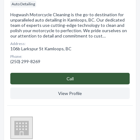
Auto Detailing
Hogwash Motorcycle Cleaning is the go-to destination for
unparalleled auto detailing in Kamloops, BC. Our dedicated
team of experts use cutting-edge technology to clean and
polish your motorcycle to perfection. We pride ourselves on
our attention to detail and commitment to cust…
Address:
106b Larkspur St Kamloops, BC
Phone:
(250) 299-8269
Сall
View Profile