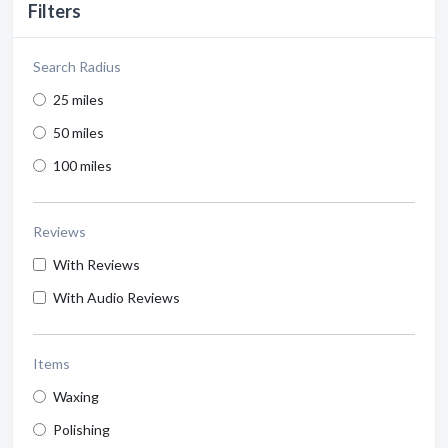
Filters
Search Radius
25 miles
50 miles
100 miles
Reviews
With Reviews
With Audio Reviews
Items
Waxing
Polishing