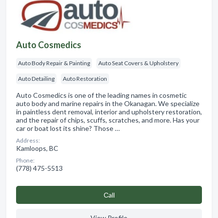
Auto Cosmedics
Auto Body Repair & Painting
Auto Seat Covers & Upholstery
Auto Detailing
Auto Restoration
Auto Cosmedics is one of the leading names in cosmetic
auto body and marine repairs in the Okanagan. We specialize
in paintless dent removal, interior and upholstery restoration,
and the repair of chips, scuffs, scratches, and more. Has your
car or boat lost its shine? Those …
Address:
Kamloops, BC
Phone:
(778) 475-5513
Сall
View Profile