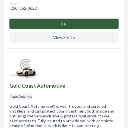
Phone:
(250) 862-3622
Сall
View Profile
Gold Coast Automotive
Auto Detailing
Gold Coast Automotive© is your trusted and certified
installers, and can protect your investment both inside and
out using the very exclusive & professional products we
have access to. Fully insured to provide you with complete
peace of mind that all work is done to our exacting…