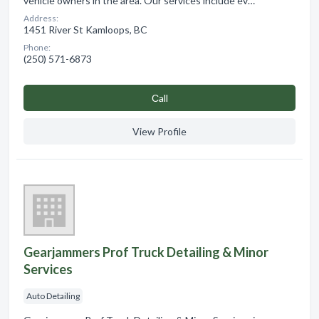
vehicle owners in the area. Our services include ev…
Address:
1451 River St Kamloops, BC
Phone:
(250) 571-6873
Сall
View Profile
Gearjammers Prof Truck Detailing & Minor
Services
Auto Detailing