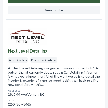
View Profile
Next Level Detailing
Auto Detailing
Protective Coatings
At Next Level Detailing, our goal is to make your car look 10x
better than it currently does. Boat & Car Detailing in Vernon
is what we’re known for! All of the work we do is to detail the
interior & exterior of a not-so-good looking car, back to a like-
new condition. At this…
Address:
2815 44 Ave Vernon, BC
Phone:
(250) 307-8465