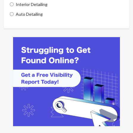
Interior Detailing
Auto Detailing