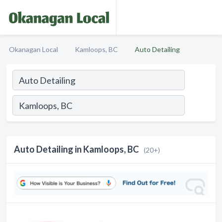
Okanagan Local
Kamloops, BC
Auto Detailing
Auto Detailing in Kamloops, BC
(20+)