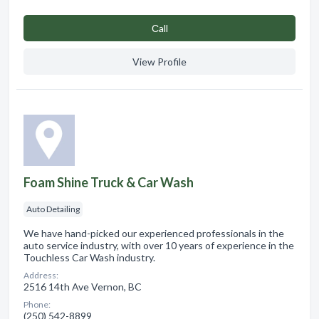
Сall
View Profile
Foam Shine Truck & Car Wash
Auto Detailing
We have hand-picked our experienced professionals in the
auto service industry, with over 10 years of experience in the
Touchless Car Wash industry.
Address:
2516 14th Ave Vernon, BC
Phone:
(250) 542-8899