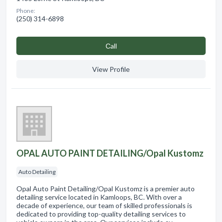
Phone:
(250) 314-6898
Сall
View Profile
OPAL AUTO PAINT DETAILING/Opal Kustomz
Auto Detailing
Opal Auto Paint Detailing/Opal Kustomz is a premier auto
detailing service located in Kamloops, BC. With over a
decade of experience, our team of skilled professionals is
dedicated to providing top-quality detailing services to