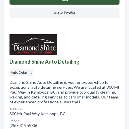
View Profile
Diamond Shine Auto Detailing
Auto Detailing
Diamond Shine Auto Detailing is your one-stop-shop for
exceptional auto detailing services. We are located at 300 Mt
Paul Way in Kamloops, BC, and provide top-quality cleaning,
waxing, and detailing services to cars of all models. Our team
of experienced professionals uses the l…
Address:
300 Mt Paul Way Kamloops, BC
Phone:
(250) 319-6006