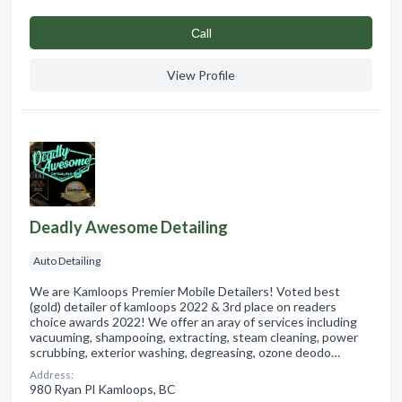
Сall
View Profile
Deadly Awesome Detailing
Auto Detailing
We are Kamloops Premier Mobile Detailers! Voted best
(gold) detailer of kamloops 2022 & 3rd place on readers
choice awards 2022! We offer an aray of services including
vacuuming, shampooing, extracting, steam cleaning, power
scrubbing, exterior washing, degreasing, ozone deodo…
Address:
980 Ryan Pl Kamloops, BC