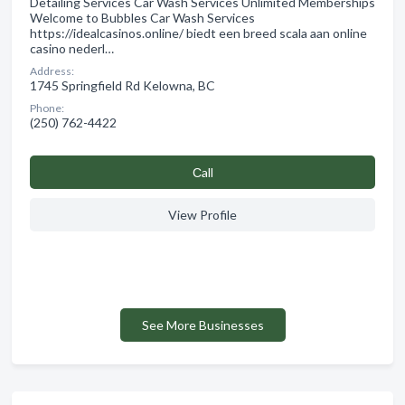
Detailing Services Car Wash Services Unlimited Memberships
Welcome to Bubbles Car Wash Services
https://idealcasinos.online/ biedt een breed scala aan online
casino nederl…
Address:
1745 Springfield Rd Kelowna, BC
Phone:
(250) 762-4422
Сall
View Profile
See More Businesses