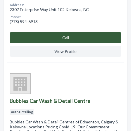
Address:
2307 Enterprise Way Unit 102 Kelowna, BC
Phone:
(778) 594-6913
Сall
View Profile
Bubbles Car Wash & Detail Centre
Auto Detailing
Bubbles Car Wash & Detail Centres of Edmonton, Calgary &
Kelowna Locations Pricing Covid-19: Our Commitment