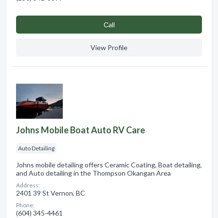
Сall
View Profile
Johns Mobile Boat Auto RV Care
Auto Detailing
Johns mobile detailing offers Ceramic Coating, Boat detailing,
and Auto detailing in the Thompson Okangan Area
Address:
2401 39 St Vernon, BC
Phone:
(604) 345-4461