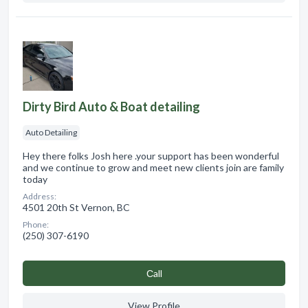
Dirty Bird Auto & Boat detailing
Auto Detailing
Hey there folks Josh here .your support has been wonderful
and we continue to grow and meet new clients join are family
today
Address:
4501 20th St Vernon, BC
Phone:
(250) 307-6190
Сall
View Profile