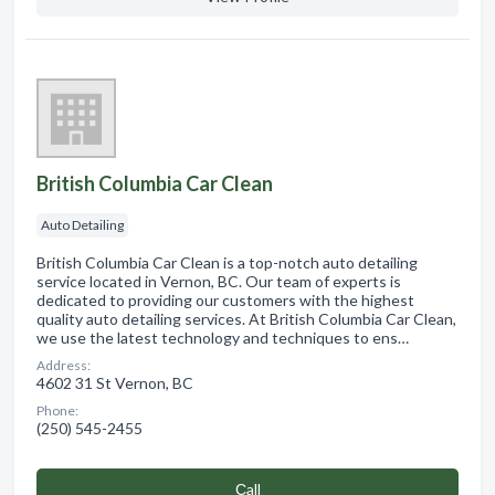
British Columbia Car Clean
Auto Detailing
British Columbia Car Clean is a top-notch auto detailing
service located in Vernon, BC. Our team of experts is
dedicated to providing our customers with the highest
quality auto detailing services. At British Columbia Car Clean,
we use the latest technology and techniques to ens…
Address:
4602 31 St Vernon, BC
Phone:
(250) 545-2455
Сall