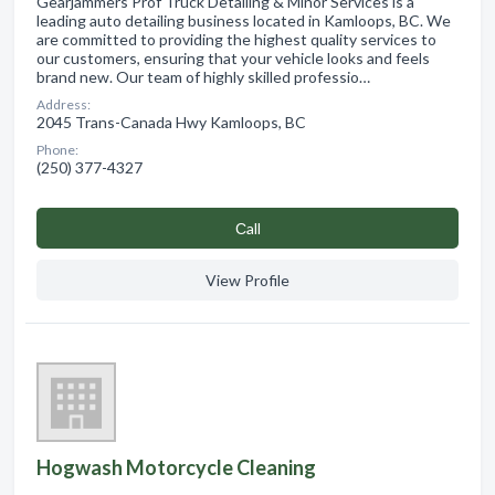
Gearjammers Prof Truck Detailing & Minor Services is a
leading auto detailing business located in Kamloops, BC. We
are committed to providing the highest quality services to
our customers, ensuring that your vehicle looks and feels
brand new. Our team of highly skilled professio…
Address:
2045 Trans-Canada Hwy Kamloops, BC
Phone:
(250) 377-4327
Сall
View Profile
Hogwash Motorcycle Cleaning