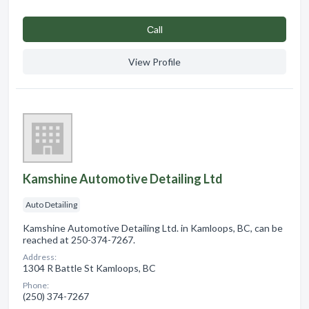
Сall
View Profile
Kamshine Automotive Detailing Ltd
Auto Detailing
Kamshine Automotive Detailing Ltd. in Kamloops, BC, can be
reached at 250-374-7267.
Address:
1304 R Battle St Kamloops, BC
Phone:
(250) 374-7267