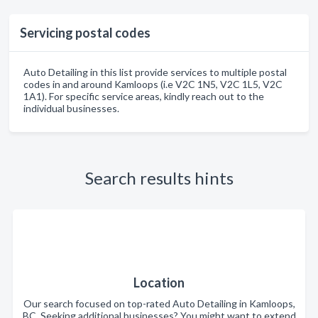
Servicing postal codes
Auto Detailing in this list provide services to multiple postal
codes in and around Kamloops (i.e V2C 1N5, V2C 1L5, V2C
1A1). For specific service areas, kindly reach out to the
individual businesses.
Search results hints
Location
Our search focused on top-rated Auto Detailing in Kamloops,
BC. Seeking additional businesses? You might want to extend