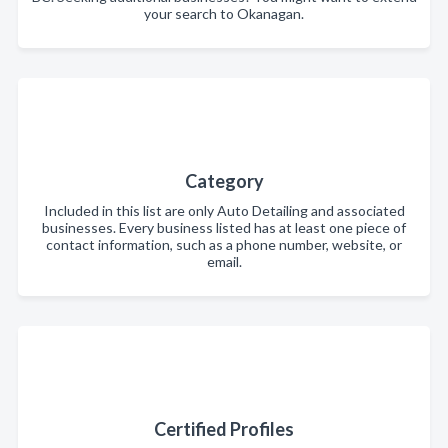
your search to Okanagan.
Category
Included in this list are only Auto Detailing and associated
businesses. Every business listed has at least one piece of
contact information, such as a phone number, website, or
email.
Certified Profiles