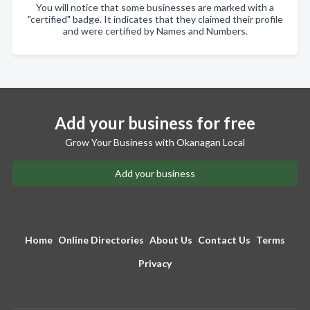
You will notice that some businesses are marked with a
"certified" badge. It indicates that they claimed their profile
and were certified by Names and Numbers.
Add your business for free
Grow Your Business with Okanagan Local
Add your business
Home
Online Directories
About Us
Contact Us
Terms
Privacy