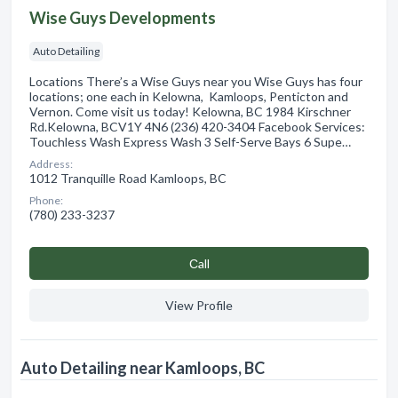
Wise Guys Developments
Auto Detailing
Locations There’s a Wise Guys near you Wise Guys has four
locations; one each in Kelowna, Kamloops, Penticton and
Vernon. Come visit us today! Kelowna, BC 1984 Kirschner
Rd.Kelowna, BCV1Y 4N6 (236) 420-3404 Facebook Services:
Touchless Wash Express Wash 3 Self-Serve Bays 6 Supe…
Address:
1012 Tranquille Road Kamloops, BC
Phone:
(780) 233-3237
Сall
View Profile
Auto Detailing near Kamloops, BC