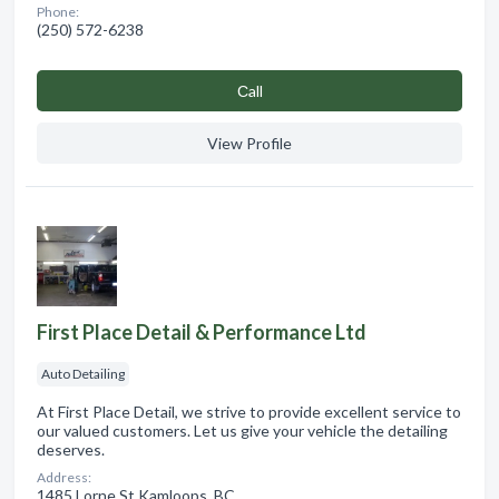
Phone:
(250) 572-6238
Сall
View Profile
First Place Detail & Performance Ltd
Auto Detailing
At First Place Detail, we strive to provide excellent service to
our valued customers. Let us give your vehicle the detailing
deserves.
Address:
1485 Lorne St Kamloops, BC