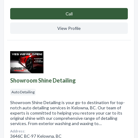
Сall
View Profile
Showroom Shine Detailing
Auto Detailing
Showroom Shine Detailing is your go-to destination for top-
notch auto detailing services in Kelowna, BC. Our team of
experts is committed to helping you restore your car to its
original shine with our comprehensive range of detailing
services. From exterior washing and waxing to…
Address:
3646C BC-97 Kelowna, BC