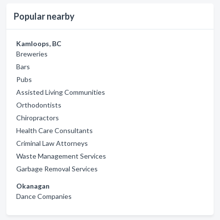
Popular nearby
Kamloops, BC
Breweries
Bars
Pubs
Assisted Living Communities
Orthodontists
Chiropractors
Health Care Consultants
Criminal Law Attorneys
Waste Management Services
Garbage Removal Services
Okanagan
Dance Companies