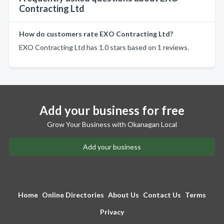
Contracting Ltd
How do customers rate EXO Contracting Ltd?
EXO Contracting Ltd has 1.0 stars based on 1 reviews.
Add your business for free
Grow Your Business with Okanagan Local
Add your business
Home
Online Directories
About Us
Contact Us
Terms
Privacy