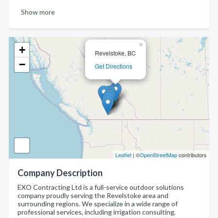
Show more
×
+
Revelstoke, BC
−
Get Directions
Leaflet
| ©
OpenStreetMap
contributors
Company Description
EXO Contracting Ltd is a full-service outdoor solutions
company proudly serving the Revelstoke area and
surrounding regions. We specialize in a wide range of
professional services, including irrigation consulting,