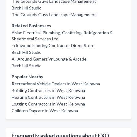
The Grounds Guys Landscape Management
Birch Hill Studio
The Grounds Guys Landscape Management
Related Businesses
Aslan Electrical, Plumbing, Gasfitting, Refrigeration &
Sheetmetal Services Ltd.
Eckowood Flooring Contractor Direct Store
Birch Hill Studio
All Around Gamerz Vr Lounge & Arcade
Birch Hill Studio
Popular Nearby
Recreational Vehicle Dealers in West Kelowna
Building Contractors in West Kelowna
Heating Contractors in West Kelowna
Logging Contractors in West Kelowna
Children Daycare in West Kelowna
Frequently asked questions about EXO