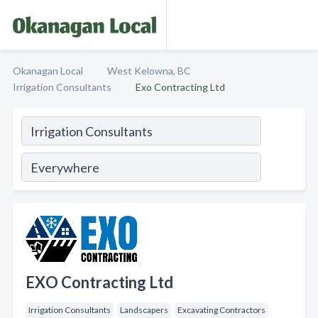
Okanagan Local
West Kelowna, BC
Irrigation Consultants
Exo Contracting Ltd
EXO Contracting Ltd
Irrigation Consultants
Landscapers
Excavating Contractors