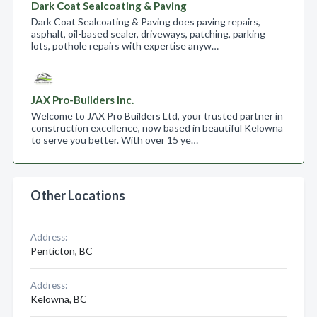
Dark Coat Sealcoating & Paving
Dark Coat Sealcoating & Paving does paving repairs,
asphalt, oil-based sealer, driveways, patching, parking
lots, pothole repairs with expertise anyw…
JAX Pro-Builders Inc.
Welcome to JAX Pro Builders Ltd, your trusted partner in
construction excellence, now based in beautiful Kelowna
to serve you better. With over 15 ye…
Other Locations
Address:
Penticton, BC
Address:
Kelowna, BC