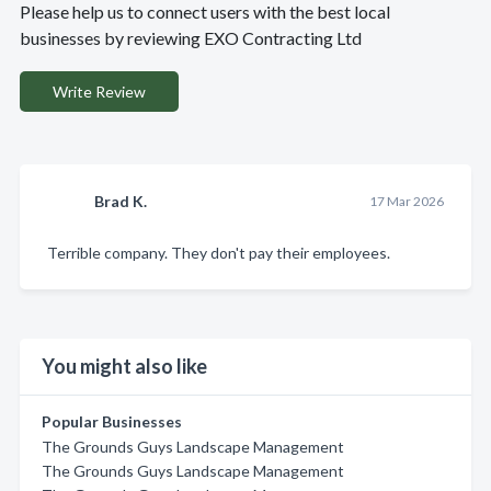
Please help us to connect users with the best local
businesses by reviewing EXO Contracting Ltd
Write Review
Brad K.
17 Mar 2026
Terrible company. They don't pay their employees.
You might also like
Popular Businesses
The Grounds Guys Landscape Management
The Grounds Guys Landscape Management