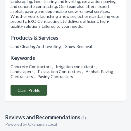
landscaping, land clearing and levelling, excavation, paving,
and concrete contracting. Our team also offers expert
asphalt paving and dependable snow removal services.
Whether you're launching a new project or maintaining your
property, EXO Contracting Ltd delivers efficient, high-
quality solutions tailored to your needs.
Products & Services
Land Clearing And Levelling , Snow Removal
Keywords
Concrete Contractors , Irrigation consultants ,
Landscapers , Excavation Contractors , Asphalt Paving
Contractors , Paving Contractors
Claim Profile
Reviews and Recommendations
(1)
Powered by Okanagan Local