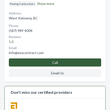
Show more
Paving Contractors
Address:
West Kelowna, BC
Phone:
(587) 989-4004
Reviews:
1.0
Email:
info@exocontract.com
Call
Email Us
Don’t miss our certified providers