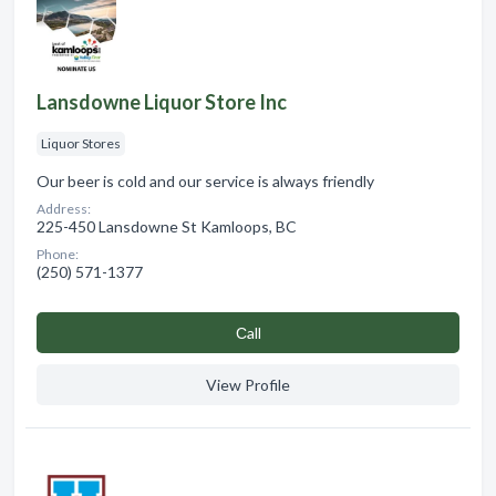
Lansdowne Liquor Store Inc
Liquor Stores
Our beer is cold and our service is always friendly
Address:
225-450 Lansdowne St Kamloops, BC
Phone:
(250) 571-1377
Сall
View Profile