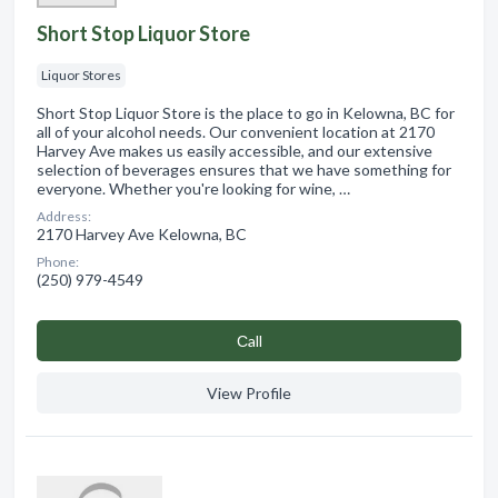
Short Stop Liquor Store
Liquor Stores
Short Stop Liquor Store is the place to go in Kelowna, BC for
all of your alcohol needs. Our convenient location at 2170
Harvey Ave makes us easily accessible, and our extensive
selection of beverages ensures that we have something for
everyone. Whether you're looking for wine, …
Address:
2170 Harvey Ave Kelowna, BC
Phone:
(250) 979-4549
Сall
View Profile