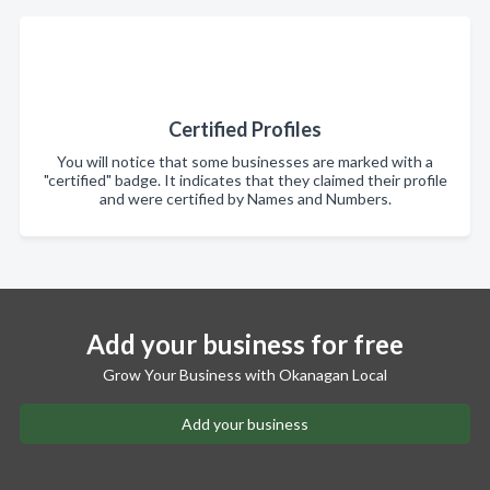
Certified Profiles
You will notice that some businesses are marked with a
"certified" badge. It indicates that they claimed their profile
and were certified by Names and Numbers.
Add your business for free
Grow Your Business with Okanagan Local
Add your business