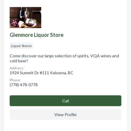
Glenmore Liquor Store
Liquor Stores
Come discover our large selection of spirits, VQA wines and
cold beer!
Address:
1924 Summit Dr #111 Kelowna, BC
Phone:
(778) 478-0778
Сall
View Profile