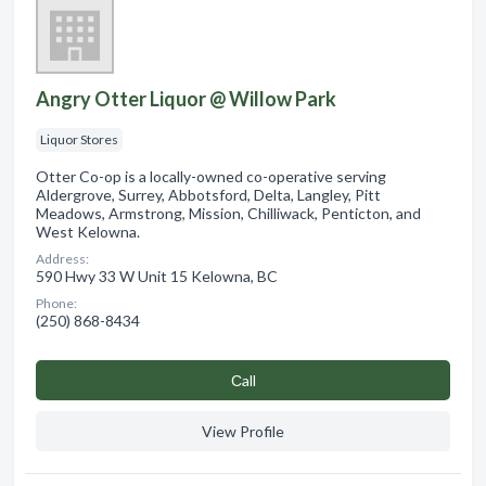
Angry Otter Liquor @ Willow Park
Liquor Stores
Otter Co-op is a locally-owned co-operative serving
Aldergrove, Surrey, Abbotsford, Delta, Langley, Pitt
Meadows, Armstrong, Mission, Chilliwack, Penticton, and
West Kelowna.
Address:
590 Hwy 33 W Unit 15 Kelowna, BC
Phone:
(250) 868-8434
Сall
View Profile