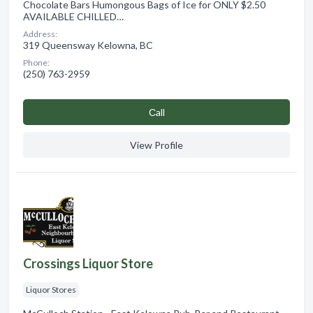
Chocolate Bars Humongous Bags of Ice for ONLY $2.50
AVAILABLE CHILLED…
Address:
319 Queensway Kelowna, BC
Phone:
(250) 763-2959
Сall
View Profile
Crossings Liquor Store
Liquor Stores