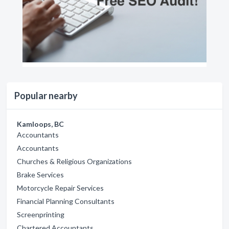
Popular nearby
Kamloops, BC
Accountants
Accountants
Churches & Religious Organizations
Brake Services
Motorcycle Repair Services
Financial Planning Consultants
Screenprinting
Chartered Accountants