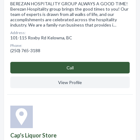
BEREZAN HOSPITALITY GROUP ALWAYS A GOOD TIME!
Berezan Hospitality group brings the good times to you! Our
team of experts is drawn from all walks of life, and our
accomplishments are celebrated across the hospitality
industry. We are a family-run business that provides i…
Address:
101-115 Roxby Rd Kelowna, BC
Phone:
(250) 765-3188
Сall
View Profile
Cap's Liquor Store