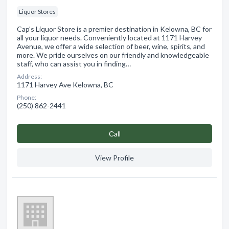
Liquor Stores
Cap's Liquor Store is a premier destination in Kelowna, BC for
all your liquor needs. Conveniently located at 1171 Harvey
Avenue, we offer a wide selection of beer, wine, spirits, and
more. We pride ourselves on our friendly and knowledgeable
staff, who can assist you in finding…
Address:
1171 Harvey Ave Kelowna, BC
Phone:
(250) 862-2441
Сall
View Profile