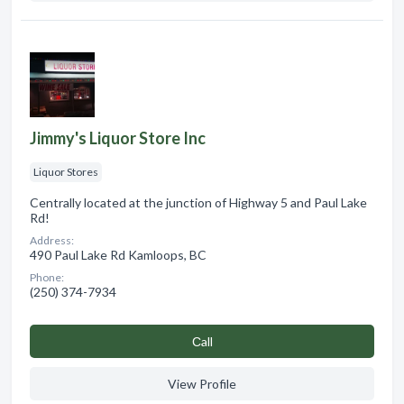
Jimmy's Liquor Store Inc
Liquor Stores
Centrally located at the junction of Highway 5 and Paul Lake
Rd!
Address:
490 Paul Lake Rd Kamloops, BC
Phone:
(250) 374-7934
Сall
View Profile