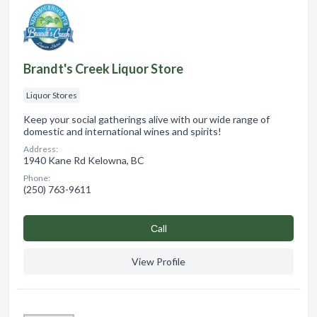
Brandt's Creek Liquor Store
Liquor Stores
Keep your social gatherings alive with our wide range of
domestic and international wines and spirits!
Address:
1940 Kane Rd Kelowna, BC
Phone:
(250) 763-9611
Сall
View Profile