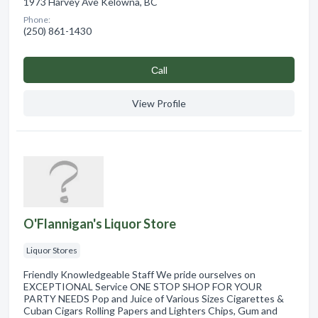
1973 Harvey Ave Kelowna, BC
Phone:
(250) 861-1430
Сall
View Profile
O'Flannigan's Liquor Store
Liquor Stores
Friendly Knowledgeable Staff We pride ourselves on
EXCEPTIONAL Service ONE STOP SHOP FOR YOUR
PARTY NEEDS Pop and Juice of Various Sizes Cigarettes &
Cuban Cigars Rolling Papers and Lighters Chips, Gum and