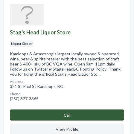
Stag's Head Liquor Store
Liquor Stores
Kamloops & Armstrong’s largest locally owned & operated
wine, beer & spirits retailer with the best selection of craft
beer & 400+ sku of BC VQA wine. Open 9am-11pm daily.
Follow us on Twitter @StagsHeadBC Posting Policy: Thank
you for liking the official Stag's Head Liquor Sto…
Address:
321 St Paul St Kamloops, BC
Phone:
(250) 377-3365
Сall
View Profile