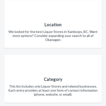
Location
We looked for the best Liquor Stores in Kamloops, BC. Want
more options? Consider expanding your search to all of
Okanagan.
Category
This list includes only Liquor Stores and related businesses.
Each entry provides at least one form of contact information
(phone, website, or email).