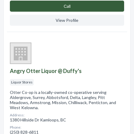
Сall
View Profile
Angry Otter Liquor @ Duffy's
Liquor Stores
Otter Co-op is a locally-owned co-operative serving
Aldergrove, Surrey, Abbotsford, Delta, Langley, Pitt
Meadows, Armstrong, Mission, Chilliwack, Penticton, and
West Kelowna.
Address:
1380 Hillside Dr Kamloops, BC
Phone:
(250) 828-6811