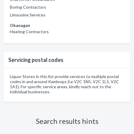
Boring Contractors
Limousine Services
Okanagan
Heating Contractors
Servicing postal codes
Liquor Stores in this list provide services to multiple postal
codes in and around Kamloops (i.e V2C 1N5, V2C 1L5, V2C
1A1). For specific service areas, kindly reach out to the
individual businesses.
Search results hints