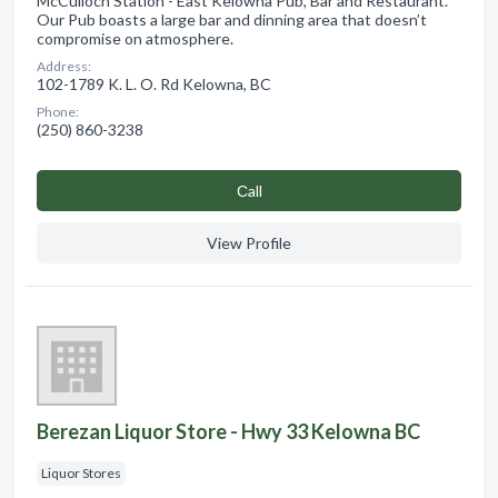
McCulloch Station - East Kelowna Pub, Bar and Restaurant.
Our Pub boasts a large bar and dinning area that doesn’t
compromise on atmosphere.
Address:
102-1789 K. L. O. Rd Kelowna, BC
Phone:
(250) 860-3238
Сall
View Profile
Berezan Liquor Store - Hwy 33 Kelowna BC
Liquor Stores