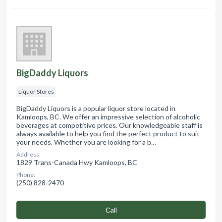
BigDaddy Liquors
Liquor Stores
BigDaddy Liquors is a popular liquor store located in
Kamloops, BC. We offer an impressive selection of alcoholic
beverages at competitive prices. Our knowledgeable staff is
always available to help you find the perfect product to suit
your needs. Whether you are looking for a b…
Address:
1829 Trans-Canada Hwy Kamloops, BC
Phone:
(250) 828-2470
Сall