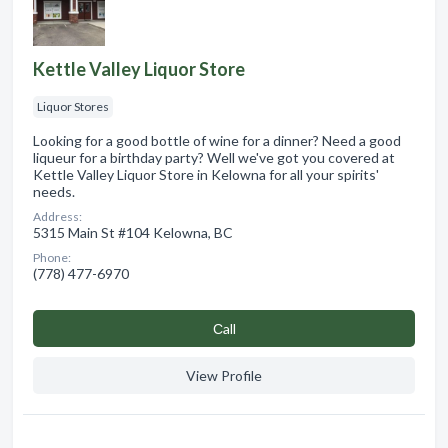
Kettle Valley Liquor Store
Liquor Stores
Looking for a good bottle of wine for a dinner? Need a good
liqueur for a birthday party? Well we've got you covered at
Kettle Valley Liquor Store in Kelowna for all your spirits'
needs.
Address:
5315 Main St #104 Kelowna, BC
Phone:
(778) 477-6970
Сall
View Profile