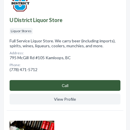
U District Liquor Store
Liquor Stores
Full Service Liquor Store. We carry beer (including imports),
spirits, wines, liqueurs, coolers, munchies, and more.
Address:
795 McGill Rd #105 Kamloops, BC
Phone:
(778) 471-5712
Сall
View Profile