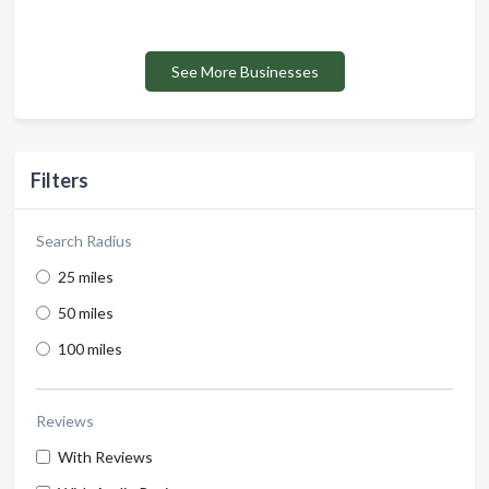
See More Businesses
Filters
Search Radius
25 miles
50 miles
100 miles
Reviews
With Reviews