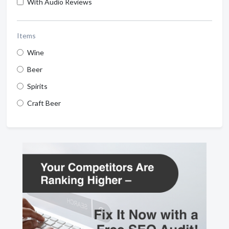
With Audio Reviews
Items
Wine
Beer
Spirits
Craft Beer