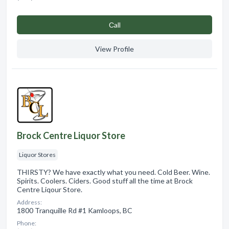
Сall
View Profile
Brock Centre Liquor Store
Liquor Stores
THIRSTY? We have exactly what you need. Cold Beer. Wine.
Spirits. Coolers. Ciders. Good stuff all the time at Brock
Centre Liqour Store.
Address:
1800 Tranquille Rd #1 Kamloops, BC
Phone: