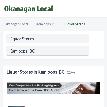
Okanagan Local
Kamloops, BC
Liquor Stores
Liquor Stores in Kamloops, BC
(20+)