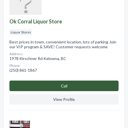
Ok Corral Liquor Store
Liquor Stores
Best prices in town, convenient location, lots of parking Join
our VIP program & SAVE! Customer requests welcome
Address:
1978 Kirschner Rd Kelowna, BC
Phone:
(250) 861-1867
Сall
View Profile