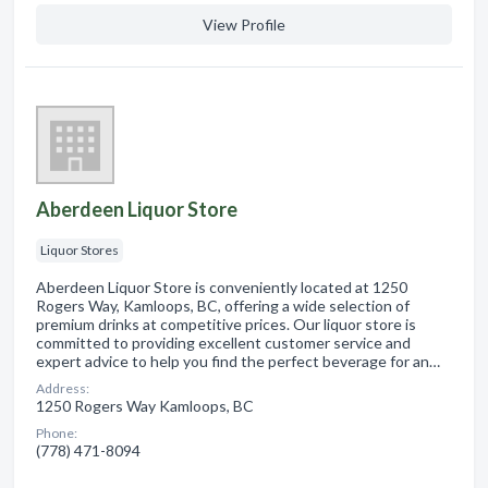
View Profile
Aberdeen Liquor Store
Liquor Stores
Aberdeen Liquor Store is conveniently located at 1250
Rogers Way, Kamloops, BC, offering a wide selection of
premium drinks at competitive prices. Our liquor store is
committed to providing excellent customer service and
expert advice to help you find the perfect beverage for an…
Address:
1250 Rogers Way Kamloops, BC
Phone:
(778) 471-8094