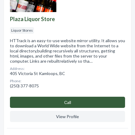
Plaza Liquor Store
Liquor Stores
HTTrack is an easy-to-use website mirror utility. It allows you
to download a World Wide website from the Internet to a
local directory,building recursively all structures, getting
html, images, and other files from the server to your
computer. Links are rebuiltrelatively so tha…
Address:
405 Victoria St Kamloops, BC
Phone:
(250) 377-8075
Сall
View Profile