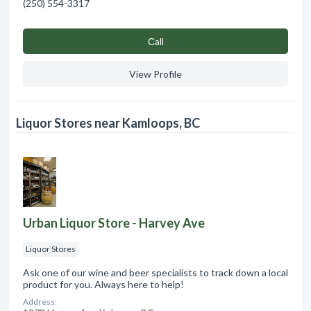
(250) 554-3317
Сall
View Profile
Liquor Stores near Kamloops, BC
Urban Liquor Store - Harvey Ave
Liquor Stores
Ask one of our wine and beer specialists to track down a local
product for you. Always here to help!
Address: