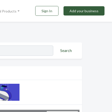
Sign In
Add your business
al Products
Search