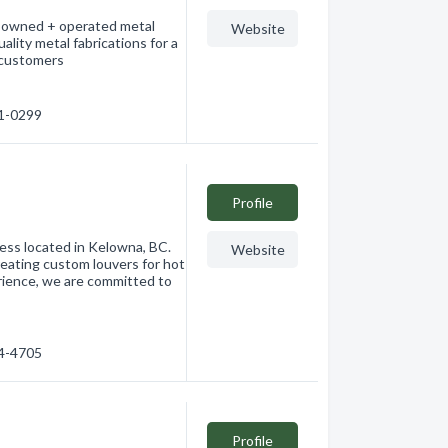
ly owned + operated metal
Website
ality metal fabrications for a
l customers
91-0299
Profile
ness located in Kelowna, BC.
Website
reating custom louvers for hot
erience, we are committed to
64-4705
Profile