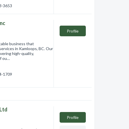
83-3653
Inc
Profile
table business that
 services in Kamloops, BC. Our
vering high-quality,
of ou…
14-1709
Ltd
Profile