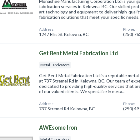
Monashee Manufacturing Corporation Ltd is your go
fabrication services in Kelowna, BC. Our skilled prof
art technology and equipment to deliver high-quali
fabrication solutions that meet your specific needs
Address:
Phone:
1247 Ellis St Kelowna, BC
(250) 7
Get Bent Metal Fabrication Ltd
Metal Fabricators
Get Bent Metal Fabrication Ltd is a reputable metal
at 737 Stremel Rd in Kelowna, BC. Our team of exper
dedicated to providing high-quality services that a
of our valued clients. We specialize in meta…
Address:
Phone:
737 Stremel Rd Kelowna, BC
(250) 4
AWEsome Iron
Metal Fabricators