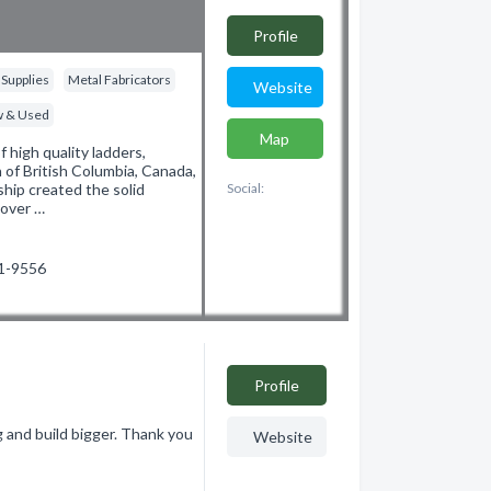
Profile
 Supplies
Metal Fabricators
Website
ew & Used
Map
 high quality ladders,
of British Columbia, Canada,
hip created the solid
Social:
 over …
61-9556
Profile
and build bigger. Thank you
Website