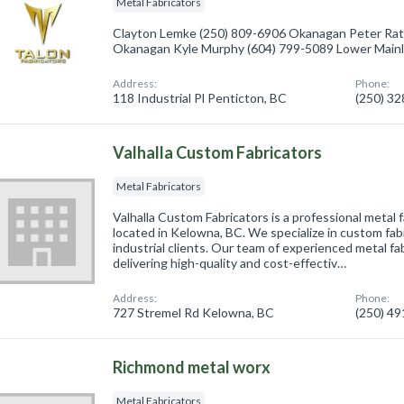
Metal Fabricators
Clayton Lemke (250) 809-6906 Okanagan Peter Rat
Okanagan Kyle Murphy (604) 799-5089 Lower Main
Address:
Phone:
118 Industrial Pl Penticton, BC
(250) 3
Valhalla Custom Fabricators
Metal Fabricators
Valhalla Custom Fabricators is a professional metal f
located in Kelowna, BC. We specialize in custom fab
industrial clients. Our team of experienced metal fa
delivering high-quality and cost-effectiv…
Address:
Phone:
727 Stremel Rd Kelowna, BC
(250) 4
Richmond metal worx
Metal Fabricators