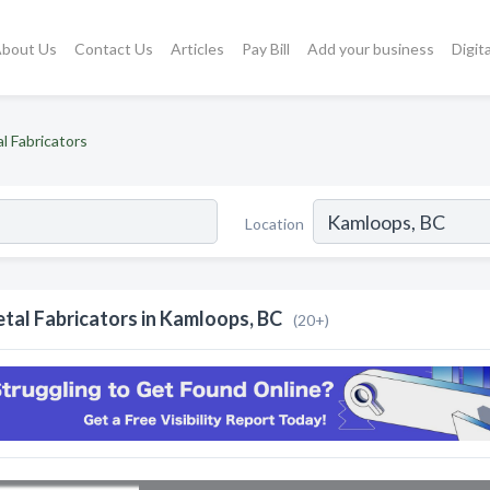
bout Us
Contact Us
Articles
Pay Bill
Add your business
Digit
l Fabricators
Location
tal Fabricators in Kamloops, BC
(20+)