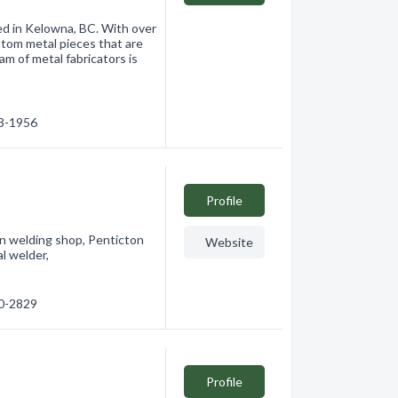
ed in Kelowna, BC. With over
stom metal pieces that are
eam of metal fabricators is
63-1956
Profile
on welding shop, Penticton
Website
l welder,
90-2829
Profile