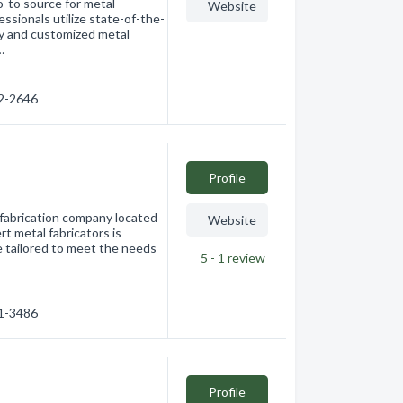
-to source for metal
Website
essionals utilize state-of-the-
ty and customized metal
…
62-2646
Profile
 fabrication company located
Website
t metal fabricators is
re tailored to meet the needs
5 - 1
review
91-3486
Profile