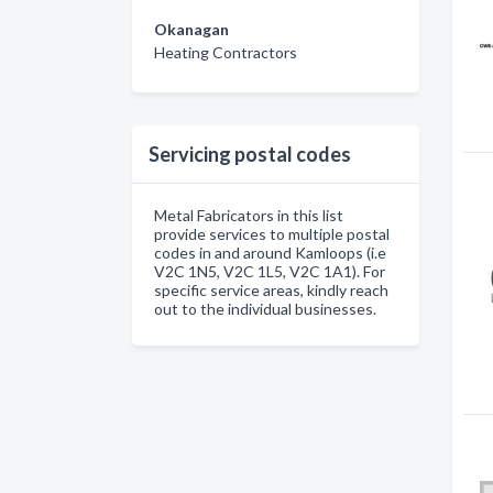
Okanagan
Heating Contractors
Servicing postal codes
Metal Fabricators in this list
provide services to multiple postal
codes in and around Kamloops (i.e
V2C 1N5, V2C 1L5, V2C 1A1). For
specific service areas, kindly reach
out to the individual businesses.