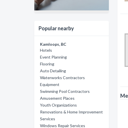
Popular nearby
Kamloops, BC
Hotels
Event Planning
Flooring
Auto Detailing
Waterworks Contractors
Equipment
Swimming Pool Contractors
Met
Amusement Places
Youth Organizations
Renovations & Home Improvement
Services
Windows Repair Services