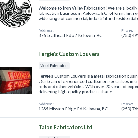
Welcome to Iron Valley Fabrication! We are a local
fabrication business in Kelowna, BC; offering high qu
wide range of commercial, industrial and residentia
Address:
Phone:
876 Leathead Rd #2 Kelowna, BC
(250) 4
Fergie's Custom Louvers
Metal Fabricators
Fergie's Custom Louvers is a metal fabrication busi
Our team of experienced craftsmen specializes in c
rods and other vehicles. With over 20 years of exp
delivering high-quality products that e…
Address:
Phone:
1235 Mission Ridge Rd Kelowna, BC
(250) 7
Talon Fabricators Ltd