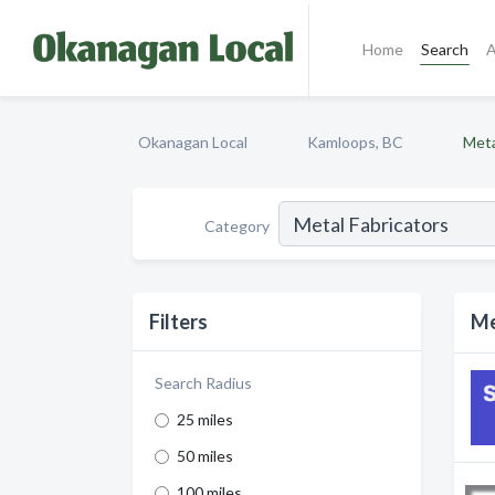
Home
Search
A
Okanagan Local
Kamloops, BC
Meta
Category
Filters
Me
Search Radius
25 miles
50 miles
100 miles