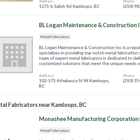
Address:
Phone:
1271-b Salish Rd Kamloops, BC
(250) 9
BL Logan Maintenance & Construction 
Metal Fabricators
BL Logan Maintenance & Construction Inc is a repu
specializes in providing top-notch metal fabrication
team of expert metal fabricators is dedicated to deli
customized solutions that meet the unique needs 
Address:
Phone:
102-575 Athabasca St W Kamloops,
(250) 3
BC
al Fabricators near Kamloops, BC
Monashee Manufacturing Corporation 
Metal Fabricators