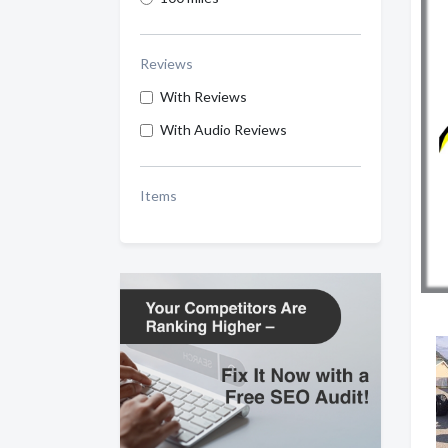
Reviews
With Reviews
With Audio Reviews
Items