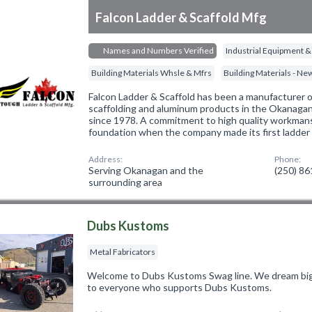
Falcon Ladder & Scaffold Mfg
Names and Numbers Verified
Industrial Equipment &
Building Materials Whsle & Mfrs
Building Materials - N
Falcon Ladder & Scaffold has been a manufacturer of
scaffolding and aluminum products in the Okanagan 
since 1978. A commitment to high quality workmans
foundation when the company made its first ladder
Address:
Phone:
Serving Okanagan and the
(250) 8
surrounding area
Dubs Kustoms
Metal Fabricators
Welcome to Dubs Kustoms Swag line. We dream big 
to everyone who supports Dubs Kustoms.