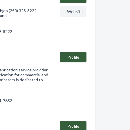
hjen (250) 328-8222
Website
land
28-8222
Profile
abrication service provider
rication for commercial and
bricators is dedicated to
91-7652
Profile