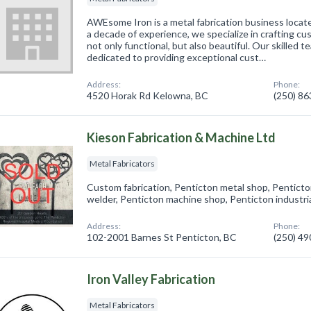
AWEsome Iron is a metal fabrication business locat
a decade of experience, we specialize in crafting cu
not only functional, but also beautiful. Our skilled t
dedicated to providing exceptional cust…
Address:
Phone:
4520 Horak Rd Kelowna, BC
(250) 8
Kieson Fabrication & Machine Ltd
Metal Fabricators
Custom fabrication, Penticton metal shop, Pentict
welder, Penticton machine shop, Penticton industria
Address:
Phone:
102-2001 Barnes St Penticton, BC
(250) 4
Iron Valley Fabrication
Metal Fabricators