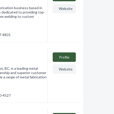
brication business based in
Website
s dedicated to providing top-
rom welding to custom
17-8831
Profile
n, BC, is a leading metal
Website
manship and superior customer
e a range of metal fabrication
40-4527