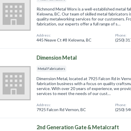
Richmond Metal Worx is a well-established metal fa
Kelowna, BC. Our team of skilled metal fabricators i
quality metalworking services for our customers. F
fabrication, our experts offer a full range of s…
Address:
Phone:
445 Neave Ct #8 Kelowna, BC
(250) 3
Dimension Metal
Metal Fabricators
Dimension Metal, located at 7925 Falcon Rd in Verno
fabrication business with a focus on quality crafts
service. With over 20 years of experience, we provid
services to meet the needs of our cust…
Address:
Phone:
7925 Falcon Rd Vernon, BC
(250) 5
2nd Generation Gate & Metalcraft