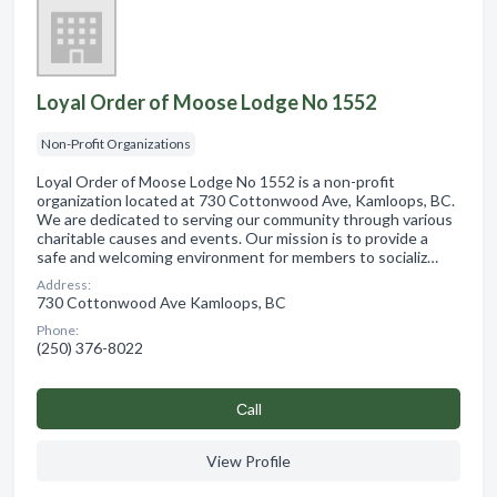
Loyal Order of Moose Lodge No 1552
Non-Profit Organizations
Loyal Order of Moose Lodge No 1552 is a non-profit
organization located at 730 Cottonwood Ave, Kamloops, BC.
We are dedicated to serving our community through various
charitable causes and events. Our mission is to provide a
safe and welcoming environment for members to socializ…
Address:
730 Cottonwood Ave Kamloops, BC
Phone:
(250) 376-8022
Сall
View Profile