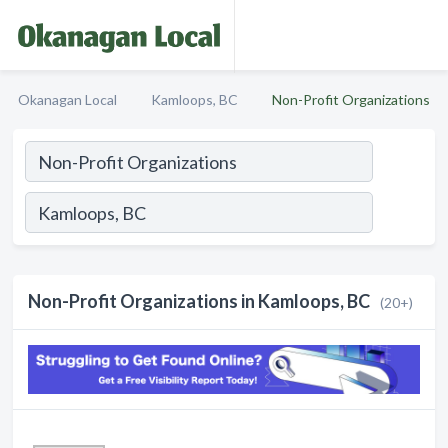
Okanagan Local
Kamloops, BC
Non-Profit Organizations
Non-Profit Organizations in Kamloops, BC
(20+)