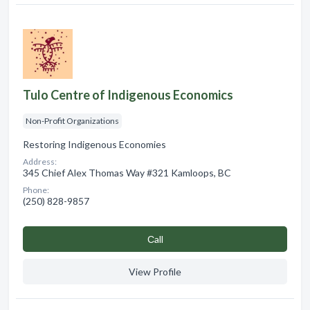
Tulo Centre of Indigenous Economics
Non-Profit Organizations
Restoring Indigenous Economies
Address:
345 Chief Alex Thomas Way #321 Kamloops, BC
Phone:
(250) 828-9857
Сall
View Profile