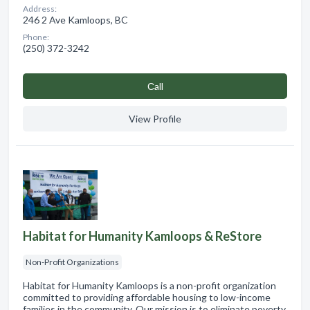
Address:
246 2 Ave Kamloops, BC
Phone:
(250) 372-3242
Сall
View Profile
Habitat for Humanity Kamloops & ReStore
Non-Profit Organizations
Habitat for Humanity Kamloops is a non-profit organization
committed to providing affordable housing to low-income
families in the community. Our mission is to eliminate poverty