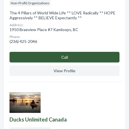
Non-Profit Organizations
The 4 Pillars of World Wide Life ** LOVE Radically ** HOPE
Aggressively ** BELIEVE Expectantly **
Address:
1950 Braeview Place #7 Kamloops, BC
Phone:
(236) 425-2046
Сall
View Profile
Ducks Unlimited Canada