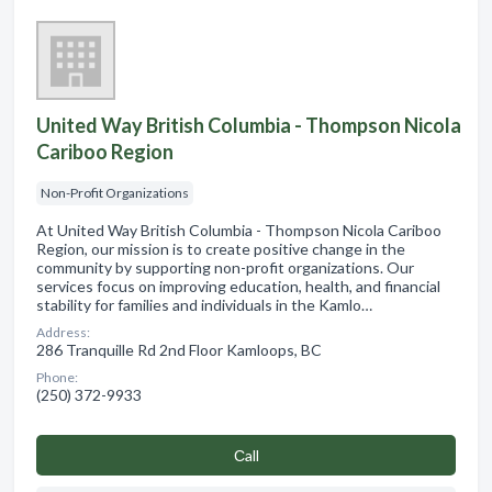
United Way British Columbia - Thompson Nicola
Cariboo Region
Non-Profit Organizations
At United Way British Columbia - Thompson Nicola Cariboo
Region, our mission is to create positive change in the
community by supporting non-profit organizations. Our
services focus on improving education, health, and financial
stability for families and individuals in the Kamlo…
Address:
286 Tranquille Rd 2nd Floor Kamloops, BC
Phone:
(250) 372-9933
Сall