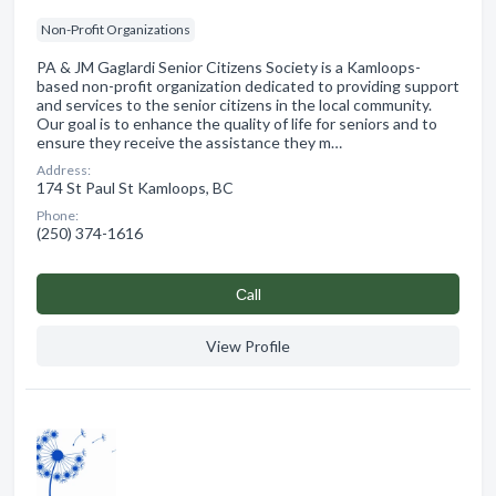
Non-Profit Organizations
PA & JM Gaglardi Senior Citizens Society is a Kamloops-
based non-profit organization dedicated to providing support
and services to the senior citizens in the local community.
Our goal is to enhance the quality of life for seniors and to
ensure they receive the assistance they m…
Address:
174 St Paul St Kamloops, BC
Phone:
(250) 374-1616
Сall
View Profile