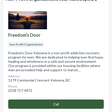
Freedom's Door
Non-Profit Organizations
Freedom's Door Kelowna is a non-profit addiction recovery
program for men. We are dedicated to helping men find hope,
healing and wholeness in a safe and secure environment.
Our program is provided within our housing facilities where
men are provided help and support to transit…
Address:
1279 Centennial Crescent Kelowna, BC
Phone:
(250) 717-0472
Сall