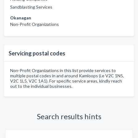
Sandblasting Services
Okanagan
Non-Profit Organizations
Servicing postal codes
Non-Profit Organizations in this list provide services to
multiple postal codes in and around Kamloops (i.e V2C 1N5,
V2C 1L5, V2C 1A1). For specific service areas, kindly reach
out to the individual businesses.
Search results hints