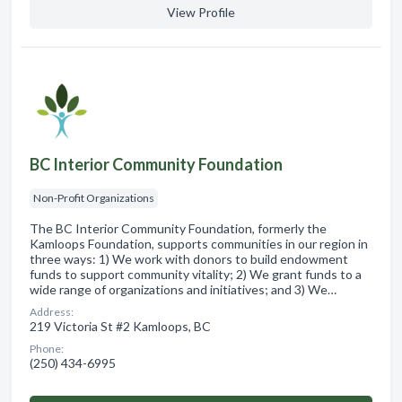
View Profile
BC Interior Community Foundation
Non-Profit Organizations
The BC Interior Community Foundation, formerly the
Kamloops Foundation, supports communities in our region in
three ways: 1) We work with donors to build endowment
funds to support community vitality; 2) We grant funds to a
wide range of organizations and initiatives; and 3) We…
Address:
219 Victoria St #2 Kamloops, BC
Phone:
(250) 434-6995