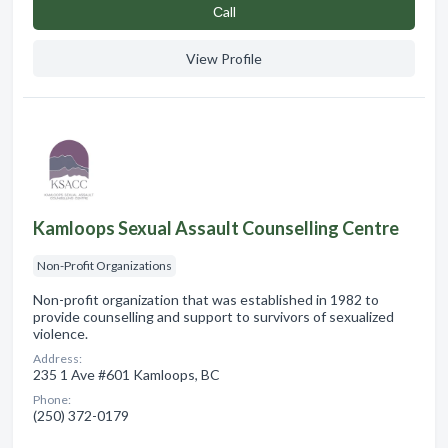
Сall
View Profile
Kamloops Sexual Assault Counselling Centre
Non-Profit Organizations
Non-profit organization that was established in 1982 to
provide counselling and support to survivors of sexualized
violence.
Address:
235 1 Ave #601 Kamloops, BC
Phone:
(250) 372-0179