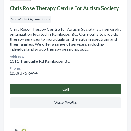
Chris Rose Therapy Centre For Autism Society
Non-Profit Organizations
Chris Rose Therapy Centre for Autism Society is a non-profit
organization located in Kamloops, BC. Our goal is to provide
therapy services to individuals on the autism spectrum and
their families. We offer a range of services, including
individual and group therapy sessions, out…
Address:
1111 Tranquille Rd Kamloops, BC
Phone:
(250) 376-6494
Сall
View Profile