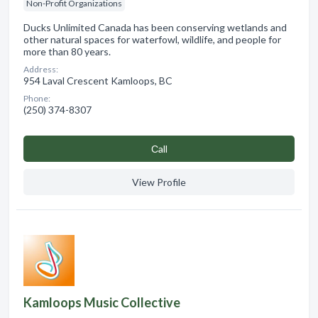
Non-Profit Organizations
Ducks Unlimited Canada has been conserving wetlands and
other natural spaces for waterfowl, wildlife, and people for
more than 80 years.
Address:
954 Laval Crescent Kamloops, BC
Phone:
(250) 374-8307
Сall
View Profile
Kamloops Music Collective