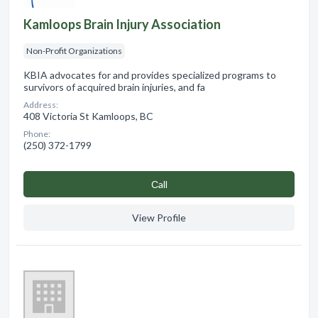
Kamloops Brain Injury Association
Non-Profit Organizations
KBIA advocates for and provides specialized programs to
survivors of acquired brain injuries, and fa
Address:
408 Victoria St Kamloops, BC
Phone:
(250) 372-1799
Сall
View Profile