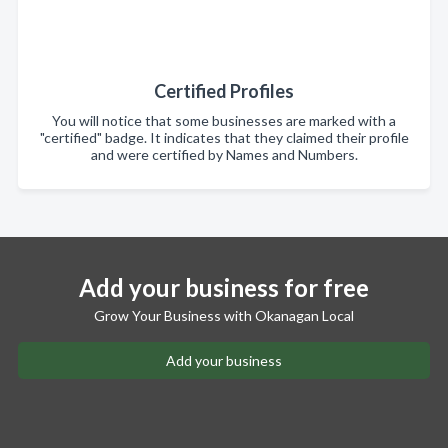
Certified Profiles
You will notice that some businesses are marked with a
"certified" badge. It indicates that they claimed their profile
and were certified by Names and Numbers.
Add your business for free
Grow Your Business with Okanagan Local
Add your business