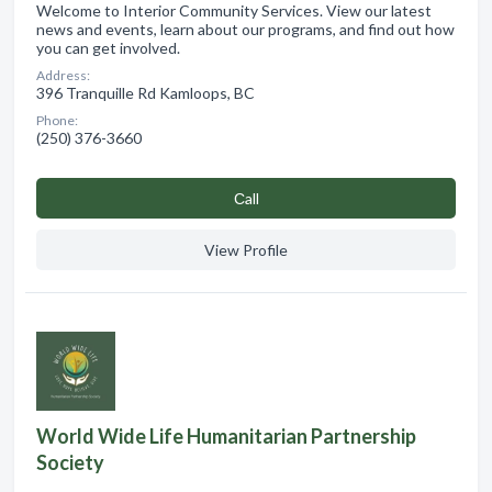
Welcome to Interior Community Services. View our latest
news and events, learn about our programs, and find out how
you can get involved.
Address:
396 Tranquille Rd Kamloops, BC
Phone:
(250) 376-3660
Сall
View Profile
World Wide Life Humanitarian Partnership
Society