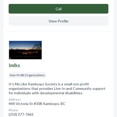
Сall
View Profile
Imlks
Non-Profit Organizations
It's My Like Kamloops Society is a small non profit
organizations that provides Live-In and Community support
for individuals with developmental disabilities.
Address:
444 Victoria St #308 Kamloops, BC
Phone:
(250) 377-7661