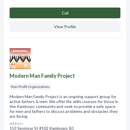
Сall
View Profile
Modern Man Family Project
Non-Profit Organizations
Modern Man Family Project is an ongoing support group for
active fathers & men. We offer life skills courses for those in
the Kamloops community and seek to provide a safe space
for men and fathers to discuss problems and obstacles they
are facing.
Address:
153 Seymour St #102 Kamloops, BC