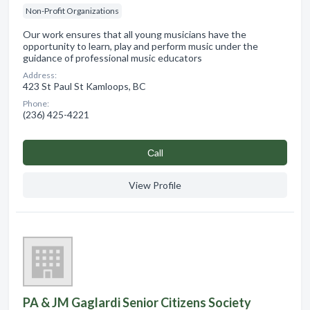
Non-Profit Organizations
Our work ensures that all young musicians have the
opportunity to learn, play and perform music under the
guidance of professional music educators
Address:
423 St Paul St Kamloops, BC
Phone:
(236) 425-4221
Сall
View Profile
PA & JM Gaglardi Senior Citizens Society