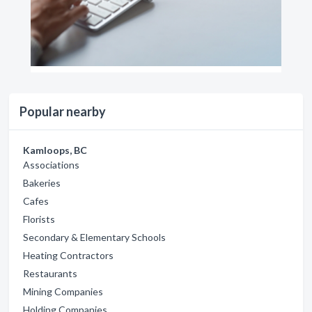
Popular nearby
Kamloops, BC
Associations
Bakeries
Cafes
Florists
Secondary & Elementary Schools
Heating Contractors
Restaurants
Mining Companies
Holding Companies