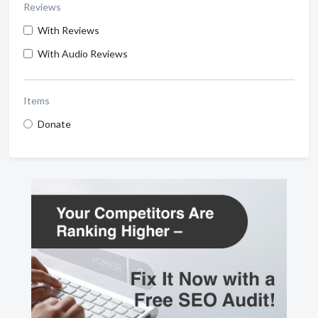
Reviews
With Reviews
With Audio Reviews
Items
Donate