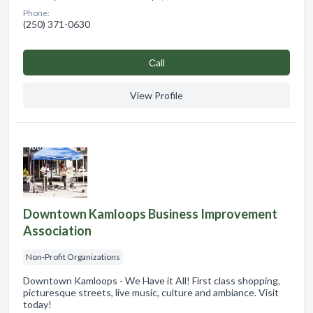
Phone:
(250) 371-0630
Сall
View Profile
Downtown Kamloops Business Improvement
Association
Non-Profit Organizations
Downtown Kamloops - We Have it All! First class shopping,
picturesque streets, live music, culture and ambiance. Visit
today!