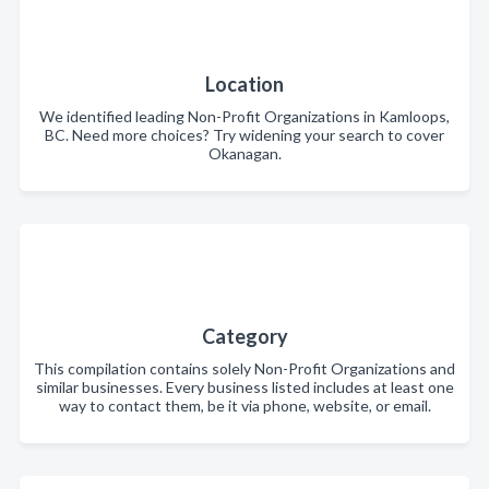
Location
We identified leading Non-Profit Organizations in Kamloops,
BC. Need more choices? Try widening your search to cover
Okanagan.
Category
This compilation contains solely Non-Profit Organizations and
similar businesses. Every business listed includes at least one
way to contact them, be it via phone, website, or email.