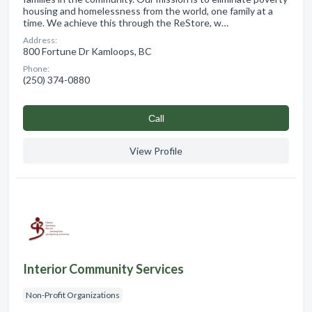
housing and homelessness from the world, one family at a
time. We achieve this through the ReStore, w…
Address:
800 Fortune Dr Kamloops, BC
Phone:
(250) 374-0880
Сall
View Profile
Interior Community Services
Non-Profit Organizations