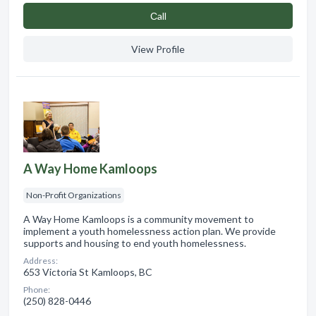
Сall
View Profile
A Way Home Kamloops
Non-Profit Organizations
A Way Home Kamloops is a community movement to
implement a youth homelessness action plan. We provide
supports and housing to end youth homelessness.
Address:
653 Victoria St Kamloops, BC
Phone:
(250) 828-0446