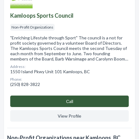
Kamloops Sports Council
Non-Profit Organizations
"Enriching Lifestyle through Sport" The council is a not for
profit society governed by a volunteer Board of Directors.
The Kamloops Sports Council meets the second Tuesday of
each month from September to June. Two founding
members of the Board, Barb Warsimage and Carolynn Boom…
Address:
1550 Island Pkwy Unit 101 Kamloops, BC
Phone:
(250) 828-3822
Сall
View Profile
Non-Profit Organizations near Kamloops, BC