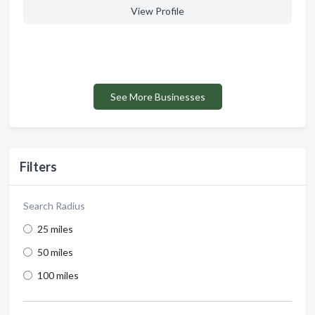
View Profile
See More Businesses
Filters
Search Radius
25 miles
50 miles
100 miles