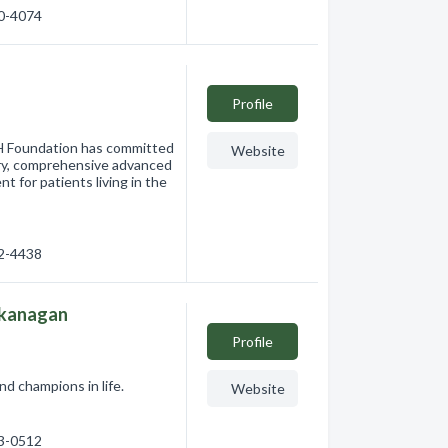
60-4074
Profile
H Foundation has committed
Website
nary, comprehensive advanced
nt for patients living in the
62-4438
Okanagan
Profile
 champions in life.
Website
93-0512