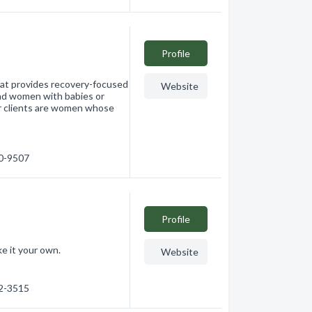
Profile
that provides recovery-focused
Website
nd women with babies or
r clients are women whose
60-9507
Profile
e it your own.
Website
62-3515