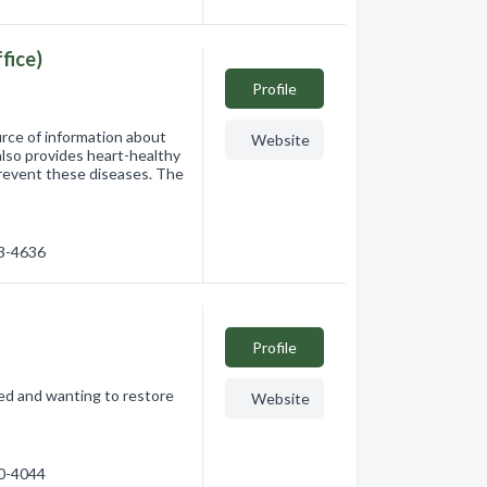
fice)
Profile
rce of information about
Website
also provides heart-healthy
 prevent these diseases. The
73-4636
Profile
ded and wanting to restore
Website
70-4044