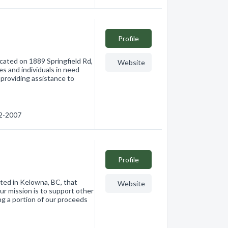
Profile
ocated on 1889 Springfield Rd,
Website
s and individuals in need
 providing assistance to
12-2007
Profile
ated in Kelowna, BC, that
Website
ur mission is to support other
ng a portion of our proceeds