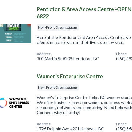
Penticton & Area Access Centre -OPE
6822
Non-Profit Organizations
Here at the Penticton and Area Access Centre, we
clients move forward in their lives, step by step.
Address:
Phone:
304 Martin St #209 Penticton, BC
(250) 4
Women's Enterprise Centre
Non-Profit Organizations
Women's Enterprise Centre helps BC women start a
We offer business loans for women, business works
resources, networks and mentoring. Need help with
Connect with us today!
Address:
Phone:
1726 Dolphin Ave #201 Kelowna, BC
(250) 8