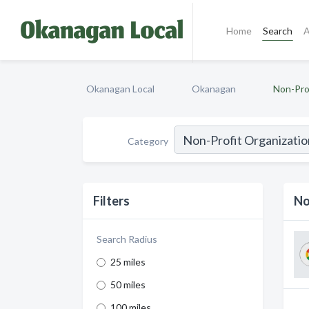
Home
Search
A
Okanagan Local
Okanagan
Non-Pro
Category
Filters
No
Search Radius
25 miles
50 miles
100 miles