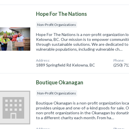
Hope For The Nations
Non-Profit Organizations
Hope For The Nations is a non-profit organization l
Kelowna, BC. Our mission is to empower communitie
through sustainable solutions. We are dedicated to
vulnerable populations, including vulnerable ch…
Address:
Phone:
1889 Springfield Rd Kelowna, BC
(250) 7
Boutique Okanagan
Non-Profit Organizations
Boutique Okanagan is a non-profit organization loc
provides unique and one-of-a-kind goods for sale. O
non-profit organizations in the Okanagan by donati
to a different charity each month. From ha…
Address:
Phone: