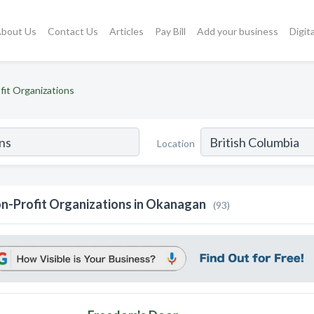
bout Us
Contact Us
Articles
Pay Bill
Add your business
Digit
fit Organizations
Location
n-Profit Organizations in Okanagan
(93)