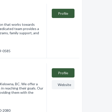
Profile
ion that works towards
 dedicated team provides a
grams, family support, and
69-0585
Profile
 Kelowna, BC. We offer a
Website
 in reaching their goals. Our
oviding them with the
60-2080