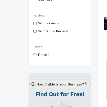
Reviews
With Reviews
With Audio Reviews
Items
Donate