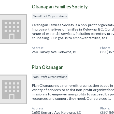
Okanagan Families Society
Non-Profit Organizations
Okanagan Families Society is a non-profit organizat
improving the lives of families in Kelowna, BC. Our
range of essential services, including parenting pro
counseling. Our goal is to empower families, fos…
Address:
Phone:
260 Harvey Ave Kelowna, BC
(250) 8
Plan Okanagan
Non-Profit Organizations
Plan Okanagan is a non-profit organization based in
variety of services to assist non-profit organizations
mission is to empower non-profits to succeed by pr
resources and support they need. Our services i…
Address:
Phone:
1650 Bernard Ave Kelowna, BC
(250) 8