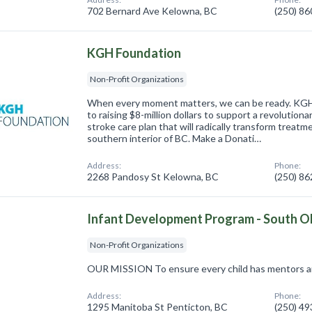
702 Bernard Ave Kelowna, BC
(250) 8
KGH Foundation
Non-Profit Organizations
When every moment matters, we can be ready. KG
to raising $8-million dollars to support a revolutio
stroke care plan that will radically transform treatme
southern interior of BC. Make a Donati…
Address:
Phone:
2268 Pandosy St Kelowna, BC
(250) 8
Infant Development Program - South 
Non-Profit Organizations
OUR MISSION To ensure every child has mentors and
Address:
Phone:
1295 Manitoba St Penticton, BC
(250) 4