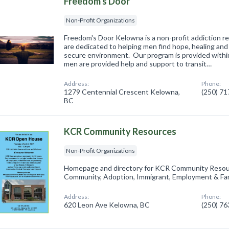
Freedom's Door
Non-Profit Organizations
Freedom's Door Kelowna is a non-profit addiction 
are dedicated to helping men find hope, healing and
secure environment. Our program is provided within
men are provided help and support to transit…
Address:
Phone:
1279 Centennial Crescent Kelowna,
(250) 7
BC
KCR Community Resources
Non-Profit Organizations
Homepage and directory for KCR Community Resour
Community, Adoption, Immigrant, Employment & Fam
Address:
Phone:
620 Leon Ave Kelowna, BC
(250) 7