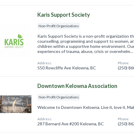
Karis Support Society
Non-Profit Organizations
Karis Support Society is a non-profit organization 
counselling, programming and support to women, a
children within a supportive home environment. Ou
experiences of trauma, abuse, crisis or overwhelm…
Address:
Phone:
550 Rowcliffe Ave Kelowna, BC
(250) 8
Downtown Kelowna Association
Non-Profit Organizations
Welcome to Downtown Kelowna. Live it, love it. Mak
Address:
Phone:
287 Bernard Ave #200 Kelowna, BC
(250) 8