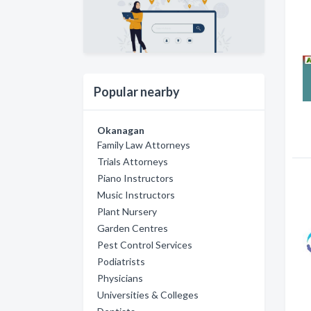
Popular nearby
Okanagan
Family Law Attorneys
Trials Attorneys
Piano Instructors
Music Instructors
Plant Nursery
Garden Centres
Pest Control Services
Podiatrists
Physicians
Universities & Colleges