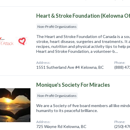
Heart & Stroke Foundation (Kelowna Of
Non-Profit Organizations
The Heart and Stroke Foundation of Canada is a sou
stroke, heart disease, surgeries and treatments. It 
recipes, nutrition and physical activity tips to help
Heart and Stroke Foundation, a volunteer-b…
Address:
Phone:
1551 Sutherland Ave #4 Kelowna, BC
(888) 4
Monique's Society For Miracles
Non-Profit Organizations
We are a Society of five board members all like min
humanity to its peaceful brilliance.
Address:
Phone:
725 Wayne Rd Kelowna, BC
(250) 4