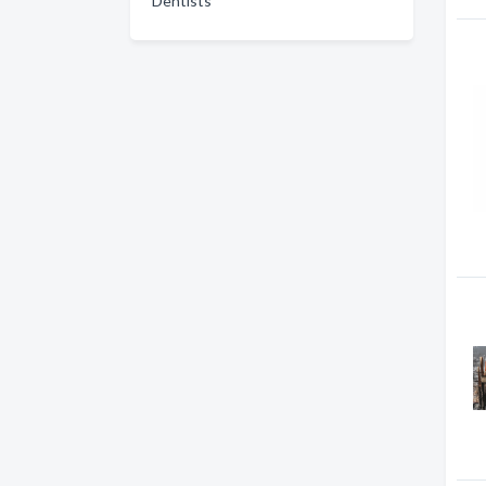
Dentists