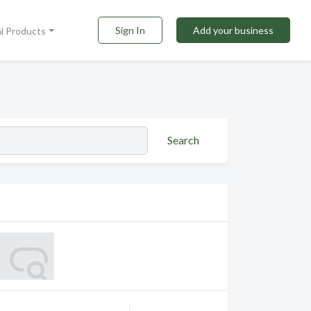
Sign In
Add your business
al Products
Search