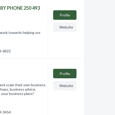
N BY PHONE 250 493
Profile
Website
 work towards helping our
93-6822
Profile
nd scale their own business.
Website
hops, business advice,
 your business plans?
68-3454