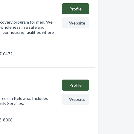
Profile
recovery program for men. We
Website
 wholeness in a safe and
 our housing facilities where
17-0472
Profile
ces in Kelowna. Includes
Website
ily Services.
63-8008